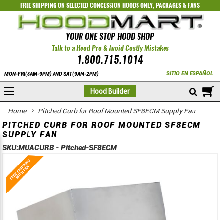
FREE SHIPPING ON SELECTED
CONCESSION HOODS ONLY
,
PACKAGES
&
FANS
YOUR ONE STOP HOOD SHOP
Talk to a Hood Pro & Avoid Costly Mistakes
1.800.715.1014
SITIO EN ESPAÑOL
MON-FRI(8AM-9PM) AND SAT(9AM-2PM)
M
Hood Builder
Home
Pitched Curb for Roof Mounted SF8ECM Supply Fan
PITCHED CURB FOR ROOF MOUNTED SF8ECM
SUPPLY FAN
SKU:
MUACURB - Pitched-SF8ECM
Skip
Skip
to
to
the
the
end
beginning
of
of