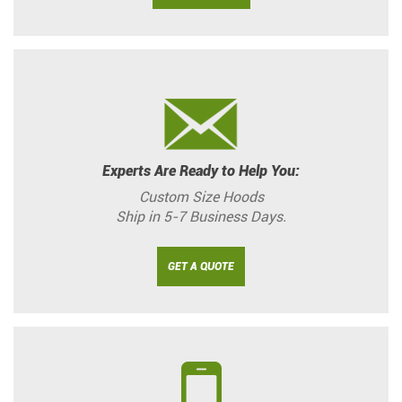
Experts Are Ready to Help You:
Custom Size Hoods
Ship in 5-7 Business Days.
GET A QUOTE