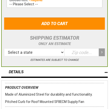
Choose Pitch:
- Required
ADD TO CART
SHIPPING ESTIMATOR
ONLY AN ESTIMATE
ESTIMATES ARE SUBJECT TO CHANGE
DETAILS
PRODUCT OVERVIEW
Made of Aluminized Steel for durability and functionality.
Pitched Curb for Roof Mounted SF8ECM Supply Fan