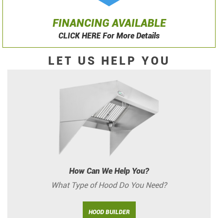
FINANCING AVAILABLE
CLICK HERE For More Details
LET US HELP YOU
How Can We Help You?
What Type of Hood Do You Need?
HOOD BUILDER