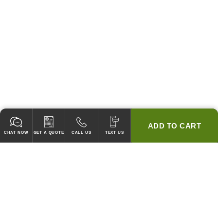
ADD TO CART
CHAT NOW
GET A QUOTE
CALL US
TEXT US
* 2 YEAR WARRANTY
HOOD PACKAGES,
HOODS ONLY & FANS ONLY