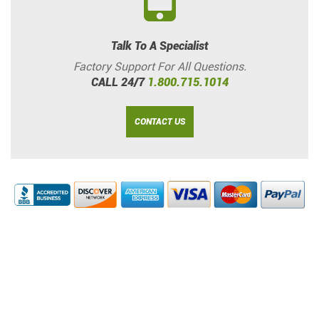
Talk To A Specialist
Factory Support For All Questions.
CALL 24/7
1.800.715.1014
CONTACT US