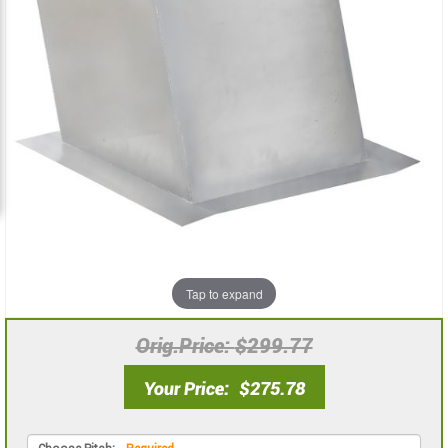
the
the
images
images
gallery
gallery
Tap to expand
Orig.Price
$299.77
Your Price
$275.78