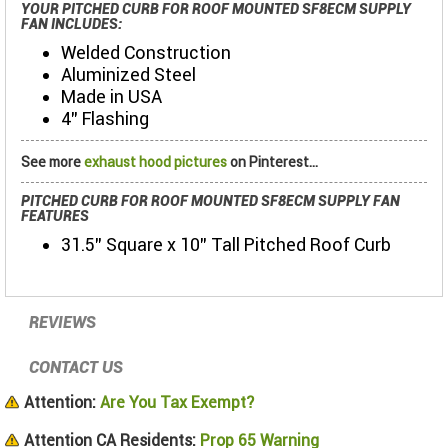
YOUR PITCHED CURB FOR ROOF MOUNTED SF8ECM SUPPLY
FAN INCLUDES:
Welded Construction
Aluminized Steel
Made in USA
4” Flashing
See more
exhaust hood pictures
on Pinterest...
PITCHED CURB FOR ROOF MOUNTED SF8ECM SUPPLY FAN
FEATURES
31.5" Square x 10" Tall Pitched Roof Curb
REVIEWS
CONTACT US
Attention:
Are You Tax Exempt?
Attention CA Residents:
Prop 65 Warning