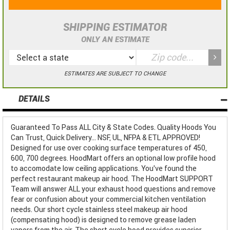
SHIPPING ESTIMATOR
ONLY AN ESTIMATE
ESTIMATES ARE SUBJECT TO CHANGE
DETAILS
Guaranteed To Pass ALL City & State Codes. Quality Hoods You
Can Trust, Quick Delivery... NSF, UL, NFPA & ETL APPROVED!
Designed for use over cooking surface temperatures of 450,
600, 700 degrees. HoodMart offers an optional low profile hood
to accomodate low ceiling applications. You've found the
perfect restaurant makeup air hood. The HoodMart SUPPORT
Team will answer ALL your exhaust hood questions and remove
fear or confusion about your commercial kitchen ventilation
needs. Our short cycle stainless steel makeup air hood
(compensating hood) is designed to remove grease laden
vapors from the air. The short cycle hood provides superior