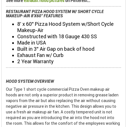
See more
exhaust hood pictures
on Pinterest...
RESTAURANT PIZZA HOOD SYSTEM W/ SHORT CYCLE
MAKEUP-AIR 8'X60" FEATURES
8' x 60" Pizza Hood System w/Short Cycle
Makeup-Air
Constructed with 18 Gauge 430 SS
Made in USA
Built in 3" Air Gap on back of hood
Exhaust Fan w/ Curb
2 Year Warranty
HOOD SYSTEM OVERVIEW
Our Type 1 short cycle commercial Pizza Oven makeup air
hoods are not only a superior product in removing grease laden
vapors from the air but also replacing the air without causing
negative air pressure in the kitchen. This design allows you to
use a fresh air makeup air fan. A costly tempered unit is not
required as you are introducing the air into the hood not into
the room. This allows for the comfort of the employees working