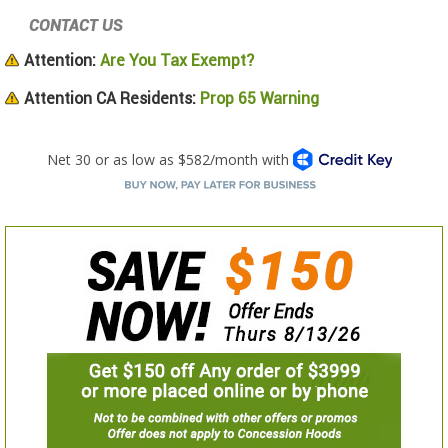
CONTACT US
Attention:
Are You Tax Exempt?
Attention CA Residents:
Prop 65 Warning