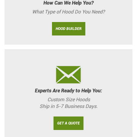
How Can We Help You?
What Type of Hood Do You Need?
HOOD BUILDER
Experts Are Ready to Help You:
Custom Size Hoods
Ship in 5-7 Business Days.
GET A QUOTE