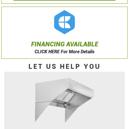
FINANCING AVAILABLE
CLICK HERE For More Details
LET US HELP YOU