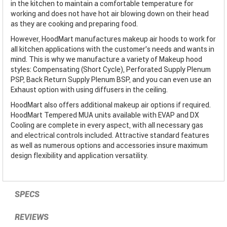
in the kitchen to maintain a comfortable temperature for
working and does not have hot air blowing down on their head
as they are cooking and preparing food.
However, HoodMart manufactures makeup air hoods to work for
all kitchen applications with the customer’s needs and wants in
mind. This is why we manufacture a variety of Makeup hood
styles: Compensating (Short Cycle), Perforated Supply Plenum
PSP, Back Return Supply Plenum BSP, and you can even use an
Exhaust option with using diffusers in the ceiling.
HoodMart also offers additional makeup air options if required.
HoodMart Tempered MUA units available with EVAP and DX
Cooling are complete in every aspect, with all necessary gas
and electrical controls included. Attractive standard features
as well as numerous options and accessories insure maximum
design flexibility and application versatility.
SPECS
REVIEWS