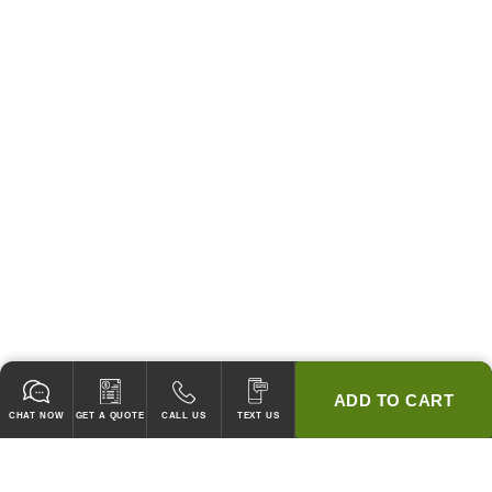
ADD TO CART
CHAT NOW
GET A QUOTE
CALL US
TEXT US