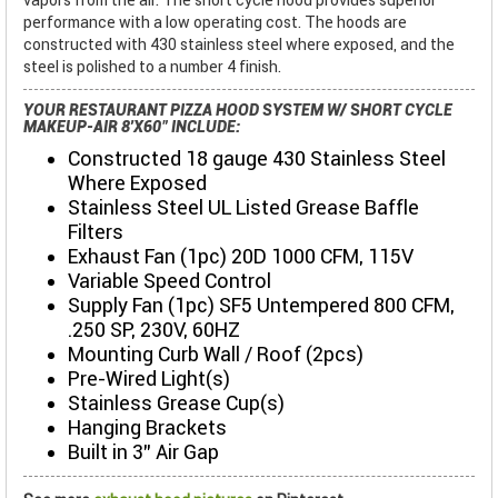
performance with a low operating cost. The hoods are
constructed with 430 stainless steel where exposed, and the
steel is polished to a number 4 finish.
YOUR RESTAURANT PIZZA HOOD SYSTEM W/ SHORT CYCLE
MAKEUP-AIR 8'X60" INCLUDE:
Constructed 18 gauge 430 Stainless Steel
Where Exposed
Stainless Steel UL Listed Grease Baffle
Filters
Exhaust Fan (1pc) 20D 1000 CFM, 115V
Variable Speed Control
Supply Fan (1pc) SF5 Untempered 800 CFM,
.250 SP, 230V, 60HZ
Mounting Curb Wall / Roof (2pcs)
Pre-Wired Light(s)
Stainless Grease Cup(s)
Hanging Brackets
Built in 3" Air Gap