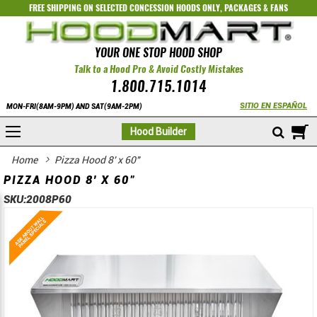
FREE SHIPPING ON SELECTED
CONCESSION HOODS ONLY
,
PACKAGES
&
FANS
YOUR ONE STOP HOOD SHOP
Talk to a Hood Pro & Avoid Costly Mistakes
1.800.715.1014
SITIO EN ESPAÑOL
MON-FRI(8AM-9PM) AND SAT(9AM-2PM)
M
Hood Builder
Home
Pizza Hood 8' x 60"
PIZZA HOOD 8' X 60"
SKU:
2008P60
Skip
Skip
to
to
the
the
end
beginning
of
of
the
the