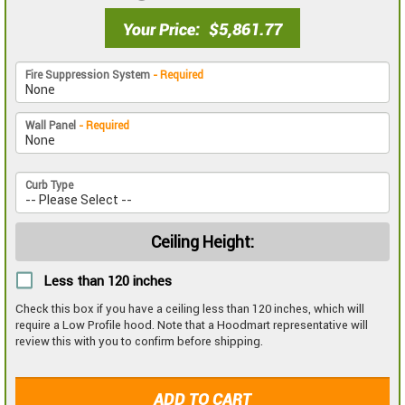
Your Price
$5,861.77
Fire Suppression System
- Required
Wall Panel
- Required
Curb Type
Ceiling Height:
Less than 120 inches
Check this box if you have a ceiling less than 120 inches, which will
require a Low Profile hood. Note that a Hoodmart representative will
review this with you to confirm before shipping.
ADD TO CART