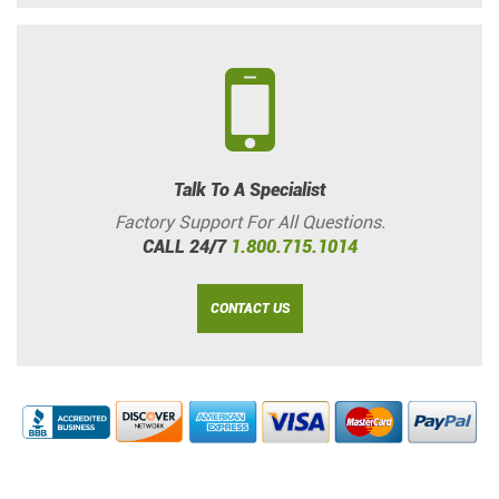
Talk To A Specialist
Factory Support For All Questions.
CALL 24/7
1.800.715.1014
CONTACT US