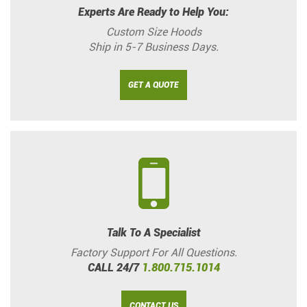
Experts Are Ready to Help You:
Custom Size Hoods
Ship in 5-7 Business Days.
GET A QUOTE
Talk To A Specialist
Factory Support For All Questions.
CALL 24/7
1.800.715.1014
CONTACT US