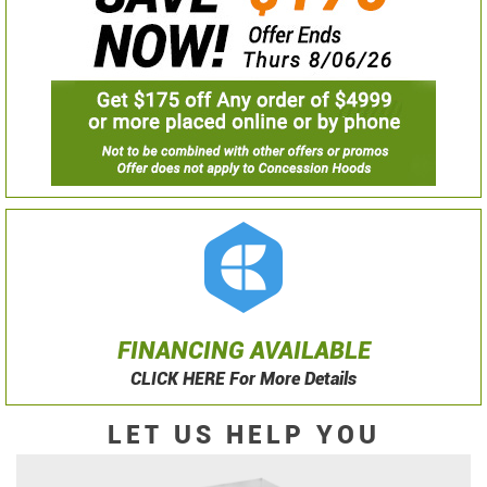
FINANCING AVAILABLE
CLICK HERE For More Details
LET US HELP YOU