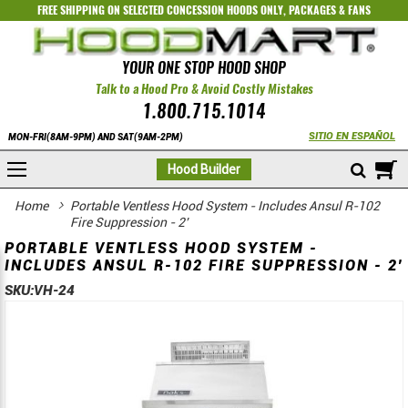
FREE SHIPPING ON SELECTED
CONCESSION HOODS ONLY
,
PACKAGES
&
FANS
YOUR ONE STOP HOOD SHOP
Talk to a Hood Pro & Avoid Costly Mistakes
1.800.715.1014
SITIO EN ESPAÑOL
MON-FRI(8AM-9PM) AND SAT(9AM-2PM)
M
Hood Builder
Home
Portable Ventless Hood System - Includes Ansul R-102
Fire Suppression - 2'
PORTABLE VENTLESS HOOD SYSTEM -
INCLUDES ANSUL R-102 FIRE SUPPRESSION - 2'
SKU:
VH-24
Skip
Skip
to
to
the
the
end
beginning
of
of