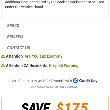
additional heat generated by the cooking equipment to be used
under the ventless hood.
SPECS
REVIEWS
CONTACT US
Attention:
Are You Tax Exempt?
Attention CA Residents:
Prop 65 Warning