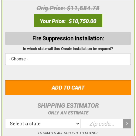
Orig.Price
$11,684.78
Your Price
$10,750.00
Fire Suppression Installation:
In which state will this Onsite Installation be required?
ADD TO CART
SHIPPING ESTIMATOR
ONLY AN ESTIMATE
ESTIMATES ARE SUBJECT TO CHANGE