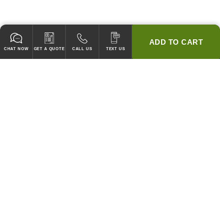
ADD TO CART
CHAT NOW
GET A QUOTE
CALL US
TEXT US
* 2 YEAR WARRANTY
HOOD PACKAGES,
HOODS ONLY & FANS ONLY
GUARANTEED TO PASS CODE !
WE WILL MATCH ANY COMPETITOR'S HOOD PRICES !
HOOD SYSTEMS