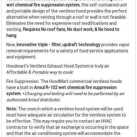
wet chemical fire suppression system
, this self-contained unit
and portable design of the ventless hood provides the perfect
alternative when venting through a roof or wall is not feasible.
Eliminates the need for expensive roof modifications and
venting.
Requires No roof fans, No duct work, & No hood to
hang
.
New,
innovative triple - filter, updraft technology
provides vapor
removal requirements for a variety of food service applications
and equipment.
Hoodmart's Ventless Exhaust Hood System is truly an
Affordable &
Portable way to cook!
Fire Suppression. The HoodMart commercial ventless hoods
have a built in
Ansul R-102 wet chemical fire suppression
system
. *
Charging and testing will need to be performed by an
authorized Ansul distributor.
Note:
The room in which a ventless hood system will be used
must have adequate air circulation for the ventless system to
be effective. This may require you to contact an HVAC
contractor to verify that air exchange is occurring in the space
and that the air conditioning system will accommodate the