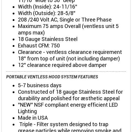
11/16" wide to 30" deep
Width (Inside): 24-11/16"
Width (Outside): 28-5/8"
208 /240 Volt AC, Single or Three Phase
Maximum 75 amps Overall (ventless unit 5
amps max)
18 Gauge Stainless Steel
Exhaust CFM: 750
Clearance - ventless clearance requirement
18" from top of unit (not including damper)
12" clearance required above damper
PORTABLE VENTLESS HOOD SYSTEM FEATURES
5-7 business days
Constructed of 18 gauge Stainless Steel for
durability and polished for aesthetic appeal
"NEW" NSF compliant energy efficient LED
Lighting
Made in USA
Triple - Filter system designed to trap
grease particles while removing smoke and