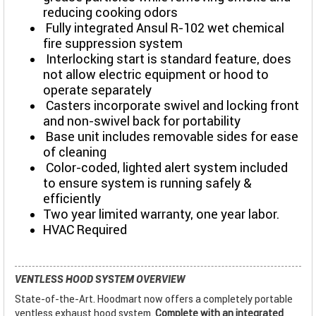
reducing cooking odors
Fully integrated Ansul R-102 wet chemical
fire suppression system
Interlocking start is standard feature, does
not allow electric equipment or hood to
operate separately
Casters incorporate swivel and locking front
and non-swivel back for portability
Base unit includes removable sides for ease
of cleaning
Color-coded, lighted alert system included
to ensure system is running safely &
efficiently
Two year limited warranty, one year labor.
HVAC Required
VENTLESS HOOD SYSTEM OVERVIEW
State-of-the-Art. Hoodmart now offers a completely portable
ventless exhaust hood system.
Complete with an integrated