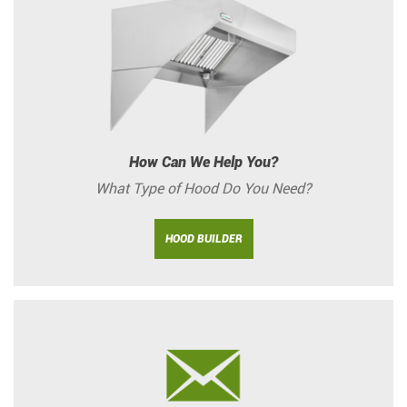
How Can We Help You?
What Type of Hood Do You Need?
HOOD BUILDER