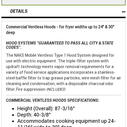
DETAILS
Commercial Ventless Hoods - for fryer widths up to 24" & 30"
deep
HOOD SYSTEMS
"GUARANTEED TO PASS ALL CITY & STATE
CODES"
.
The NAKS Mobile Ventless Type 1 Hood System designed for
use with electric equipment. The triple-filter system with
updraft technology meets vapor removal requirements for a
variety of food service applications incorporates a stainless-
steel baffle filter to trap grease particles, wire mesh filter for air
cleaning and condensation, with a disposable charcoal odor
filter. Fire suppression
INCLUDED
.
COMMERCIAL VENTLESS HOODS SPECIFICATIONS:
Height (Overall): 87-3/16"
Depth: 40-3/8"
Accommodates cooking equipment up 24-