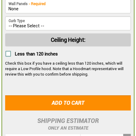
Wall Panels
- Required
Curb Type
Ceiling Height:
Less than 120 inches
Check this box if you have a ceiling less than 120 inches, which will
require a Low Profile hood. Note that a Hoodmart representative will
review this with you to confirm before shipping.
ADD TO CART
SHIPPING ESTIMATOR
ONLY AN ESTIMATE