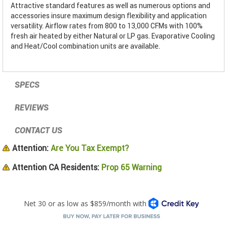
Attractive standard features as well as numerous options and
accessories insure maximum design flexibility and application
versatility. Airflow rates from 800 to 13,000 CFMs with 100%
fresh air heated by either Natural or LP gas. Evaporative Cooling
and Heat/Cool combination units are available.
SPECS
REVIEWS
CONTACT US
Attention:
Are You Tax Exempt?
Attention CA Residents:
Prop 65 Warning