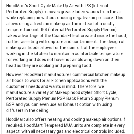
HoodMart's Short Cycle Make Up Air with IPS (Internal
Perforated Supply) removes grease laden vapors from the air
while replacing air without causing negative air pressure. This
allows using a fresh air makeup air fan instead of a costly
tempered air unit. IPS (Internal Perforated Supply Plenum)
takes advantage of the Coanda Effect created inside the hood,
further assisting with capture and containment. The design of
makeup air hoods allows for the comfort of the employees
working in the kitchen to maintain a comfortable temperature
for working and does not have hot air blowing down on their
head as they are cooking and preparing food.
However, HoodMart manufactures commercial kitchen makeup
air hoods to work for all kitchen applications with the
customer’s needs and wants in mind. Therefore, we
manufacture a variety of Makeup hood styles: Short Cycle,
Perforated Supply Plenum PSP, Back Return Supply Plenum
BSP, and you can even use an Exhaust option with using
diffusers in the ceiling.
HoodMart also offers heating and cooling makeup air options if
required. HoodMart Tempered MUA units are complete in every
aspect, with all necessary gas and electrical controls included.