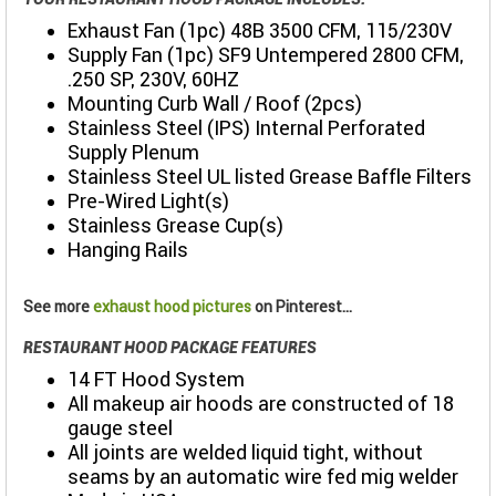
Exhaust Fan (1pc) 48B 3500 CFM, 115/230V
Supply Fan (1pc) SF9 Untempered 2800 CFM,
.250 SP, 230V, 60HZ
Mounting Curb Wall / Roof (2pcs)
Stainless Steel (IPS) Internal Perforated
Supply Plenum
Stainless Steel UL listed Grease Baffle Filters
Pre-Wired Light(s)
Stainless Grease Cup(s)
Hanging Rails
See more
exhaust hood pictures
on Pinterest...
RESTAURANT HOOD PACKAGE FEATURES
14 FT Hood System
All makeup air hoods are constructed of 18
gauge steel
All joints are welded liquid tight, without
seams by an automatic wire fed mig welder