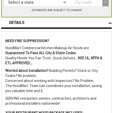
ESTIMATES ARE SUBJECT TO CHANGE
DETAILS
NEED FIRE SUPPRESSION?
HoodMart Commercial Kitchen Makeup Air Hoods are
Guaranteed To Pass ALL City & State Codes.
Quality Hoods You Can Trust,
Quick Delivery
...
NSF, UL, NFPA &
ETL APPROVED...
Worried about installation?
Building Permits? State or City
Codes? No problem.
Concerned about working with Inspectors? No Problem.
The HoodMart Team can coordinate your installation, saving
you valuable time and $.
SERVING restaurant owners, contractors, architects and
professional installers nationwide!
YOUR RESTAURANT HOOD PACKAGE INCLUDES: