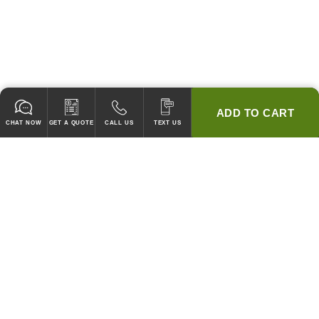
ADD TO CART
CHAT NOW
GET A QUOTE
CALL US
TEXT US
* 2 YEAR WARRANTY
HOOD PACKAGES,
HOODS ONLY & FANS ONLY
GUARANTEED TO PASS CODE !
WE WILL MATCH ANY COMPETITOR'S HOOD PRICES !