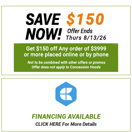
FINANCING AVAILABLE
CLICK HERE For More Details