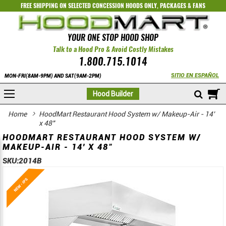
FREE SHIPPING ON SELECTED
CONCESSION HOODS ONLY
,
PACKAGES
&
FANS
YOUR ONE STOP HOOD SHOP
Talk to a Hood Pro & Avoid Costly Mistakes
1.800.715.1014
SITIO EN ESPAÑOL
MON-FRI(8AM-9PM) AND SAT(9AM-2PM)
M
Hood Builder
Home
HoodMart Restaurant Hood System w/ Makeup-Air - 14'
x 48"
HOODMART RESTAURANT HOOD SYSTEM W/
MAKEUP-AIR - 14' X 48"
SKU:
2014B
Skip
Skip
to
to
the
the
end
beginning
of
of