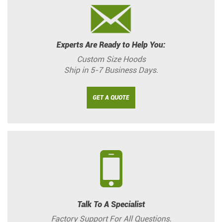
Experts Are Ready to Help You:
Custom Size Hoods
Ship in 5-7 Business Days.
GET A QUOTE
Talk To A Specialist
Factory Support For All Questions.