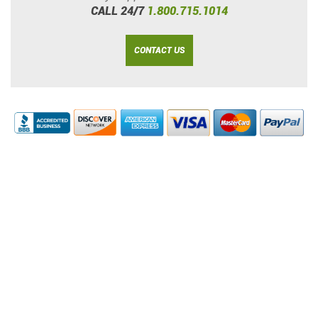
CALL 24/7
1.800.715.1014
CONTACT US