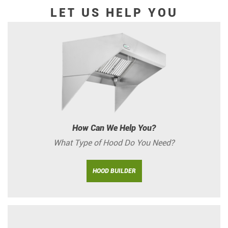
LET US HELP YOU
How Can We Help You?
What Type of Hood Do You Need?
HOOD BUILDER