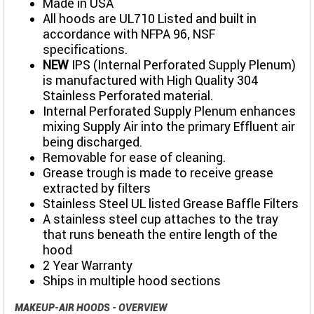
Made in USA
All hoods are UL710 Listed and built in
accordance with NFPA 96, NSF
specifications.
NEW
IPS (Internal Perforated Supply Plenum)
is manufactured with High Quality 304
Stainless Perforated material.
Internal Perforated Supply Plenum enhances
mixing Supply Air into the primary Effluent air
being discharged.
Removable for ease of cleaning.
Grease trough is made to receive grease
extracted by filters
Stainless Steel UL listed Grease Baffle Filters
A stainless steel cup attaches to the tray
that runs beneath the entire length of the
hood
2 Year Warranty
Ships in multiple hood sections
MAKEUP-AIR HOODS - OVERVIEW