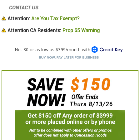
CONTACT US
Attention:
Are You Tax Exempt?
Attention CA Residents:
Prop 65 Warning