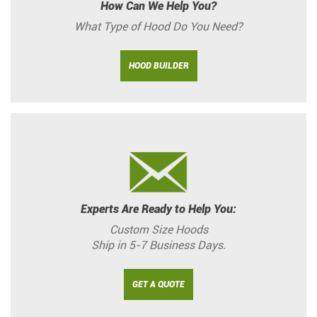
How Can We Help You?
What Type of Hood Do You Need?
HOOD BUILDER
Experts Are Ready to Help You:
Custom Size Hoods
Ship in 5-7 Business Days.
GET A QUOTE