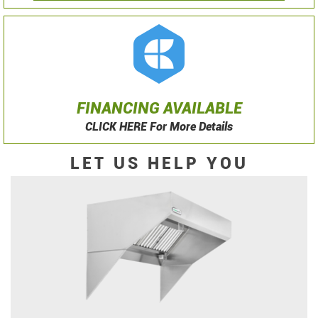
FINANCING AVAILABLE
CLICK HERE For More Details
LET US HELP YOU