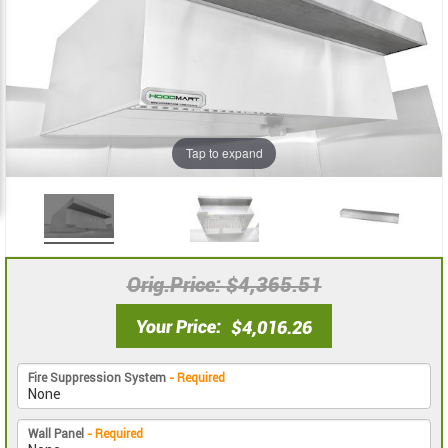
the
the
images
images
gallery
gallery
Tap to expand
Orig.Price
$4,365.51
Your Price
$4,016.26
Fire Suppression System
- Required
Wall Panel
- Required