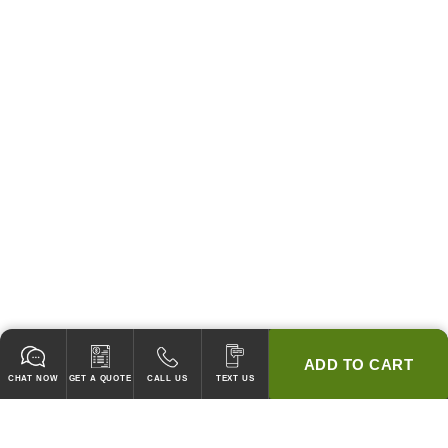
ADD TO CART
CHAT NOW
GET A QUOTE
CALL US
TEXT US