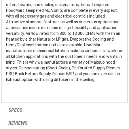
offers heating and cooling makeup air options if required.
HoodMart Tempered MUA units are complete in every aspect,
with all necessary gas and electrical controls included.
Attractive standard features as well as numerous options and
accessories insure maximum design flexibility and application
versatility. Airflow rates from 800 to 13,000 CFMs with fresh air
heated by either Natural or LP gas. Evaporative Cooling and
Heat/Cool combination units are available. HoodMart
manufactures commercial kitchen makeup air hoods to work for
all kitchen applications with the customer’s needs and wants in
mind. This is why we manufacture a variety of Makeup hood
styles: Compensating (Short Cycle), Perforated Supply Plenum
PSP, Back Return Supply Plenum BSP, and you can even use an
Exhaust option with using diffusers in the ceiling.
SPECS
REVIEWS