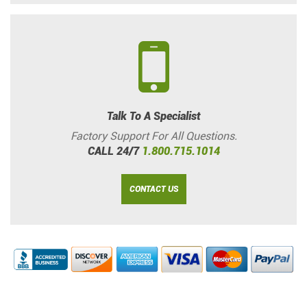
Talk To A Specialist
Factory Support For All Questions.
CALL 24/7
1.800.715.1014
CONTACT US