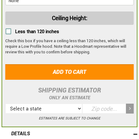
Ceiling Height:
Less than 120 inches
Check this box if you have a ceiling less than 120 inches, which will
require a Low Profile hood. Note that a Hoodmart representative will
review this with you to confirm before shipping.
ADD TO CART
SHIPPING ESTIMATOR
ONLY AN ESTIMATE
ESTIMATES ARE SUBJECT TO CHANGE
DETAILS