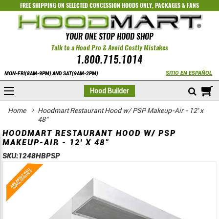
FREE SHIPPING ON SELECTED
CONCESSION HOODS ONLY
,
PACKAGES
&
FANS
YOUR ONE STOP HOOD SHOP
Talk to a Hood Pro & Avoid Costly Mistakes
1.800.715.1014
SITIO EN ESPAÑOL
MON-FRI(8AM-9PM) AND SAT(9AM-2PM)
M
Hood Builder
Home
Hoodmart Restaurant Hood w/ PSP Makeup-Air - 12' x
48"
HOODMART RESTAURANT HOOD W/ PSP
MAKEUP-AIR - 12' X 48"
SKU:
1248HBPSP
Skip
Skip
to
to
the
the
end
beginning
of
of