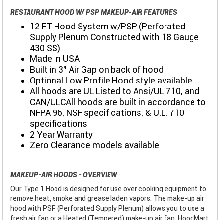
RESTAURANT HOOD W/ PSP MAKEUP-AIR FEATURES
12 FT Hood System w/PSP (Perforated
Supply Plenum Constructed with 18 Gauge
430 SS)
Made in USA
Built in 3" Air Gap on back of hood
Optional Low Profile Hood style available
All hoods are UL Listed to Ansi/UL 710, and
CAN/ULCAll hoods are built in accordance to
NFPA 96, NSF specifications, & U.L. 710
specifications
2 Year Warranty
Zero Clearance models available
MAKEUP-AIR HOODS - OVERVIEW
Our Type 1 Hood is designed for use over cooking equipment to
remove heat, smoke and grease laden vapors. The make-up air
hood with PSP (Perforated Supply Plenum) allows you to use a
fresh air fan or a Heated (Tempered) make-up air fan. HoodMart