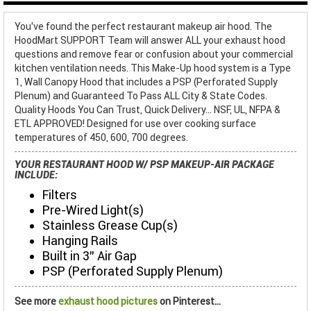
You've found the perfect restaurant makeup air hood. The
HoodMart SUPPORT Team will answer ALL your exhaust hood
questions and remove fear or confusion about your commercial
kitchen ventilation needs. This Make-Up hood system is a Type
1, Wall Canopy Hood that includes a PSP (Perforated Supply
Plenum) and Guaranteed To Pass ALL City & State Codes.
Quality Hoods You Can Trust, Quick Delivery... NSF, UL, NFPA &
ETL APPROVED! Designed for use over cooking surface
temperatures of 450, 600, 700 degrees.
YOUR RESTAURANT HOOD W/ PSP MAKEUP-AIR PACKAGE
INCLUDE:
Filters
Pre-Wired Light(s)
Stainless Grease Cup(s)
Hanging Rails
Built in 3" Air Gap
PSP (Perforated Supply Plenum)
See more
exhaust hood pictures
on Pinterest...