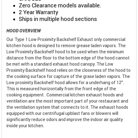
Zero Clearance models available.
2 Year Warranty
Ships in multiple hood sections
HOOD OVERVIEW
Our Type 1 Low Proximity Backshelf Exhaust only commercial
kitchen hood is designed to remove grease laden vapors. The
Low Proximity Backshelf hood to be used when the minimum
distance from the floor to the bottom edge of the hood cannot
be met with a standard exhaust hood canopy. The Low
Proximity Backshelf hood relies on the closeness of the hood to
the cooking surface for capture of the grase laden vapors. The
Low proximity Backshelf hood allows for a underhang of 12".
This is measured horizontally from the front edge of the
cooking equipment . Commercial kitchen exhaust hoods and
ventilation are the most important part of your restaurant and
the ventilation system that connects to it. The exhaust hoods
equipped with our centrifugal upblast fans or blowers will
significantly reduce odors and improve the indoor air quality
inside your kitchen.