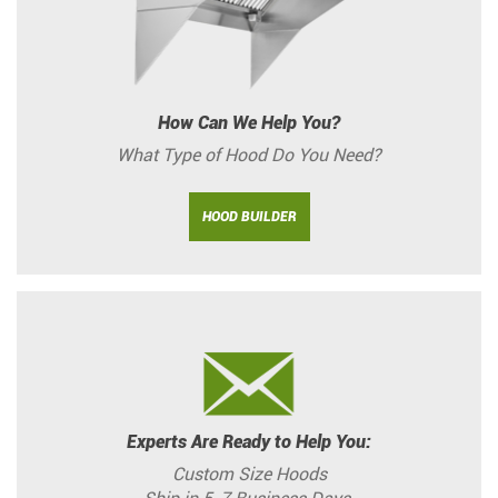
How Can We Help You?
What Type of Hood Do You Need?
HOOD BUILDER
Experts Are Ready to Help You:
Custom Size Hoods