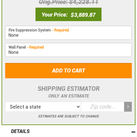
Orig.Price
$4,228.11
Your Price
$3,889.87
Fire Suppression System
- Required
Wall Panel
- Required
ADD TO CART
SHIPPING ESTIMATOR
ONLY AN ESTIMATE
ESTIMATES ARE SUBJECT TO CHANGE
DETAILS