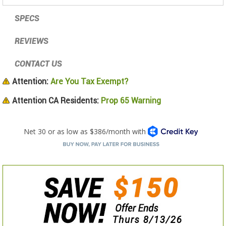
SPECS
REVIEWS
CONTACT US
Attention:
Are You Tax Exempt?
Attention CA Residents:
Prop 65 Warning