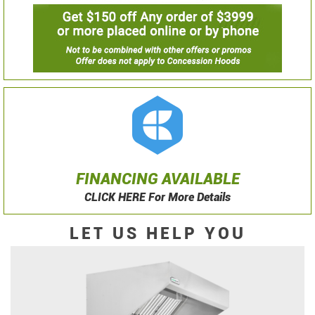
FINANCING AVAILABLE
CLICK HERE For More Details
LET US HELP YOU