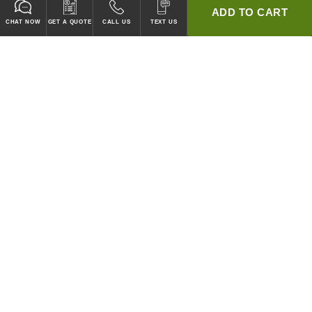
ADD TO CART
CHAT NOW
GET A QUOTE
CALL US
TEXT US
* 2 YEAR WARRANTY
HOOD PACKAGES,
HOODS ONLY & FANS ONLY
GUARANTEED TO PASS CODE !
WE WILL MATCH ANY COMPETITOR'S HOOD PRICES !
HOOD SYSTEMS
Hood Builder (Instant Quote)
Commercial Hood Packages
Hoods Only
Ventless Hoods