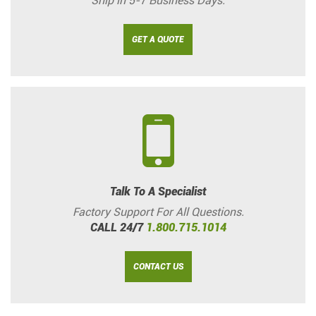
Ship in 5-7 Business Days.
GET A QUOTE
Talk To A Specialist
Factory Support For All Questions.
CALL 24/7
1.800.715.1014
CONTACT US