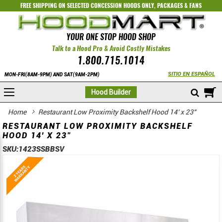
FREE SHIPPING ON SELECTED
CONCESSION HOODS ONLY
,
PACKAGES
&
FANS
YOUR ONE STOP HOOD SHOP
Talk to a Hood Pro & Avoid Costly Mistakes
1.800.715.1014
SITIO EN ESPAÑOL
MON-FRI(8AM-9PM) AND SAT(9AM-2PM)
M
Hood Builder
Home
Restaurant Low Proximity Backshelf Hood 14' x 23"
RESTAURANT LOW PROXIMITY BACKSHELF
HOOD 14' X 23"
SKU:
1423SSBBSV
Skip
Skip
to
to
the
the
end
beginning
of
of