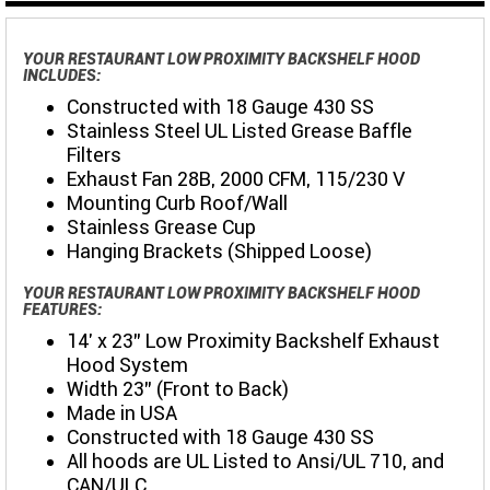
YOUR RESTAURANT LOW PROXIMITY BACKSHELF HOOD
INCLUDES:
Constructed with 18 Gauge 430 SS
Stainless Steel UL Listed Grease Baffle
Filters
Exhaust Fan 28B, 2000 CFM, 115/230 V
Mounting Curb Roof/Wall
Stainless Grease Cup
Hanging Brackets (Shipped Loose)
YOUR RESTAURANT LOW PROXIMITY BACKSHELF HOOD
FEATURES:
14' x 23" Low Proximity Backshelf Exhaust
Hood System
Width 23" (Front to Back)
Made in USA
Constructed with 18 Gauge 430 SS
All hoods are UL Listed to Ansi/UL 710, and
CAN/ULC