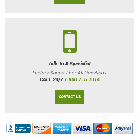
Talk To A Specialist
Factory Support For All Questions.
CALL 24/7
1.800.715.1014
CONTACT US