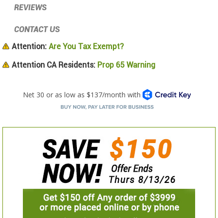
REVIEWS
CONTACT US
Attention:
Are You Tax Exempt?
Attention CA Residents:
Prop 65 Warning