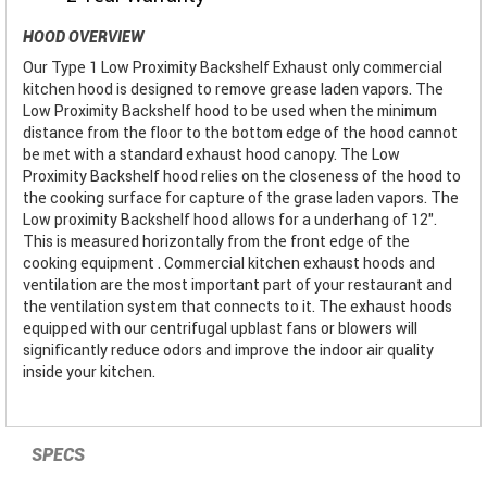
HOOD OVERVIEW
Our Type 1 Low Proximity Backshelf Exhaust only commercial
kitchen hood is designed to remove grease laden vapors. The
Low Proximity Backshelf hood to be used when the minimum
distance from the floor to the bottom edge of the hood cannot
be met with a standard exhaust hood canopy. The Low
Proximity Backshelf hood relies on the closeness of the hood to
the cooking surface for capture of the grase laden vapors. The
Low proximity Backshelf hood allows for a underhang of 12".
This is measured horizontally from the front edge of the
cooking equipment . Commercial kitchen exhaust hoods and
ventilation are the most important part of your restaurant and
the ventilation system that connects to it. The exhaust hoods
equipped with our centrifugal upblast fans or blowers will
significantly reduce odors and improve the indoor air quality
inside your kitchen.
SPECS