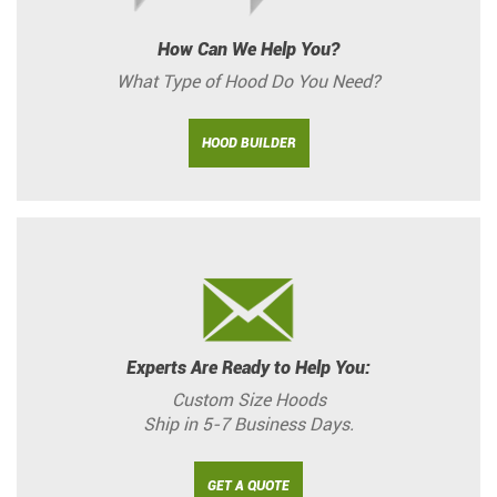
How Can We Help You?
What Type of Hood Do You Need?
HOOD BUILDER
Experts Are Ready to Help You:
Custom Size Hoods
Ship in 5-7 Business Days.
GET A QUOTE