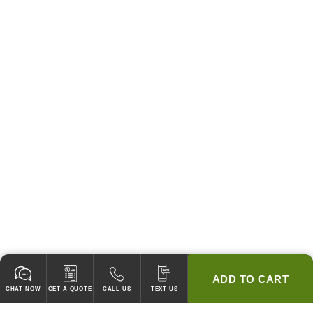
ADD TO CART
CHAT NOW
GET A QUOTE
CALL US
TEXT US