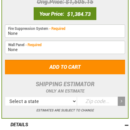
Orig.Price
$1,505.15
Your Price
$1,384.73
Fire Suppression System
- Required
Wall Panel
- Required
ADD TO CART
SHIPPING ESTIMATOR
ONLY AN ESTIMATE
ESTIMATES ARE SUBJECT TO CHANGE
DETAILS