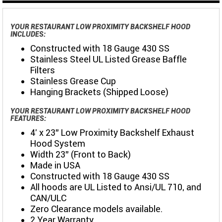
YOUR RESTAURANT LOW PROXIMITY BACKSHELF HOOD
INCLUDES:
Constructed with 18 Gauge 430 SS
Stainless Steel UL Listed Grease Baffle
Filters
Stainless Grease Cup
Hanging Brackets (Shipped Loose)
YOUR RESTAURANT LOW PROXIMITY BACKSHELF HOOD
FEATURES:
4' x 23" Low Proximity Backshelf Exhaust
Hood System
Width 23" (Front to Back)
Made in USA
Constructed with 18 Gauge 430 SS
All hoods are UL Listed to Ansi/UL 710, and
CAN/ULC
Zero Clearance models available.
2 Year Warranty