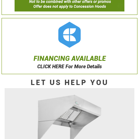
FINANCING AVAILABLE
CLICK HERE For More Details
LET US HELP YOU