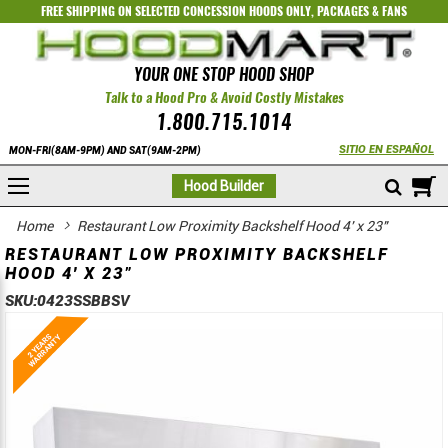
FREE SHIPPING ON SELECTED
CONCESSION HOODS ONLY
,
PACKAGES
&
FANS
YOUR ONE STOP HOOD SHOP
Talk to a Hood Pro & Avoid Costly Mistakes
1.800.715.1014
SITIO EN ESPAÑOL
MON-FRI(8AM-9PM) AND SAT(9AM-2PM)
M
Hood Builder
Home
Restaurant Low Proximity Backshelf Hood 4' x 23"
RESTAURANT LOW PROXIMITY BACKSHELF
HOOD 4' X 23"
SKU:
0423SSBBSV
Skip
Skip
to
to
the
the
end
beginning
of
of