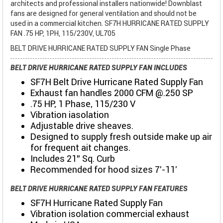
architects and professional installers nationwide! Downblast
fans are designed for general ventilation and should not be
used in a commercial kitchen. SF7H HURRICANE RATED SUPPLY
FAN .75 HP, 1PH, 115/230V, UL705
BELT DRIVE HURRICANE RATED SUPPLY FAN Single Phase
BELT DRIVE HURRICANE RATED SUPPLY FAN INCLUDES
SF7H Belt Drive Hurricane Rated Supply Fan
Exhaust fan handles 2000 CFM @.250 SP
.75 HP, 1 Phase, 115/230 V
Vibration iasolation
Adjustable drive sheaves.
Designed to supply fresh outside make up air
for frequent ait changes.
Includes 21" Sq. Curb
Recommended for hood sizes 7'-11'
BELT DRIVE HURRICANE RATED SUPPLY FAN FEATURES
SF7H Hurricane Rated Supply Fan
Vibration isolation commercial exhaust