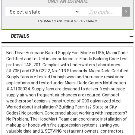
ONLY AN ESTIMATE
ESTIMATES ARE SUBJECT TO CHANGE
DETAILS
Belt Drive Hurricane Rated Supply Fan, Made in USA, Miami Dade
Certified and tested in accordance to Florida Building Code test
protocal TAS-201, Complies with Underwriters Laboratories
(UL705) and CSA C22.2, No. 113 Standards. Miami Dade Certified
Supply fans are tested for high wind and hurricane resistance
applications and tested under Miami-Dade County Notification
# ATI 08034. Supply fans are designed to deliver fresh outside
supply air when frequent air changes are requred. Compact
weatherproof design is constructed of G90 galvanized steel.
Worried about installation? Building Permits? State or City
Codes? No problem. Concerned about working with Inspectors?
No Problem. The HoodMart Team can coordinate installation of
makeup air hoods with fire suppression systems, saving you
valuable time and $. SERVING restaurant owners, contractors,