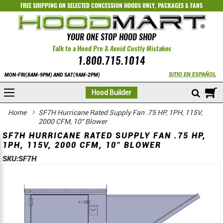
FREE SHIPPING ON SELECTED
CONCESSION HOODS ONLY
,
PACKAGES
&
FANS
YOUR ONE STOP HOOD SHOP
Talk to a Hood Pro & Avoid Costly Mistakes
1.800.715.1014
SITIO EN ESPAÑOL
MON-FRI(8AM-9PM) AND SAT(9AM-2PM)
M
Hood Builder
Home
SF7H Hurricane Rated Supply Fan .75 HP, 1PH, 115V,
2000 CFM, 10" Blower
SF7H HURRICANE RATED SUPPLY FAN .75 HP,
1PH, 115V, 2000 CFM, 10" BLOWER
SKU:
SF7H
Skip
Skip
to
to
the
the
end
beginning
of
of