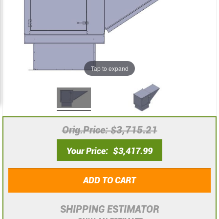
the
the
images
images
gallery
gallery
Tap to expand
Orig.Price
$3,715.21
Your Price
$3,417.99
ADD TO CART
SHIPPING ESTIMATOR