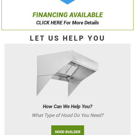
FINANCING AVAILABLE
CLICK HERE For More Details
LET US HELP YOU
How Can We Help You?
What Type of Hood Do You Need?
HOOD BUILDER