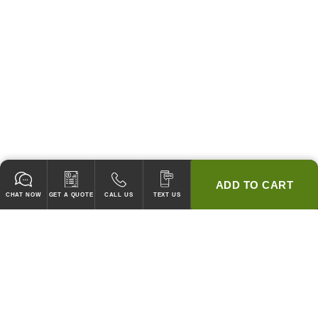
ADD TO CART
CHAT NOW
GET A QUOTE
CALL US
TEXT US
* 2 YEAR WARRANTY
HOOD PACKAGES,
HOODS ONLY & FANS ONLY