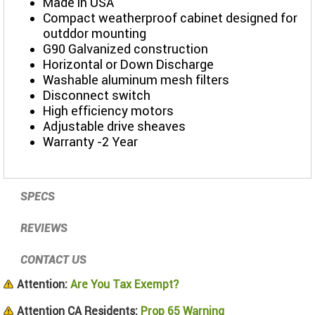
Made in USA
Compact weatherproof cabinet designed for
outddor mounting
G90 Galvanized construction
Horizontal or Down Discharge
Washable aluminum mesh filters
Disconnect switch
High efficiency motors
Adjustable drive sheaves
Warranty -2 Year
SPECS
REVIEWS
CONTACT US
Attention:
Are You Tax Exempt?
Attention CA Residents:
Prop 65 Warning