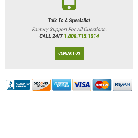
Talk To A Specialist
Factory Support For All Questions.
CALL 24/7
1.800.715.1014
CONTACT US