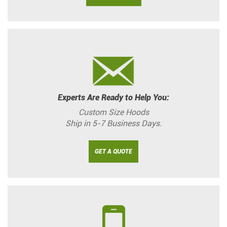
Experts Are Ready to Help You:
Custom Size Hoods
Ship in 5-7 Business Days.
GET A QUOTE