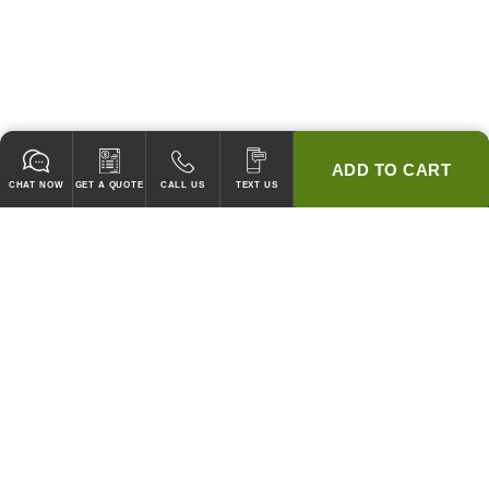
ADD TO CART
CHAT NOW
GET A QUOTE
CALL US
TEXT US
* 2 YEAR WARRANTY
HOOD PACKAGES,
HOODS ONLY & FANS ONLY
GUARANTEED TO PASS CODE !
WE WILL MATCH ANY COMPETITOR'S HOOD PRICES !