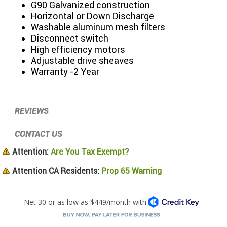
G90 Galvanized construction
Horizontal or Down Discharge
Washable aluminum mesh filters
Disconnect switch
High efficiency motors
Adjustable drive sheaves
Warranty -2 Year
REVIEWS
CONTACT US
Attention:
Are You Tax Exempt?
Attention CA Residents:
Prop 65 Warning