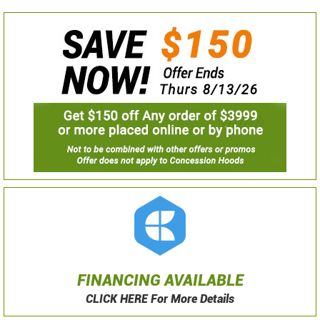
FINANCING AVAILABLE
CLICK HERE For More Details