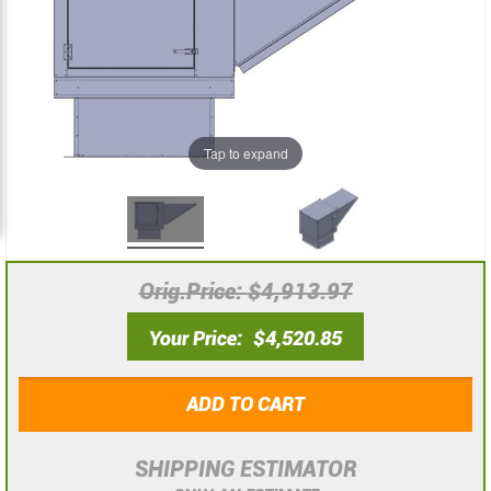
the
the
images
images
gallery
gallery
Tap to expand
Orig.Price
$4,913.97
Your Price
$4,520.85
ADD TO CART
SHIPPING ESTIMATOR