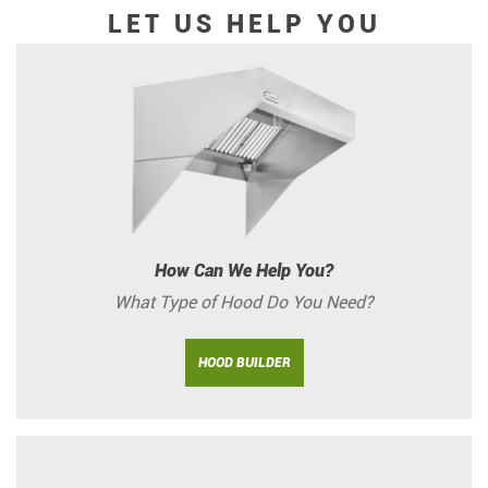
LET US HELP YOU
How Can We Help You?
What Type of Hood Do You Need?
HOOD BUILDER