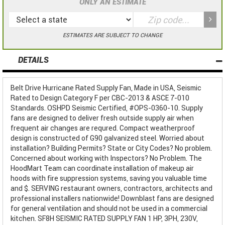
ONLY AN ESTIMATE
ESTIMATES ARE SUBJECT TO CHANGE
DETAILS
Belt Drive Hurricane Rated Supply Fan, Made in USA, Seismic
Rated to Design Category F per CBC-2013 & ASCE 7-010
Standards. OSHPD Seismic Certified, #OPS-0360-10. Supply
fans are designed to deliver fresh outside supply air when
frequent air changes are requred. Compact weatherproof
design is constructed of G90 galvanized steel. Worried about
installation? Building Permits? State or City Codes? No problem.
Concerned about working with Inspectors? No Problem. The
HoodMart Team can coordinate installation of makeup air
hoods with fire suppression systems, saving you valuable time
and $. SERVING restaurant owners, contractors, architects and
professional installers nationwide! Downblast fans are designed
for general ventilation and should not be used in a commercial
kitchen. SF8H SEISMIC RATED SUPPLY FAN 1 HP, 3PH, 230V,