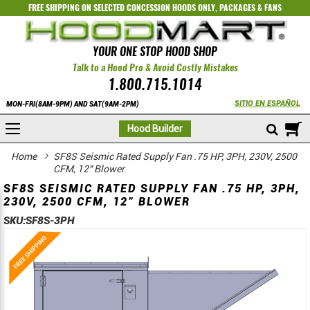
FREE SHIPPING ON SELECTED
CONCESSION HOODS ONLY
,
PACKAGES
&
FANS
YOUR ONE STOP HOOD SHOP
Talk to a Hood Pro & Avoid Costly Mistakes
1.800.715.1014
SITIO EN ESPAÑOL
MON-FRI(8AM-9PM) AND SAT(9AM-2PM)
M
Hood Builder
Home
SF8S Seismic Rated Supply Fan .75 HP, 3PH, 230V, 2500
CFM, 12" Blower
SF8S SEISMIC RATED SUPPLY FAN .75 HP, 3PH,
230V, 2500 CFM, 12" BLOWER
SKU:
SF8S-3PH
Skip
Skip
to
to
the
the
end
beginning
of
of