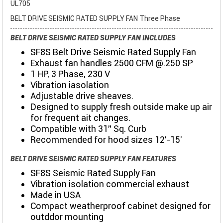
UL705
BELT DRIVE SEISMIC RATED SUPPLY FAN Three Phase
BELT DRIVE SEISMIC RATED SUPPLY FAN INCLUDES
SF8S Belt Drive Seismic Rated Supply Fan
Exhaust fan handles 2500 CFM @.250 SP
1 HP, 3 Phase, 230 V
Vibration iasolation
Adjustable drive sheaves.
Designed to supply fresh outside make up air
for frequent ait changes.
Compatible with 31" Sq. Curb
Recommended for hood sizes 12'-15'
BELT DRIVE SEISMIC RATED SUPPLY FAN FEATURES
SF8S Seismic Rated Supply Fan
Vibration isolation commercial exhaust
Made in USA
Compact weatherproof cabinet designed for
outddor mounting