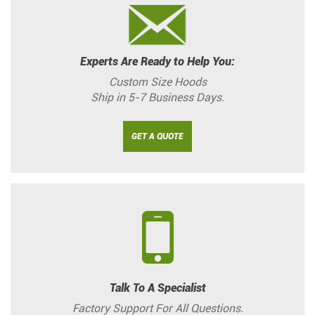
Experts Are Ready to Help You:
Custom Size Hoods
Ship in 5-7 Business Days.
GET A QUOTE
Talk To A Specialist
Factory Support For All Questions.