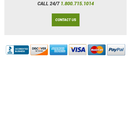
CALL 24/7
1.800.715.1014
CONTACT US