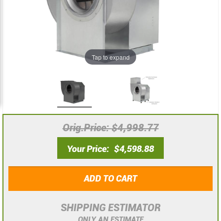
images
images
gallery
gallery
Tap to expand
Orig.Price
$4,998.77
Your Price
$4,598.88
ADD TO CART
SHIPPING ESTIMATOR
ONLY AN ESTIMATE