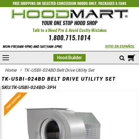
FREE SHIPPING ON SELECTED
CONCESSION HOODS ONLY
,
PACKAGES
&
FANS
YOUR ONE STOP HOOD SHOP
Talk to a Hood Pro & Avoid Costly Mistakes
1.800.715.1014
SITIO EN ESPAÑOL
MON-FRI(8AM-9PM) AND SAT(9AM-2PM)
M
Hood Builder
Home
TK-USBI-024BD Belt Drive Utility Set
TK-USBI-024BD BELT DRIVE UTILITY SET
SKU:
TK-USBI-024BD-3PH
Skip
Skip
to
to
the
the
end
beginning
of
of
the
the