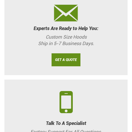
Experts Are Ready to Help You:
Custom Size Hoods
Ship in 5-7 Business Days.
GET A QUOTE
Talk To A Specialist
Factory Support For All Questions.