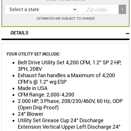
ESTIMATES ARE SUBJECT TO CHANGE
DETAILS
YOUR UTILITY SET INCLUDE:
Belt Drive Utility Set 4,200 CFM, 1.2" SP 2 HP,
3PH, 208V
Exhaust fan handles a Maximum of 4,200
CFM's @ 1.2" wg ESP
Made in USA
CFM Range: 2,000-4,200
2.000 HP, 3 Phase, 208/230/460V, 60 Hz, ODP
(Open Drip Proof)
24" Blower
Utility Set Grease Cup 24" Discharge
Extension Vertical Upper Left Discharge 24"