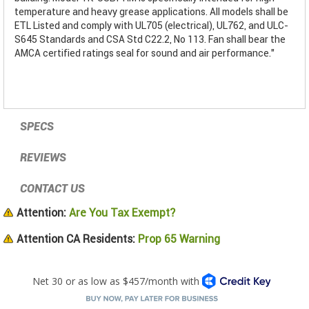
temperature and heavy grease applications. All models shall be
ETL Listed and comply with UL705 (electrical), UL762, and ULC-
S645 Standards and CSA Std C22.2, No 113. Fan shall bear the
AMCA certified ratings seal for sound and air performance."
SPECS
REVIEWS
CONTACT US
Attention:
Are You Tax Exempt?
Attention CA Residents:
Prop 65 Warning