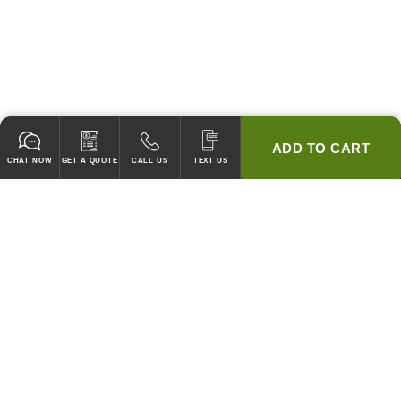
ADD TO CART
CHAT NOW
GET A QUOTE
CALL US
TEXT US
* 2 YEAR WARRANTY
HOOD PACKAGES,
HOODS ONLY & FANS ONLY
GUARANTEED TO PASS CODE !
WE WILL MATCH ANY COMPETITOR'S HOOD PRICES !