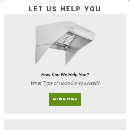
LET US HELP YOU
How Can We Help You?
What Type of Hood Do You Need?
HOOD BUILDER