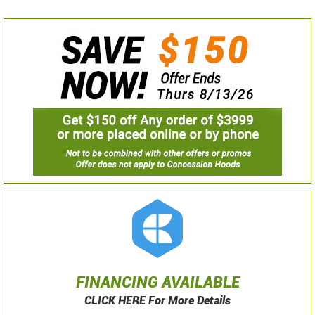
FINANCING AVAILABLE
CLICK HERE For More Details