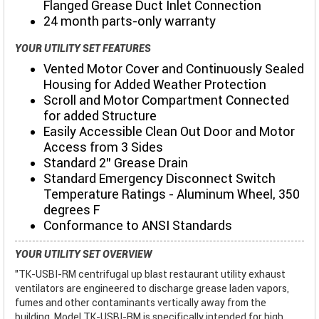
Flanged Grease Duct Inlet Connection
24 month parts-only warranty
YOUR UTILITY SET FEATURES
Vented Motor Cover and Continuously Sealed
Housing for Added Weather Protection
Scroll and Motor Compartment Connected
for added Structure
Easily Accessible Clean Out Door and Motor
Access from 3 Sides
Standard 2" Grease Drain
Standard Emergency Disconnect Switch
Temperature Ratings - Aluminum Wheel, 350
degrees F
Conformance to ANSI Standards
YOUR UTILITY SET OVERVIEW
"TK-USBI-RM centrifugal up blast restaurant utility exhaust
ventilators are engineered to discharge grease laden vapors,
fumes and other contaminants vertically away from the
building. Model TK-USBI-RM is specifically intended for high