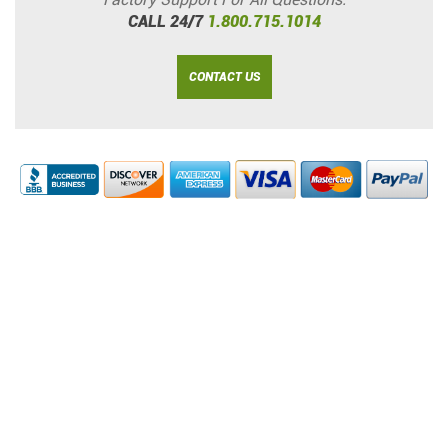
CALL 24/7
1.800.715.1014
CONTACT US