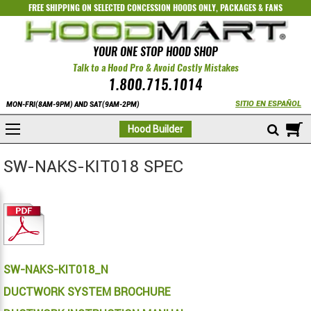
FREE SHIPPING ON SELECTED
CONCESSION HOODS ONLY
,
PACKAGES
&
FANS
YOUR ONE STOP HOOD SHOP
Talk to a Hood Pro & Avoid Costly Mistakes
1.800.715.1014
SITIO EN ESPAÑOL
MON-FRI(8AM-9PM) AND SAT(9AM-2PM)
M
Hood Builder
SW-NAKS-KIT018 SPEC
SW-NAKS-KIT018_N
DUCTWORK SYSTEM BROCHURE