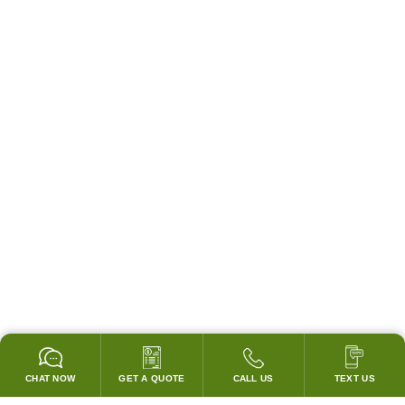
CHAT NOW
GET A QUOTE
CALL US
TEXT US