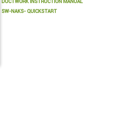
DUCTWORK INSTRUCTION MANUAL
SW-NAKS- QUICKSTART