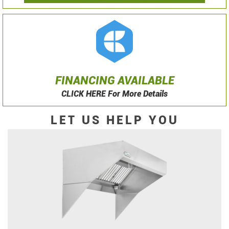
FINANCING AVAILABLE
CLICK HERE For More Details
LET US HELP YOU