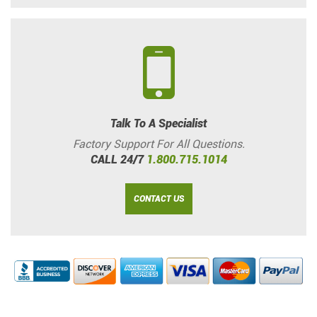
Talk To A Specialist
Factory Support For All Questions.
CALL 24/7
1.800.715.1014
CONTACT US