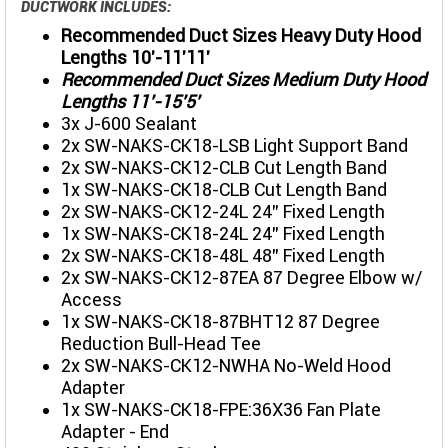
DUCTWORK INCLUDES:
Recommended Duct Sizes Heavy Duty Hood
Lengths 10'-11'11'
Recommended Duct Sizes Medium Duty Hood
Lengths 11'-15'5'
3x J-600 Sealant
2x SW-NAKS-CK18-LSB Light Support Band
2x SW-NAKS-CK12-CLB Cut Length Band
1x SW-NAKS-CK18-CLB Cut Length Band
2x SW-NAKS-CK12-24L 24" Fixed Length
1x SW-NAKS-CK18-24L 24" Fixed Length
2x SW-NAKS-CK18-48L 48" Fixed Length
2x SW-NAKS-CK12-87EA 87 Degree Elbow w/
Access
1x SW-NAKS-CK18-87BHT12 87 Degree
Reduction Bull-Head Tee
2x SW-NAKS-CK12-NWHA No-Weld Hood
Adapter
1x SW-NAKS-CK18-FPE:36X36 Fan Plate
Adapter - End