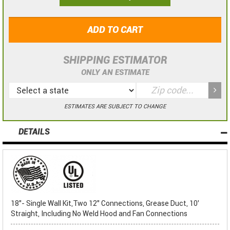
ADD TO CART
SHIPPING ESTIMATOR
ONLY AN ESTIMATE
ESTIMATES ARE SUBJECT TO CHANGE
DETAILS
18"- Single Wall Kit,Two 12" Connections, Grease Duct, 10'
Straight, Including No Weld Hood and Fan Connections