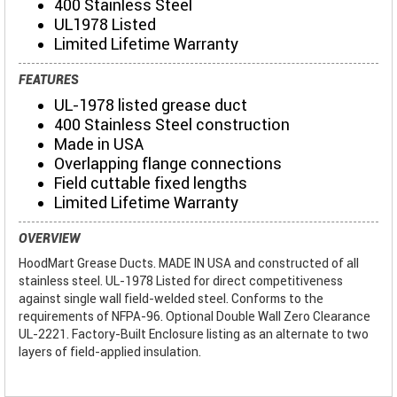
400 Stainless Steel
UL1978 Listed
Limited Lifetime Warranty
FEATURES
UL-1978 listed grease duct
400 Stainless Steel construction
Made in USA
Overlapping flange connections
Field cuttable fixed lengths
Limited Lifetime Warranty
OVERVIEW
HoodMart Grease Ducts. MADE IN USA and constructed of all
stainless steel. UL-1978 Listed for direct competitiveness
against single wall field-welded steel. Conforms to the
requirements of NFPA-96. Optional Double Wall Zero Clearance
UL-2221. Factory-Built Enclosure listing as an alternate to two
layers of field-applied insulation.