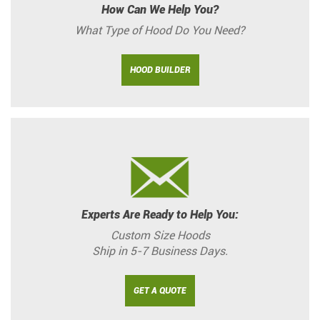
How Can We Help You?
What Type of Hood Do You Need?
HOOD BUILDER
Experts Are Ready to Help You:
Custom Size Hoods
Ship in 5-7 Business Days.
GET A QUOTE