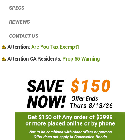
SPECS
REVIEWS
CONTACT US
Attention:
Are You Tax Exempt?
Attention CA Residents:
Prop 65 Warning