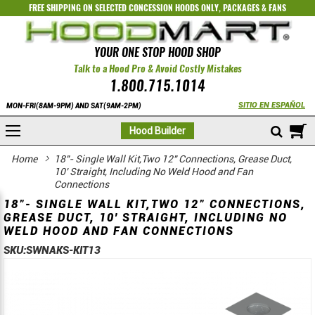
FREE SHIPPING ON SELECTED
CONCESSION HOODS ONLY
,
PACKAGES
&
FANS
YOUR ONE STOP HOOD SHOP
Talk to a Hood Pro & Avoid Costly Mistakes
1.800.715.1014
SITIO EN ESPAÑOL
MON-FRI(8AM-9PM) AND SAT(9AM-2PM)
M
Hood Builder
Home
18"- Single Wall Kit,Two 12" Connections, Grease Duct,
10' Straight, Including No Weld Hood and Fan
Connections
18"- SINGLE WALL KIT,TWO 12" CONNECTIONS,
GREASE DUCT, 10' STRAIGHT, INCLUDING NO
WELD HOOD AND FAN CONNECTIONS
SKU:
SWNAKS-KIT13
Skip
Skip
to
to
the
the