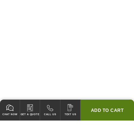
ADD TO CART
CHAT NOW
GET A QUOTE
CALL US
TEXT US