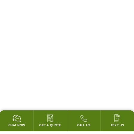
CHAT NOW
GET A QUOTE
CALL US
TEXT US