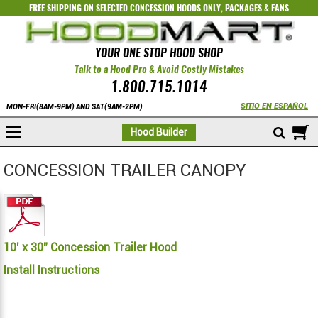
FREE SHIPPING ON SELECTED
CONCESSION HOODS ONLY
,
PACKAGES
&
FANS
YOUR ONE STOP HOOD SHOP
Talk to a Hood Pro & Avoid Costly Mistakes
1.800.715.1014
SITIO EN ESPAÑOL
MON-FRI(8AM-9PM) AND SAT(9AM-2PM)
M
Hood Builder
CONCESSION TRAILER CANOPY
10' x 30" Concession Trailer Hood
Install Instructions