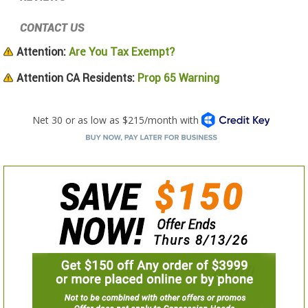
CONTACT US
Attention:
Are You Tax Exempt?
Attention CA Residents:
Prop 65 Warning