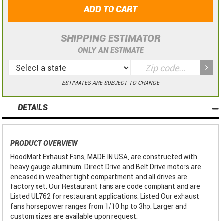
ADD TO CART
SHIPPING ESTIMATOR
ONLY AN ESTIMATE
ESTIMATES ARE SUBJECT TO CHANGE
DETAILS
PRODUCT OVERVIEW
HoodMart Exhaust Fans, MADE IN USA, are constructed with
heavy gauge aluminum. Direct Drive and Belt Drive motors are
encased in weather tight compartment and all drives are
factory set. Our Restaurant fans are code compliant and are
Listed UL762 for restaurant applications. Listed Our exhaust
fans horsepower ranges from 1/10 hp to 3hp. Larger and
custom sizes are available upon request.