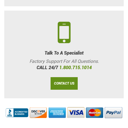
Talk To A Specialist
Factory Support For All Questions.
CALL 24/7
1.800.715.1014
CONTACT US