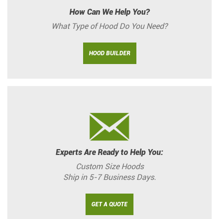
How Can We Help You?
What Type of Hood Do You Need?
HOOD BUILDER
Experts Are Ready to Help You:
Custom Size Hoods
Ship in 5-7 Business Days.
GET A QUOTE