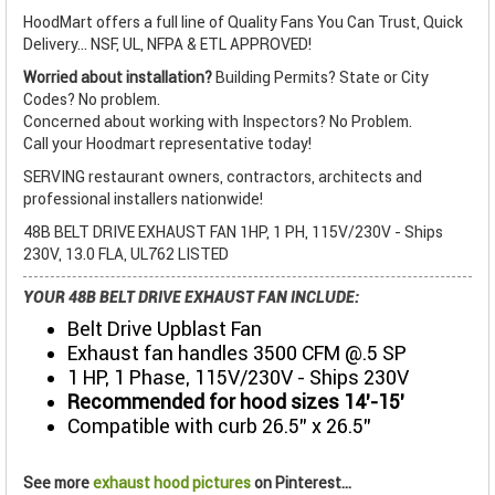
HoodMart offers a full line of Quality Fans You Can Trust, Quick
Delivery... NSF, UL, NFPA & ETL APPROVED!
Worried about installation?
Building Permits? State or City
Codes? No problem.
Concerned about working with Inspectors? No Problem.
Call your Hoodmart representative today!
SERVING restaurant owners, contractors, architects and
professional installers nationwide!
48B BELT DRIVE EXHAUST FAN 1HP, 1 PH, 115V/230V - Ships
230V, 13.0 FLA, UL762 LISTED
YOUR 48B BELT DRIVE EXHAUST FAN INCLUDE:
Belt Drive Upblast Fan
Exhaust fan handles 3500 CFM @.5 SP
1 HP, 1 Phase, 115V/230V - Ships 230V
Recommended for hood sizes 14’-15’
Compatible with curb 26.5” x 26.5”
See more
exhaust hood pictures
on Pinterest...