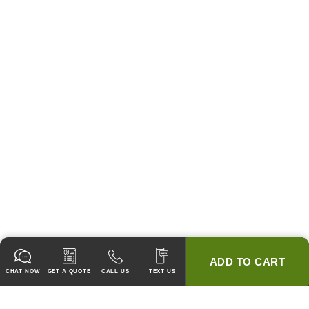
ADD TO CART
CHAT NOW
GET A QUOTE
CALL US
TEXT US