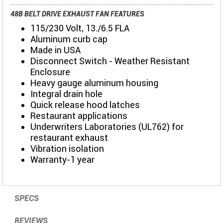
48B BELT DRIVE EXHAUST FAN FEATURES
115/230 Volt, 13./6.5 FLA
Aluminum curb cap
Made in USA
Disconnect Switch - Weather Resistant
Enclosure
Heavy gauge aluminum housing
Integral drain hole
Quick release hood latches
Restaurant applications
Underwriters Laboratories (UL762) for
restaurant exhaust
Vibration isolation
Warranty-1 year
SPECS
REVIEWS