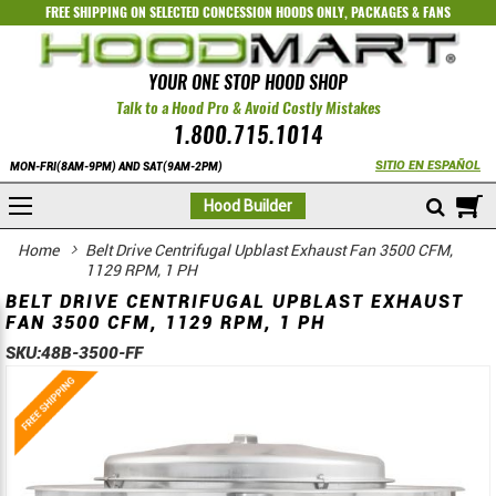
FREE SHIPPING ON SELECTED
CONCESSION HOODS ONLY
,
PACKAGES
&
FANS
YOUR ONE STOP HOOD SHOP
Talk to a Hood Pro & Avoid Costly Mistakes
1.800.715.1014
SITIO EN ESPAÑOL
MON-FRI(8AM-9PM) AND SAT(9AM-2PM)
M
Hood Builder
Home
Belt Drive Centrifugal Upblast Exhaust Fan 3500 CFM,
1129 RPM, 1 PH
BELT DRIVE CENTRIFUGAL UPBLAST EXHAUST
FAN 3500 CFM, 1129 RPM, 1 PH
SKU:
48B-3500-FF
Skip
Skip
to
to
the
the
end
beginning
of
of