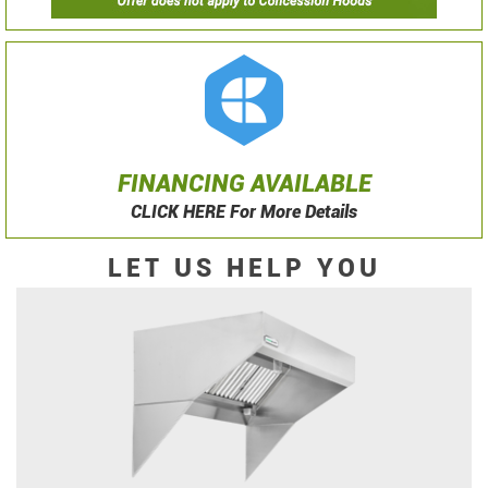
FINANCING AVAILABLE
CLICK HERE For More Details
LET US HELP YOU