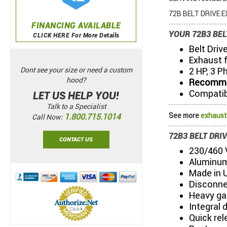
72B BELT DRIVE EX
FINANCING AVAILABLE
YOUR 72B3 BEL
CLICK HERE For More Details
Belt Driv
Exhaust 
2 HP, 3 P
Dont see your size or need a custom
hood?
Recommen
Compatibl
LET US HELP YOU!
Talk to a Specialist
See more
exhaust
1.800.715.1014
Call Now:
72B3 BELT DRI
CONTACT US
230/460 V
Aluminum
Made in 
Disconne
Heavy ga
Integral 
Quick re