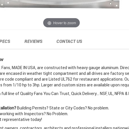
Hover to zoom
PECS
REVIEWS
CONTACT US
EW
Fans, MADE IN USA, are constructed with heavy gauge aluminum. Direc
are encased in weather tight compartment and all drives are factory se
re code compliant and are Listed UL762 for restaurant applications. O
 from 1/10 hp to 3hp. Larger and custom sizes are available upon requ
full line of Quality Fans You Can Trust, Quick Delivery... NSF, UL, NFPA &
allation?
Building Permits? State or City Codes? No problem.
orking with Inspectors? No Problem.
t representative today!
t owners, contractors, architects and professional installers nationwi