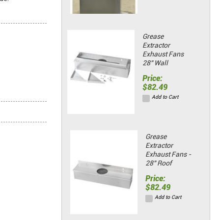
Grease
Extractor
Exhaust Fans
28" Wall
Price:
$82.49
Add to Cart
Grease
Extractor
Exhaust Fans -
28" Roof
Price:
$82.49
Add to Cart