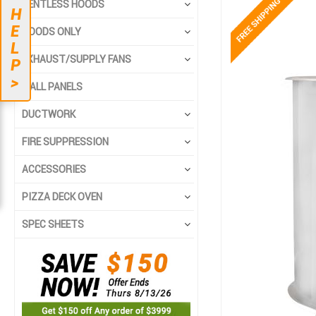
Skip
Skip
VENTLESS HOODS
H
to
to
E
the
the
HOODS ONLY
L
end
beginning
EXHAUST/SUPPLY FANS
of
of
P
the
the
>
WALL PANELS
images
images
gallery
gallery
DUCTWORK
FIRE SUPPRESSION
ACCESSORIES
PIZZA DECK OVEN
SPEC SHEETS