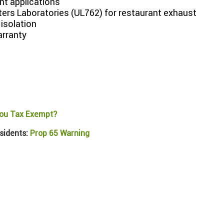
nt applications
ters Laboratories (UL762) for restaurant exhaust
 isolation
arranty
ou Tax Exempt?
sidents:
Prop 65 Warning