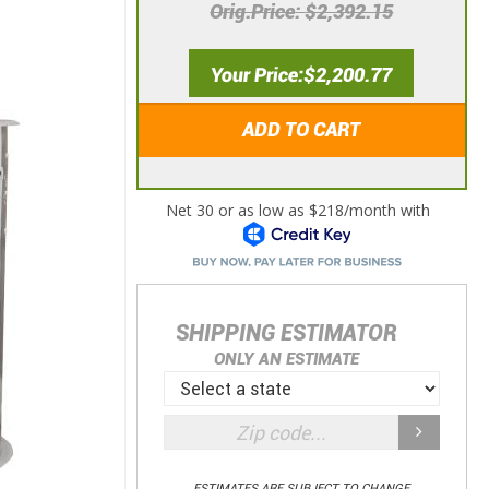
Orig.Price
$2,392.15
Your Price
$2,200.77
ADD TO CART
SHIPPING ESTIMATOR
ONLY AN ESTIMATE
ESTIMATES ARE SUBJECT TO CHANGE