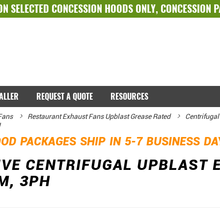
ON SELECTED
CONCESSION HOODS ONLY
,
CONCESSION 
TALLER
REQUEST A QUOTE
RESOURCES
Fans
Restaurant Exhaust Fans Upblast Grease Rated
Centrifugal
H
OD PACKAGES SHIP IN 5-7 BUSINESS D
IVE CENTRIFUGAL UPBLAST 
M, 3PH