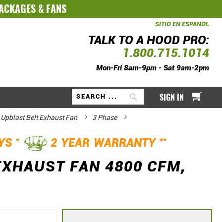
PACKAGES
&
FANS
SITIO EN ESPAÑOL
TALK TO A HOOD PRO:
1.800.715.1014
Mon-Fri 8am-9pm - Sat 9am-2pm
My Ca
SIGN IN
Search
 Upblast Belt Exhaust Fan
3 Phase
*
**
AYS
2 YEAR WARRANTY
EXHAUST FAN 4800 CFM,