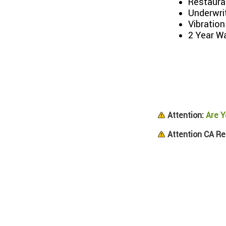
Restaura
Underwri
Vibration
2 Year W
Attention:
Are Y
Attention CA Re