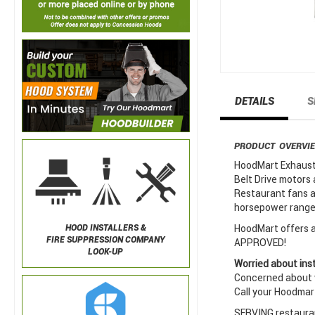
DETAILS
S
PRODUCT OVERVI
HoodMart Exhaust 
Belt Drive motors 
Restaurant fans a
horsepower ranges
HoodMart offers a 
HOOD INSTALLERS &
FIRE SUPPRESSION COMPANY
APPROVED!
LOOK-UP
Worried about inst
Concerned about w
Call your Hoodmar
SERVING restauran