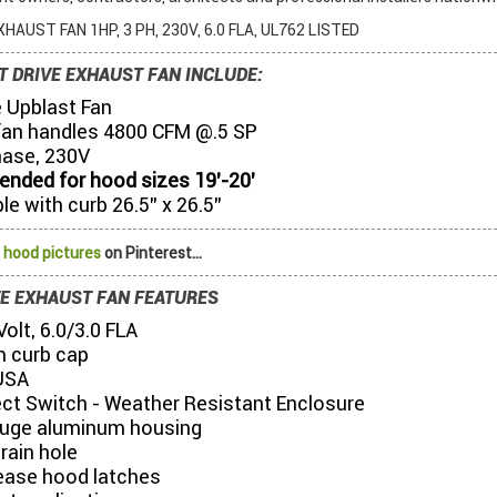
HAUST FAN 1HP, 3 PH, 230V, 6.0 FLA, UL762 LISTED
T DRIVE EXHAUST FAN INCLUDE:
e Upblast Fan
fan handles 4800 CFM @.5 SP
hase, 230V
ded for hood sizes 19’-20’
e with curb 26.5” x 26.5”
 hood pictures
on Pinterest...
VE EXHAUST FAN FEATURES
olt, 6.0/3.0 FLA
 curb cap
USA
ct Switch - Weather Resistant Enclosure
uge aluminum housing
drain hole
lease hood latches