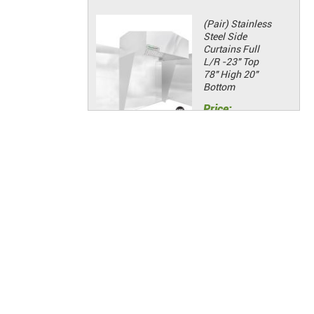
(Pair) Stainless
Steel Side
Curtains Full
L/R -23" Top
78" High 20"
Bottom
Price:
$381.21
Add to Cart
(Pair) Stainless
Steel Side
Curtains Half
L/R -23" Top
48" High 20"
Bottom
Price:
$135.98
Add to Cart