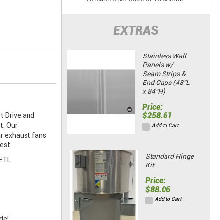
EXTRAS
Stainless Wall
Panels w/
Seam Strips &
End Caps (48"L
x 84"H)
Price:
$258.61
t Drive and
t. Our
Add to Cart
ur exhaust fans
est.
Standard Hinge
 ETL
Kit
Price:
$88.06
Add to Cart
de!