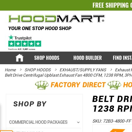
FREE SHIPPING 
YOUR ONE STOP HOOD SHOP
SHOP HOODS
HOOD BUILDER
FIND INS
Home
SHOP HOODS
EXHAUST/SUPPLY FANS
Exhaust 
Belt Drive Centrifugal Upblast Exhaust Fan 4800 CFM, 1238 RPM, 3P
FACTORY DIRECT
HO
BELT DR
SHOP BY
1238 RP
SKU:
72B3-4800-FF
COMMERCIAL HOOD PACKAGES