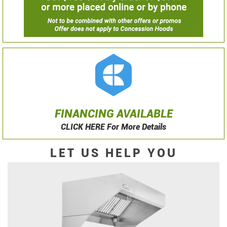
FINANCING AVAILABLE
CLICK HERE For More Details
LET US HELP YOU