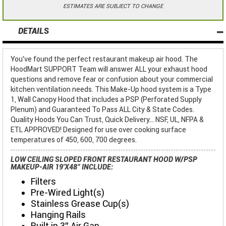
ESTIMATES ARE SUBJECT TO CHANGE
DETAILS
You've found the perfect restaurant makeup air hood. The
HoodMart SUPPORT Team will answer ALL your exhaust hood
questions and remove fear or confusion about your commercial
kitchen ventilation needs. This Make-Up hood system is a Type
1, Wall Canopy Hood that includes a PSP (Perforated Supply
Plenum) and Guaranteed To Pass ALL City & State Codes.
Quality Hoods You Can Trust, Quick Delivery... NSF, UL, NFPA &
ETL APPROVED! Designed for use over cooking surface
temperatures of 450, 600, 700 degrees.
LOW CEILING SLOPED FRONT RESTAURANT HOOD W/PSP
MAKEUP-AIR 19'X48" INCLUDE:
Filters
Pre-Wired Light(s)
Stainless Grease Cup(s)
Hanging Rails
Built in 3" Air Gap