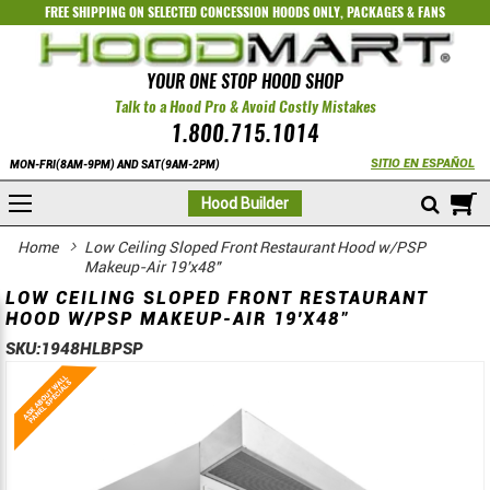
FREE SHIPPING ON SELECTED
CONCESSION HOODS ONLY
,
PACKAGES
&
FANS
YOUR ONE STOP HOOD SHOP
Talk to a Hood Pro & Avoid Costly Mistakes
1.800.715.1014
SITIO EN ESPAÑOL
MON-FRI(8AM-9PM) AND SAT(9AM-2PM)
M
Hood Builder
Home
Low Ceiling Sloped Front Restaurant Hood w/PSP
Makeup-Air 19'x48"
LOW CEILING SLOPED FRONT RESTAURANT
HOOD W/PSP MAKEUP-AIR 19'X48"
SKU:
1948HLBPSP
Skip
Skip
to
to
the
the
end
beginning
of
of