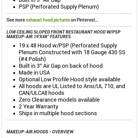
PSP (Perforated Supply Plenum)
See more
exhaust hood pictures
on Pinterest...
LOW CEILING SLOPED FRONT RESTAURANT HOOD W/PSP
MAKEUP-AIR 19'X48" FEATURES
19 x 48 Hood w/PSP (Perforated Supply
Plenum Constructed with 18 Gauge 430 SS
(#4 Polish)
Built in 3" Air Gap on back of hood
Made in USA
Optional Low Profile Hood style available
All hoods are UL Listed to Ansi/UL 710, and
CAN/ULCAll hoods
Zero Clearance models available
2 Year Warranty
Ships in multiple hood sections
MAKEUP-AIR HOODS - OVERVIEW