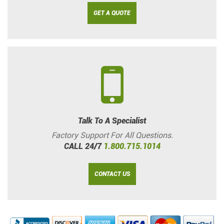
GET A QUOTE
Talk To A Specialist
Factory Support For All Questions.
CALL 24/7
1.800.715.1014
CONTACT US