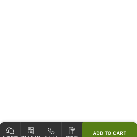
ADD TO CART