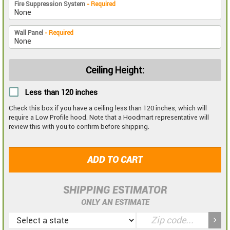
Fire Suppression System
- Required
Wall Panel
- Required
Ceiling Height:
Less than 120 inches
Check this box if you have a ceiling less than 120 inches, which will
require a Low Profile hood. Note that a Hoodmart representative will
review this with you to confirm before shipping.
ADD TO CART
SHIPPING ESTIMATOR
ONLY AN ESTIMATE