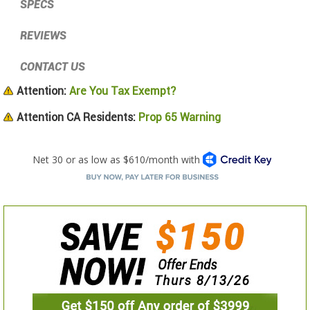
SPECS
REVIEWS
CONTACT US
Attention:
Are You Tax Exempt?
Attention CA Residents:
Prop 65 Warning