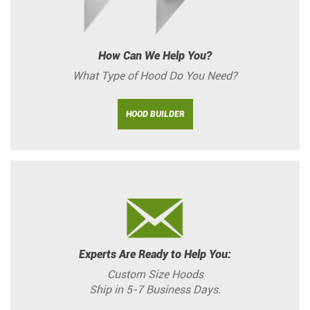
How Can We Help You?
What Type of Hood Do You Need?
HOOD BUILDER
Experts Are Ready to Help You:
Custom Size Hoods
Ship in 5-7 Business Days.