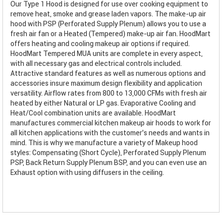
Our Type 1 Hood is designed for use over cooking equipment to
remove heat, smoke and grease laden vapors. The make-up air
hood with PSP (Perforated Supply Plenum) allows you to use a
fresh air fan or a Heated (Tempered) make-up air fan. HoodMart
offers heating and cooling makeup air options if required.
HoodMart Tempered MUA units are complete in every aspect,
with all necessary gas and electrical controls included.
Attractive standard features as well as numerous options and
accessories insure maximum design flexibility and application
versatility. Airflow rates from 800 to 13,000 CFMs with fresh air
heated by either Natural or LP gas. Evaporative Cooling and
Heat/Cool combination units are available. HoodMart
manufactures commercial kitchen makeup air hoods to work for
all kitchen applications with the customer’s needs and wants in
mind. This is why we manufacture a variety of Makeup hood
styles: Compensating (Short Cycle), Perforated Supply Plenum
PSP, Back Return Supply Plenum BSP, and you can even use an
Exhaust option with using diffusers in the ceiling.