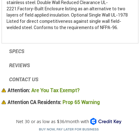
stainless steel. Double Wall Reduced Clearance UL-
2221.Factory-Built Enclosure listing as an alternative to two
layers of field applied insulation. Optional Single Wall UL-1978
Listed for direct competitiveness against single wall field-
welded steel. Conforms to the requirements of NFPA-96.
SPECS
REVIEWS
CONTACT US
Attention:
Are You Tax Exempt?
Attention CA Residents:
Prop 65 Warning