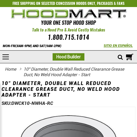
FREE SHIPPING ON SELECTED
CONCESSION HOODS ONLY
,
PACKAGES
&
FANS
YOUR ONE STOP HOOD SHOP
Talk to a Hood Pro & Avoid Costly Mistakes
1.800.715.1014
SITIO EN ESPAÑOL
MON-FRI(8AM-9PM) AND SAT(9AM-2PM)
M
Hood Builder
Home
10" Diameter, Double Wall Reduced Clearance Grease
Duct, No Weld Hood Adapter - Start
10" DIAMETER, DOUBLE WALL REDUCED
CLEARANCE GREASE DUCT, NO WELD HOOD
ADAPTER - START
SKU:
DWCK10-NWHA-RC
Skip
Skip
to
to
the
the
end
beginning