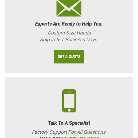
Experts Are Ready to Help You:
Custom Size Hoods
Ship in 5-7 Business Days.
GET A QUOTE
Talk To A Specialist
Factory Support For All Questions.