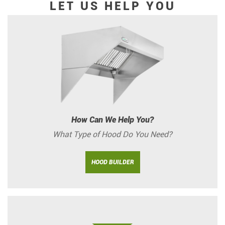
LET US HELP YOU
How Can We Help You?
What Type of Hood Do You Need?
HOOD BUILDER