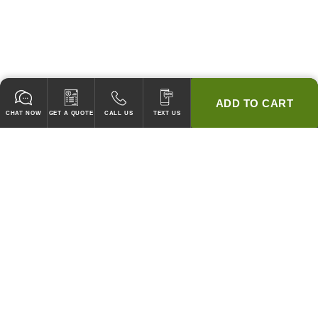
ADD TO CART
CHAT NOW
GET A QUOTE
CALL US
TEXT US
* 2 YEAR WARRANTY
HOOD PACKAGES,
HOODS ONLY & FANS ONLY
GUARANTEED TO PASS CODE !
WE WILL MATCH ANY COMPETITOR'S HOOD PRICES !