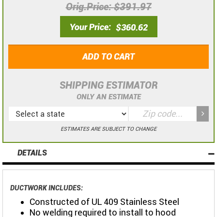
Orig.Price
$391.97
Your Price
$360.62
ADD TO CART
SHIPPING ESTIMATOR
ONLY AN ESTIMATE
ESTIMATES ARE SUBJECT TO CHANGE
DETAILS
DUCTWORK INCLUDES:
Constructed of UL 409 Stainless Steel
No welding required to install to hood