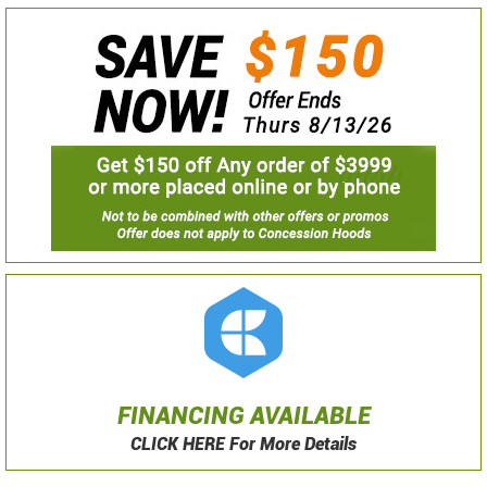
FINANCING AVAILABLE
CLICK HERE For More Details