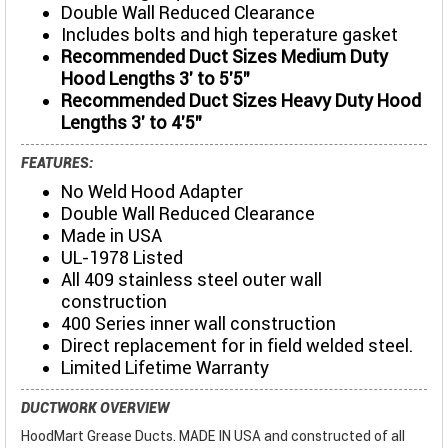
Double Wall Reduced Clearance
Includes bolts and high teperature gasket
Recommended Duct Sizes Medium Duty
Hood Lengths 3' to 5'5"
Recommended Duct Sizes Heavy Duty Hood
Lengths 3' to 4'5"
FEATURES:
No Weld Hood Adapter
Double Wall Reduced Clearance
Made in USA
UL-1978 Listed
All 409 stainless steel outer wall
construction
400 Series inner wall construction
Direct replacement for in field welded steel.
Limited Lifetime Warranty
DUCTWORK OVERVIEW
HoodMart Grease Ducts. MADE IN USA and constructed of all