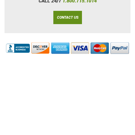
CALL 24/7
1.800.715.1014
CONTACT US