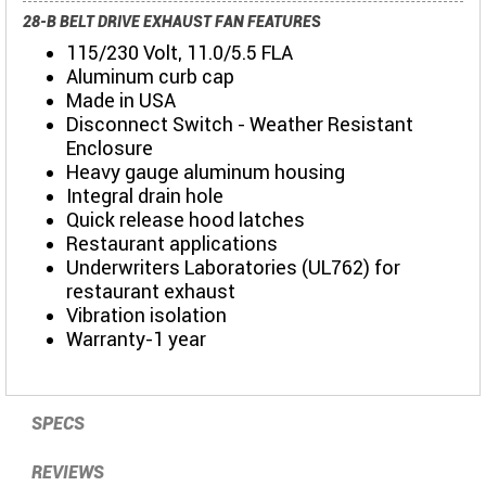
28-B BELT DRIVE EXHAUST FAN FEATURES
115/230 Volt, 11.0/5.5 FLA
Aluminum curb cap
Made in USA
Disconnect Switch - Weather Resistant
Enclosure
Heavy gauge aluminum housing
Integral drain hole
Quick release hood latches
Restaurant applications
Underwriters Laboratories (UL762) for
restaurant exhaust
Vibration isolation
Warranty-1 year
SPECS
REVIEWS