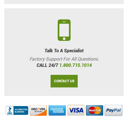
Talk To A Specialist
Factory Support For All Questions.
CALL 24/7
1.800.715.1014
CONTACT US