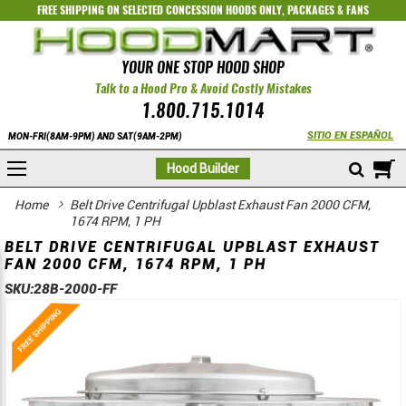
FREE SHIPPING ON SELECTED
CONCESSION HOODS ONLY
,
PACKAGES
&
FANS
YOUR ONE STOP HOOD SHOP
Talk to a Hood Pro & Avoid Costly Mistakes
1.800.715.1014
SITIO EN ESPAÑOL
MON-FRI(8AM-9PM) AND SAT(9AM-2PM)
M
Hood Builder
Home
Belt Drive Centrifugal Upblast Exhaust Fan 2000 CFM,
1674 RPM, 1 PH
BELT DRIVE CENTRIFUGAL UPBLAST EXHAUST
FAN 2000 CFM, 1674 RPM, 1 PH
SKU:
28B-2000-FF
Skip
Skip
to
to
the
the
end
beginning
of
of