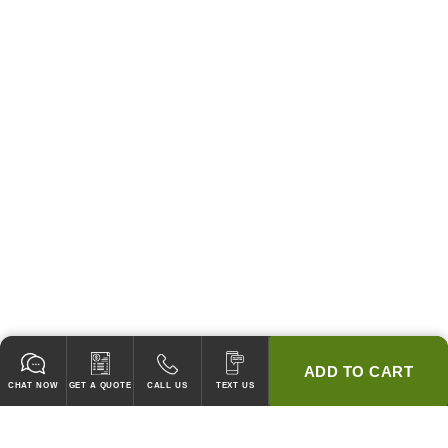
ADD TO CART
CHAT NOW
GET A QUOTE
CALL US
TEXT US