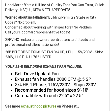
HoodMart offers a full line of Quality Fans You Can Trust, Quick
Delivery... NSF, UL, NFPA & ETL APPROVED!
Worried about installation?
Building Permits? State or City
Codes? No problem.
Concerned about working with Inspectors? No Problem.
Call your Hoodmart representative today!
SERVING restaurant owners, contractors, architects and
professional installers nationwide!
28B BELT DRIVE EXHAUST FAN 3/4 HP, 1 PH, 115V/230V - Ships
230V, 11.0 FLA, UL762 LISTED
YOUR 28-B BELT DRIVE EXHAUST FAN INCLUDE:
Belt Drive Upblast Fan
Exhaust fan handles 2000 CFM @.5 SP
3/4 HP, 1 Phase, 115V/230V - Ships 230V
Recommended for hood sizes 9’-10’
Compatible with curb 22.5” x 22.5”
See more
exhaust hood pictures
on Pinterest...