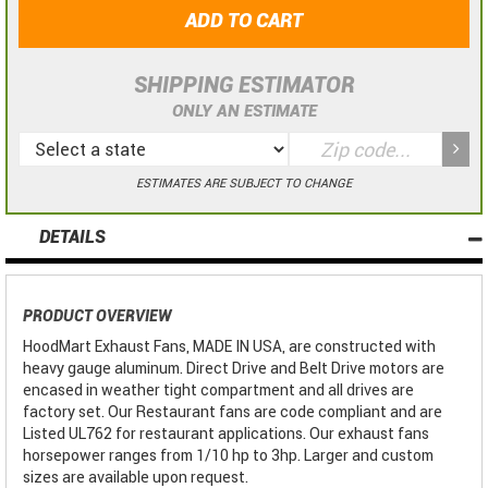
ADD TO CART
SHIPPING ESTIMATOR
ONLY AN ESTIMATE
ESTIMATES ARE SUBJECT TO CHANGE
DETAILS
PRODUCT OVERVIEW
HoodMart Exhaust Fans, MADE IN USA, are constructed with
heavy gauge aluminum. Direct Drive and Belt Drive motors are
encased in weather tight compartment and all drives are
factory set. Our Restaurant fans are code compliant and are
Listed UL762 for restaurant applications. Our exhaust fans
horsepower ranges from 1/10 hp to 3hp. Larger and custom
sizes are available upon request.