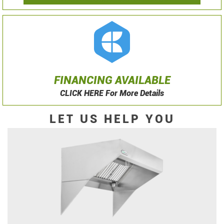
FINANCING AVAILABLE
CLICK HERE For More Details
LET US HELP YOU