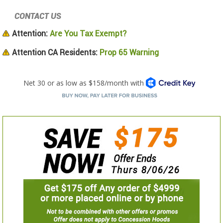
CONTACT US
Attention:
Are You Tax Exempt?
Attention CA Residents:
Prop 65 Warning