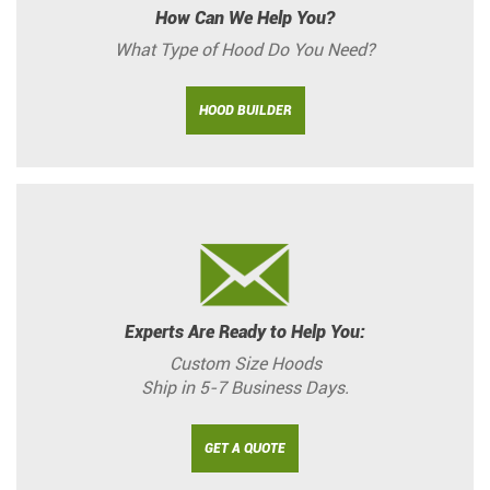
How Can We Help You?
What Type of Hood Do You Need?
HOOD BUILDER
Experts Are Ready to Help You:
Custom Size Hoods
Ship in 5-7 Business Days.
GET A QUOTE