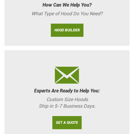
How Can We Help You?
What Type of Hood Do You Need?
HOOD BUILDER
Experts Are Ready to Help You:
Custom Size Hoods
Ship in 5-7 Business Days.
GET A QUOTE