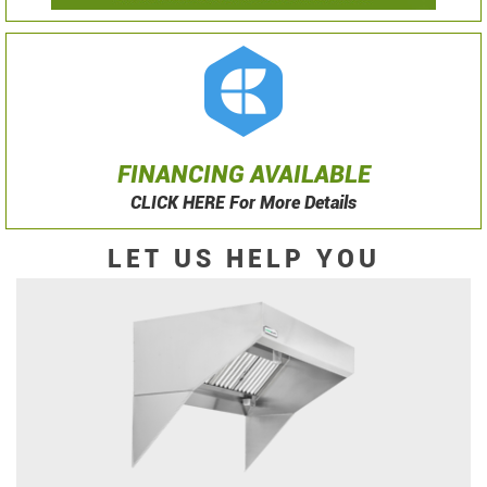
FINANCING AVAILABLE
CLICK HERE For More Details
LET US HELP YOU