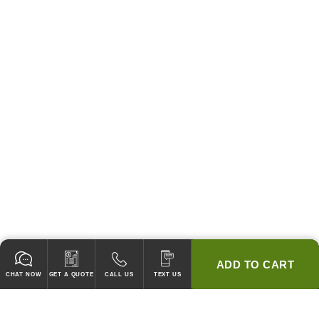
ADD TO CART
CHAT NOW
GET A QUOTE
CALL US
TEXT US