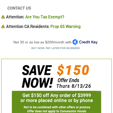
CONTACT US
Attention:
Are You Tax Exempt?
Attention CA Residents:
Prop 65 Warning