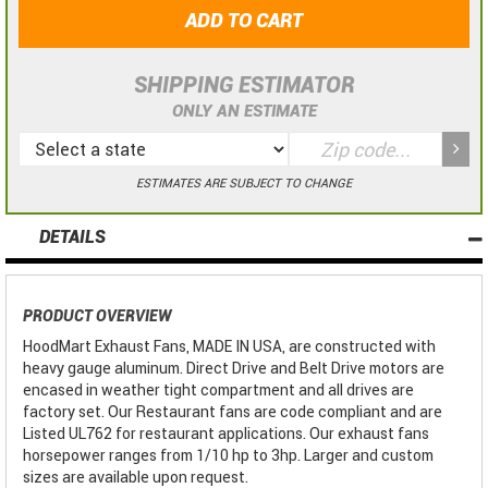
ADD TO CART
SHIPPING ESTIMATOR
ONLY AN ESTIMATE
ESTIMATES ARE SUBJECT TO CHANGE
DETAILS
PRODUCT OVERVIEW
HoodMart Exhaust Fans, MADE IN USA, are constructed with
heavy gauge aluminum. Direct Drive and Belt Drive motors are
encased in weather tight compartment and all drives are
factory set. Our Restaurant fans are code compliant and are
Listed UL762 for restaurant applications. Our exhaust fans
horsepower ranges from 1/10 hp to 3hp. Larger and custom
sizes are available upon request.