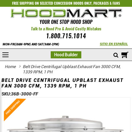
FREE SHIPPING ON SELECTED
CONCESSION HOODS ONLY
,
PACKAGES
&
FANS
YOUR ONE STOP HOOD SHOP
Talk to a Hood Pro & Avoid Costly Mistakes
1.800.715.1014
SITIO EN ESPAÑOL
MON-FRI(8AM-9PM) AND SAT(9AM-2PM)
M
Hood Builder
Home
Belt Drive Centrifugal Upblast Exhaust Fan 3000 CFM,
1339 RPM, 1 PH
BELT DRIVE CENTRIFUGAL UPBLAST EXHAUST
FAN 3000 CFM, 1339 RPM, 1 PH
SKU:
36B-3000-FF
Skip
Skip
to
to
the
the
end
beginning
of
of