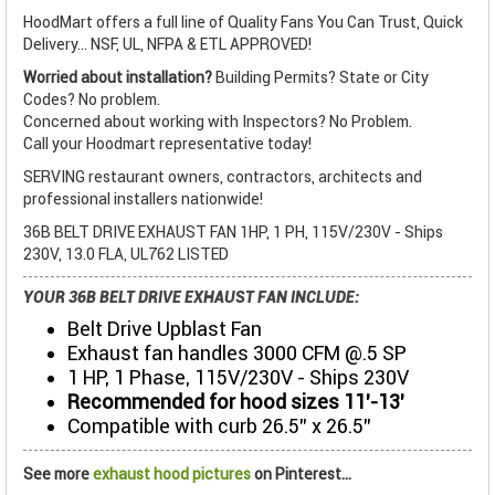
HoodMart offers a full line of Quality Fans You Can Trust, Quick
Delivery... NSF, UL, NFPA & ETL APPROVED!
Worried about installation?
Building Permits? State or City
Codes? No problem.
Concerned about working with Inspectors? No Problem.
Call your Hoodmart representative today!
SERVING restaurant owners, contractors, architects and
professional installers nationwide!
36B BELT DRIVE EXHAUST FAN 1HP, 1 PH, 115V/230V - Ships
230V, 13.0 FLA, UL762 LISTED
YOUR 36B BELT DRIVE EXHAUST FAN INCLUDE:
Belt Drive Upblast Fan
Exhaust fan handles 3000 CFM @.5 SP
1 HP, 1 Phase, 115V/230V - Ships 230V
Recommended for hood sizes 11’-13’
Compatible with curb 26.5” x 26.5”
See more
exhaust hood pictures
on Pinterest...