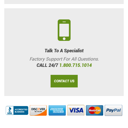
Talk To A Specialist
Factory Support For All Questions.
CALL 24/7
1.800.715.1014
CONTACT US