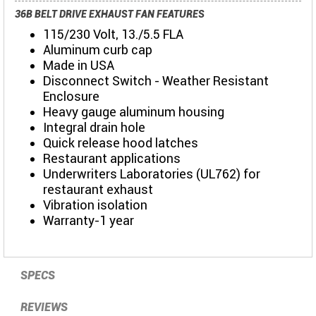
36B BELT DRIVE EXHAUST FAN FEATURES
115/230 Volt, 13./5.5 FLA
Aluminum curb cap
Made in USA
Disconnect Switch - Weather Resistant
Enclosure
Heavy gauge aluminum housing
Integral drain hole
Quick release hood latches
Restaurant applications
Underwriters Laboratories (UL762) for
restaurant exhaust
Vibration isolation
Warranty-1 year
SPECS
REVIEWS