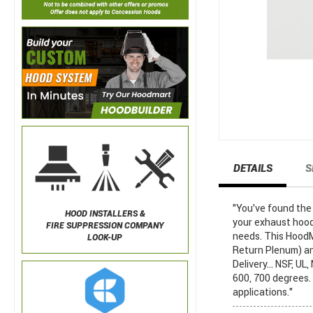
DETAILS
S
"You've found th
HOOD INSTALLERS &
your exhaust hood
FIRE SUPPRESSION COMPANY
needs. This HoodM
LOOK-UP
Return Plenum) an
Delivery... NSF, 
600, 700 degrees.
applications."