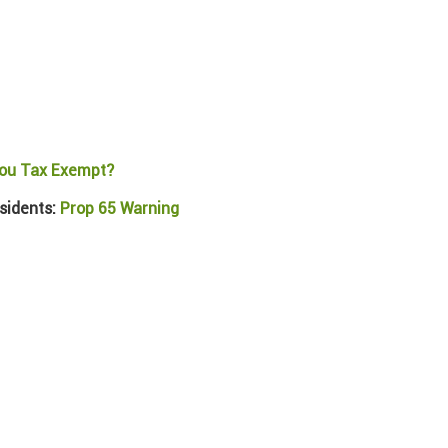
ou Tax Exempt?
sidents:
Prop 65 Warning