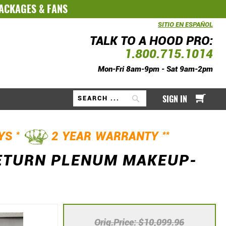
PACKAGES
&
FANS
SITIO EN ESPAÑOL
TALK TO A HOOD PRO:
1.800.715.1014
Mon-Fri 8am-9pm - Sat 9am-2pm
My Ca
SIGN IN
Search
*
**
AYS
2 YEAR WARRANTY
RETURN PLENUM MAKEUP-
Orig.Price
$10,099.96