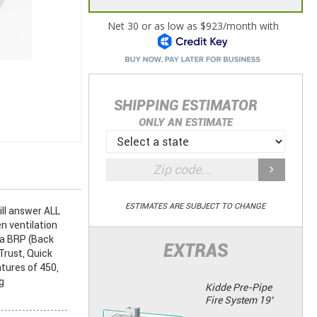
SHIPPING ESTIMATOR
ONLY AN ESTIMATE
ESTIMATES ARE SUBJECT TO CHANGE
ll answer ALL
n ventilation
 a BRP (Back
EXTRAS
Trust, Quick
tures of 450,
g
Kidde Pre-Pipe
Fire System 19’