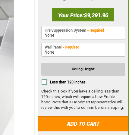
Your Price
$9,291.96
Fire Suppression System
- Required
Wall Panel
- Required
Ceiling Height:
Less than 120 inches
Check this box if you have a ceiling less than
120 inches, which will require a Low Profile
hood. Note that a Hoodmart representative will
review this with you to confirm before shipping.
ADD TO CART