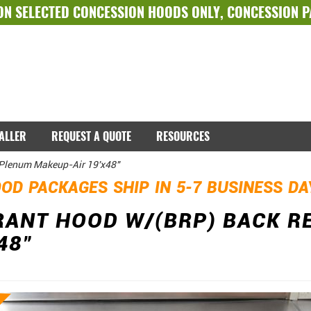
ON SELECTED
CONCESSION HOODS ONLY
,
CONCESSION 
TALLER
REQUEST A QUOTE
RESOURCES
 Plenum Makeup-Air 19'x48"
OD PACKAGES SHIP IN 5-7 BUSINESS D
RANT HOOD W/(BRP) BACK 
48"