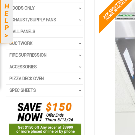
to
to
H
the
the
HOODS ONLY
E
end
beginning
L
EXHAUST/SUPPLY FANS
of
of
P
the
the
WALL PANELS
>
images
images
gallery
gallery
DUCTWORK
FIRE SUPPRESSION
ACCESSORIES
PIZZA DECK OVEN
SPEC SHEETS