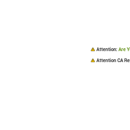
Attention:
Are Y
Attention CA Re