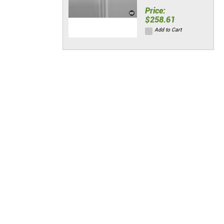
Price:
$258.61
Add to Cart
Stainless Wall
Panels w/
Seam Strips &
End Caps (48"L
x 120"H)
Price:
$322.14
Add to Cart
Standard Hinge
Kit
Price:
$88.06
Add to Cart