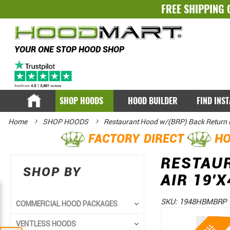
FREE SHIPPING 
YOUR ONE STOP HOOD SHOP
SHOP HOODS
HOOD BUILDER
FIND INS
Home
SHOP HOODS
Restaurant Hood w/(BRP) Back Return
FACTORY DIRECT
HO
RESTAU
SHOP BY
AIR 19'X
SKU:
1948HBMBRP
COMMERCIAL HOOD PACKAGES
Skip
Skip
VENTLESS HOODS