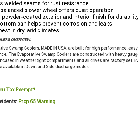
es welded seams for rust resistance
balanced blower wheel offers quiet operation
 powder-coated exterior and interior finish for durabilit
bottom pan helps prevent corrosion and leaks
est in dry, arid climates
OLERS OVERVIEW:
ive Swamp Coolers, MADE IN USA, are built for high performance, easy i
ce. The Evaporative Swamp Coolers are constructed with heavy gauge 
encased in weathertight compartments and all drives are factory set. E
 available in Down and Side discharge models.
ou Tax Exempt?
sidents:
Prop 65 Warning