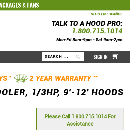
PACKAGES
&
FANS
SITIO EN ESPAÑOL
TALK TO A HOOD PRO:
1.800.715.1014
Mon-Fri 8am-9pm - Sat 9am-2pm
My Ca
SIGN IN
Search
*
**
AYS
2 YEAR WARRANTY
LER, 1/3HP, 9'-12' HOODS
Please Call 1.800.715.1014 For
Assistance