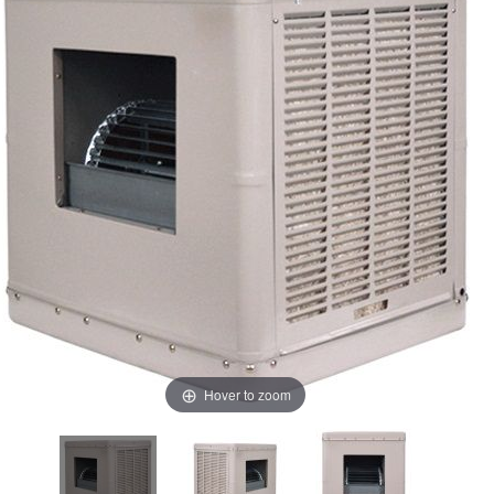
Hover to zoom