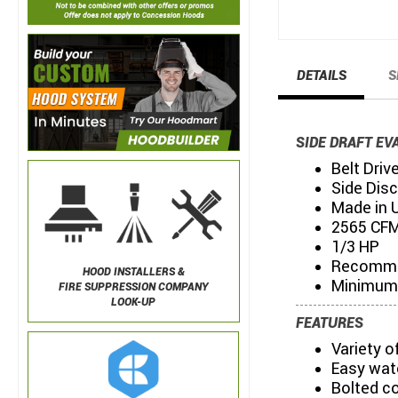
DETAILS
S
SIDE DRAFT EV
Belt Driv
Side Dis
Made in 
2565 CFM
1/3 HP
Recommen
HOOD INSTALLERS &
Minimum 
FIRE SUPPRESSION COMPANY
LOOK-UP
FEATURES
Variety 
Easy wat
Bolted c