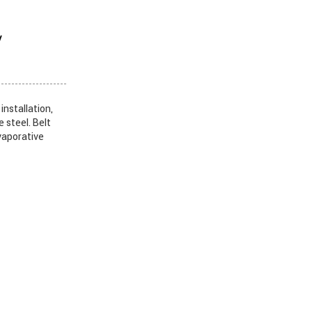
y
nstallation,
steel. Belt
vaporative