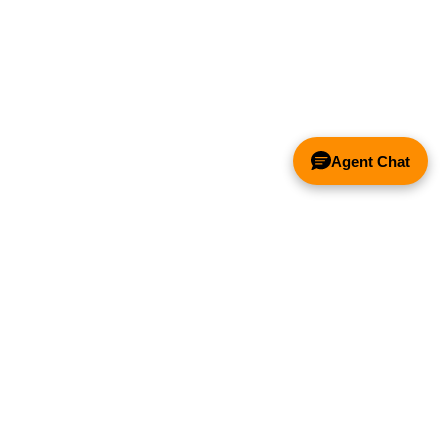
Agent Chat
& FANS ONLY
Y COMPETITOR'S HOOD