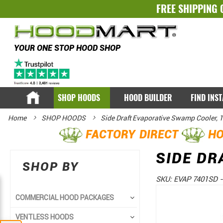
FREE SHIPPING 
YOUR ONE STOP HOOD SHOP
SHOP HOODS
HOOD BUILDER
FIND INS
Home
SHOP HOODS
Side Draft Evaporative Swamp Cooler, 
FACTORY DIRECT
HO
SIDE DR
SHOP BY
SKU:
EVAP 7401SD 
Skip
Skip
COMMERCIAL HOOD PACKAGES
to
to
VENTLESS HOODS
the
the