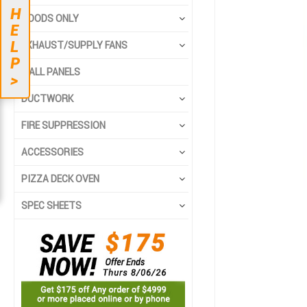
end
beginning
H
HOODS ONLY
of
of
E
the
the
L
EXHAUST/SUPPLY FANS
images
images
P
gallery
gallery
WALL PANELS
>
DUCTWORK
FIRE SUPPRESSION
ACCESSORIES
PIZZA DECK OVEN
SPEC SHEETS