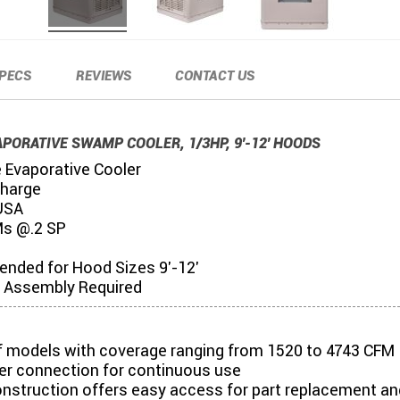
PECS
REVIEWS
CONTACT US
APORATIVE SWAMP COOLER, 1/3HP, 9'-12' HOODS
e Evaporative Cooler
charge
USA
s @.2 SP
ded for Hood Sizes 9'-12'
Assembly Required
of models with coverage ranging from 1520 to 4743 CFM
er connection for continuous use
onstruction offers easy access for part replacement an