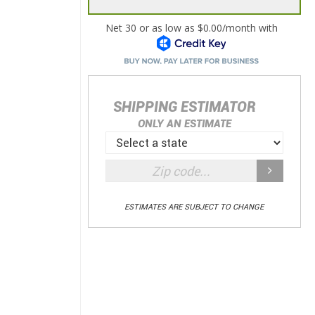
SHIPPING ESTIMATOR
ONLY AN ESTIMATE
ESTIMATES ARE SUBJECT TO CHANGE