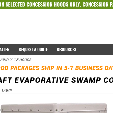
ON SELECTED
CONCESSION HOODS ONLY
,
CONCESSION 
TALLER
REQUEST A QUOTE
RESOURCES
1/3HP, 9'-12' HOODS
OD PACKAGES SHIP IN 5-7 BUSINESS D
AFT EVAPORATIVE SWAMP COO
- 1/3HP