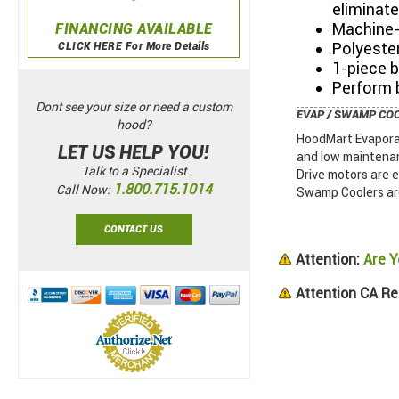
eliminat
Machine-
FINANCING AVAILABLE
Polyester
CLICK HERE For More Details
1-piece 
Perform b
Dont see your size or need a custom
EVAP / SWAMP CO
hood?
HoodMart Evaporat
LET US HELP YOU!
and low maintenan
Talk to a Specialist
Drive motors are 
1.800.715.1014
Call Now:
Swamp Coolers are
CONTACT US
Attention:
Are Y
Attention CA Re