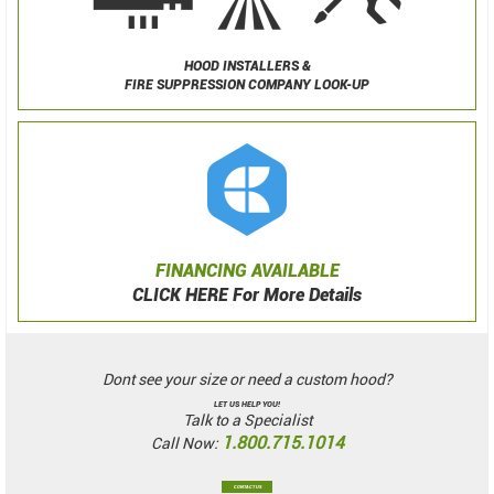
HOOD INSTALLERS &
FIRE SUPPRESSION COMPANY LOOK-UP
FINANCING AVAILABLE
CLICK HERE For More Details
Dont see your size or need a custom hood?
LET US HELP YOU!
Talk to a Specialist
1.800.715.1014
Call Now:
CONTACT US