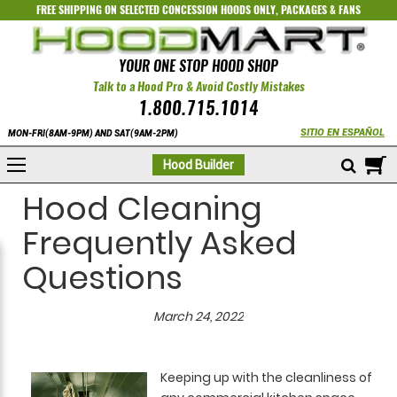
FREE SHIPPING ON SELECTED
CONCESSION HOODS ONLY
,
PACKAGES
&
FANS
YOUR ONE STOP HOOD SHOP
Talk to a Hood Pro & Avoid Costly Mistakes
1.800.715.1014
SITIO EN ESPAÑOL
MON-FRI(8AM-9PM) AND SAT(9AM-2PM)
M
Hood Builder
Hood Cleaning
Frequently Asked
Questions
March 24, 2022
Keeping up with the cleanliness of