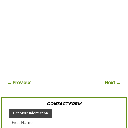
← Previous
Next →
CONTACT FORM
Get More Information