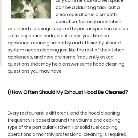
any commercial kitchen space
can be a daunting task, but a
clean operation is a smooth
operation. Not only are kitchen
and hood cleanings required to pass inspection and be
up to inspection code, but it keeps your kitchen
appliances running smoothly and efficiently. A hood
system needs cleaning just like the rest of the kitchen
appliances, and here are some frequently asked
questions that may help answer some hood cleaning
questions you may have.
1) How Often Should My Exhaust Hood Be Cleaned?
Every restaurant is different, and the hood cleaning
frequency is based around the volume and cooking
type of the particular kitchen. For solid fuel cooking
operations a monthly professional cleaning is required,