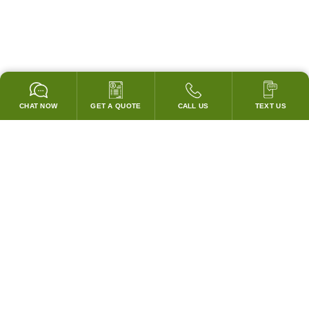
CHAT NOW
GET A QUOTE
CALL US
TEXT US
* 2 YEAR WARRANTY
HOOD PACKAGES,
HOODS ONLY & FANS ONLY
GUARANTEED TO PASS CODE !
WE WILL MATCH ANY COMPETITOR'S HOOD PRICES !