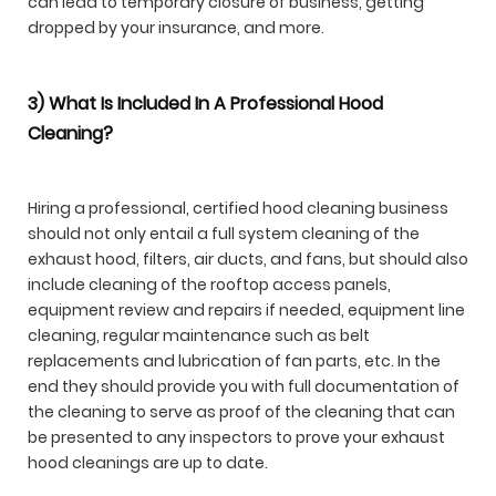
can lead to temporary closure of business, getting
dropped by your insurance, and more.
3) What Is Included In A Professional Hood
Cleaning?
Hiring a professional, certified hood cleaning business
should not only entail a full system cleaning of the
exhaust hood, filters, air ducts, and fans, but should also
include cleaning of the rooftop access panels,
equipment review and repairs if needed, equipment line
cleaning, regular maintenance such as belt
replacements and lubrication of fan parts, etc. In the
end they should provide you with full documentation of
the cleaning to serve as proof of the cleaning that can
be presented to any inspectors to prove your exhaust
hood cleanings are up to date.