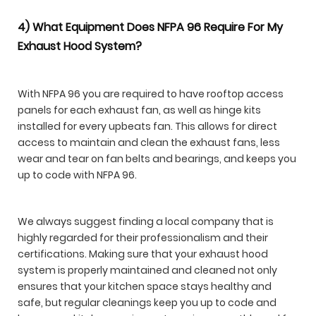
4) What Equipment Does NFPA 96 Require For My
Exhaust Hood System?
With NFPA 96 you are required to have rooftop access
panels for each exhaust fan, as well as hinge kits
installed for every upbeats fan. This allows for direct
access to maintain and clean the exhaust fans, less
wear and tear on fan belts and bearings, and keeps you
up to code with NFPA 96.
We always suggest finding a local company that is
highly regarded for their professionalism and their
certifications. Making sure that your exhaust hood
system is properly maintained and cleaned not only
ensures that your kitchen space stays healthy and
safe, but regular cleanings keep you up to code and