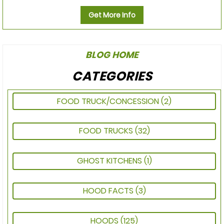
Get More Info
BLOG HOME
CATEGORIES
FOOD TRUCK/CONCESSION
(2)
FOOD TRUCKS
(32)
GHOST KITCHENS
(1)
HOOD FACTS
(3)
HOODS
(125)