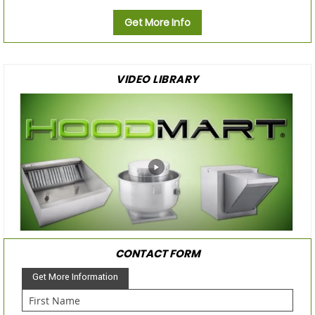
Get More Info
VIDEO LIBRARY
CONTACT FORM
Get More Information