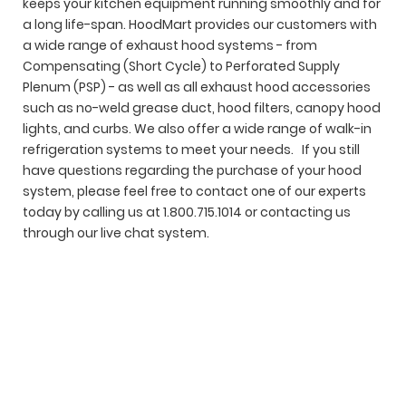
keeps your kitchen equipment running smoothly and for
a long life-span.
HoodMart provides our customers with
a wide range of exhaust hood systems - from
Compensating (Short Cycle) to Perforated Supply
Plenum (PSP) - as well as all exhaust hood accessories
such as no-weld grease duct, hood filters, canopy hood
lights, and curbs. We also offer a wide range of walk-in
refrigeration systems to meet your needs. If you still
have questions regarding the purchase of your hood
system, please feel free to contact one of our experts
today by calling us at 1.800.715.1014 or contacting us
through our live chat system.