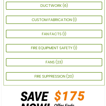
DUCTWORK
(6)
CUSTOM FABRICATION
(1)
FAN FACTS
(1)
FIRE EQUIPMENT SAFETY
(1)
FANS
(23)
FIRE SUPPRESSION
(20)