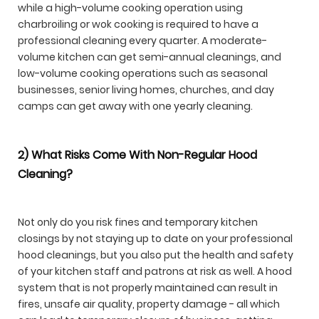
while a high-volume cooking operation using
charbroiling or wok cooking is required to have a
professional cleaning every quarter. A moderate-
volume kitchen can get semi-annual cleanings, and
low-volume cooking operations such as seasonal
businesses, senior living homes, churches, and day
camps can get away with one yearly cleaning.
2) What Risks Come With Non-Regular Hood
Cleaning?
Not only do you risk fines and temporary kitchen
closings by not staying up to date on your professional
hood cleanings, but you also put the health and safety
of your kitchen staff and patrons at risk as well. A hood
system that is not properly maintained can result in
fires, unsafe air quality, property damage - all which