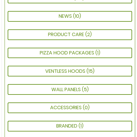
NEWS
(10)
PRODUCT CARE
(2)
PIZZA HOOD PACKAGES
(1)
VENTLESS HOODS
(15)
WALL PANELS
(5)
ACCESSORIES
(0)
BRANDED
(1)