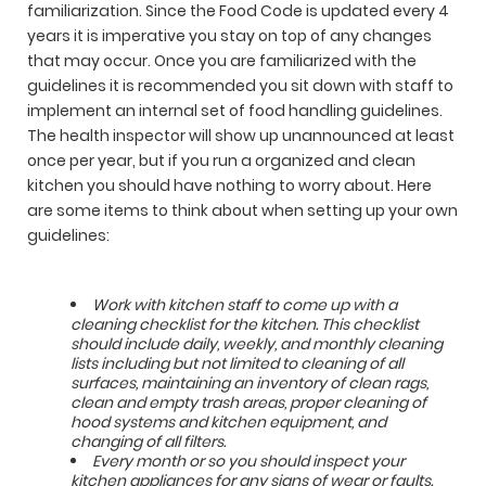
familiarization. Since the Food Code is updated every 4
years it is imperative you stay on top of any changes
that may occur. Once you are familiarized with the
guidelines it is recommended you sit down with staff to
implement an internal set of food handling guidelines.
The health inspector will show up unannounced at least
once per year, but if you run a organized and clean
kitchen you should have nothing to worry about. Here
are some items to think about when setting up your own
guidelines:
Work with kitchen staff to come up with a
cleaning checklist for the kitchen. This checklist
should include daily, weekly, and monthly cleaning
lists including but not limited to cleaning of all
surfaces, maintaining an inventory of clean rags,
clean and empty trash areas, proper cleaning of
hood systems and kitchen equipment, and
changing of all filters.
Every month or so you should inspect your
kitchen appliances for any signs of wear or faults.