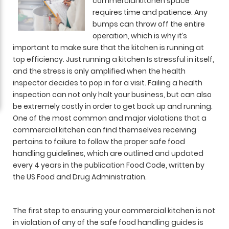
commercial kitchen space
requires time and patience. Any
bumps can throw off the entire
operation, which is why it’s
important to make sure that the kitchen is running at
top efficiency. Just running a kitchen Is stressful in itself,
and the stress is only amplified when the health
inspector decides to pop in for a visit. Failing a health
inspection can not only halt your business, but can also
be extremely costly in order to get back up and running.
One of the most common and major violations that a
commercial kitchen can find themselves receiving
pertains to failure to follow the proper safe food
handling guidelines, which are outlined and updated
every 4 years in the publication Food Code, written by
the US Food and Drug Administration.
The first step to ensuring your commercial kitchen is not
in violation of any of the safe food handling guides is