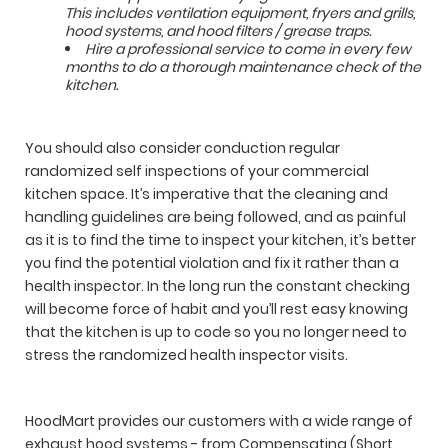
This includes ventilation equipment, fryers and grills,
hood systems, and hood filters / grease traps.
Hire a professional service to come in every few
months to do a thorough maintenance check of the
kitchen.
You should also consider conduction regular
randomized self inspections of your commercial
kitchen space. It’s imperative that the cleaning and
handling guidelines are being followed, and as painful
as it is to find the time to inspect your kitchen, it’s better
you find the potential violation and fix it rather than a
health inspector. In the long run the constant checking
will become force of habit and you’ll rest easy knowing
that the kitchen is up to code so you no longer need to
stress the randomized health inspector visits.
HoodMart provides our customers with a wide range of
exhaust hood systems - from Compensating (Short