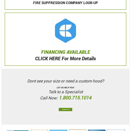
FIRE SUPPRESSION COMPANY LOOK-UP
FINANCING AVAILABLE
CLICK HERE For More Details
Dont see your size or need a custom hood?
LET US HELP YOU!
Talk to a Specialist
1.800.715.1014
Call Now:
CONTACT US