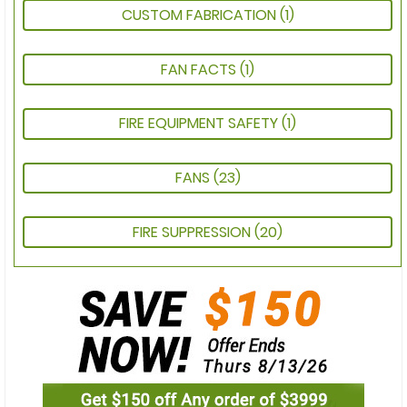
CUSTOM FABRICATION
(1)
FAN FACTS
(1)
FIRE EQUIPMENT SAFETY
(1)
FANS
(23)
FIRE SUPPRESSION
(20)