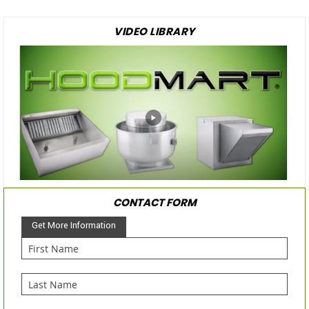
VIDEO LIBRARY
CONTACT FORM
Get More Information