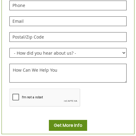
Get More Info