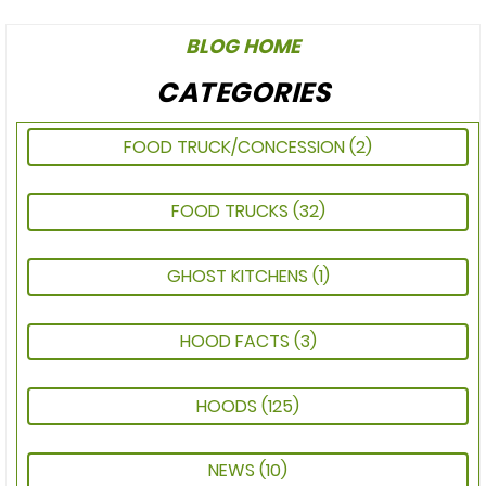
BLOG HOME
CATEGORIES
FOOD TRUCK/CONCESSION
(2)
FOOD TRUCKS
(32)
GHOST KITCHENS
(1)
HOOD FACTS
(3)
HOODS
(125)
NEWS
(10)