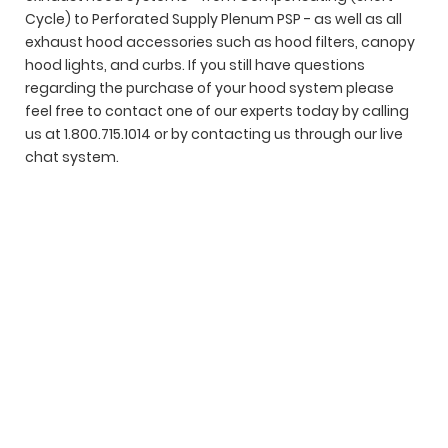
Cycle) to Perforated Supply Plenum PSP - as well as all
exhaust hood accessories such as hood filters, canopy
hood lights, and curbs. If you still have questions
regarding the purchase of your hood system please
feel free to contact one of our experts today by calling
us at 1.800.715.1014 or by contacting us through our live
chat system.