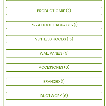
PRODUCT CARE
(2)
PIZZA HOOD PACKAGES
(1)
VENTLESS HOODS
(15)
WALL PANELS
(5)
ACCESSORIES
(0)
BRANDED
(1)
DUCTWORK
(6)