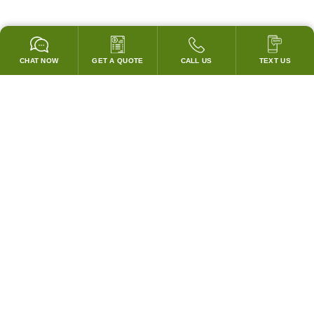
CHAT NOW
GET A QUOTE
CALL US
TEXT US
* 2 YEAR WARRANTY
HOOD PACKAGES,
HOODS ONLY & FANS ONLY
GUARANTEED TO PASS CODE !
WE WILL MATCH ANY COMPETITOR'S HOOD PRICES !
HOOD SYSTEMS
Hood Builder (Instant Quote)