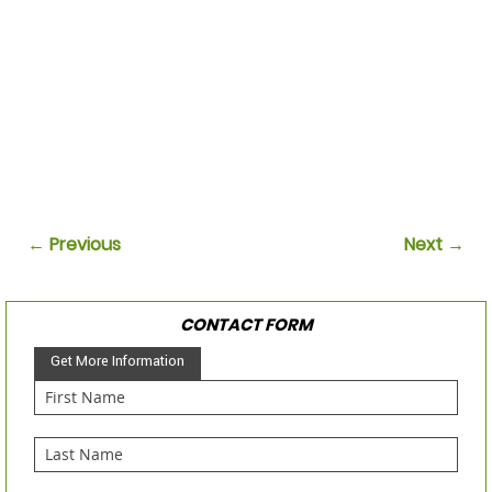
← Previous
Next →
CONTACT FORM
Get More Information