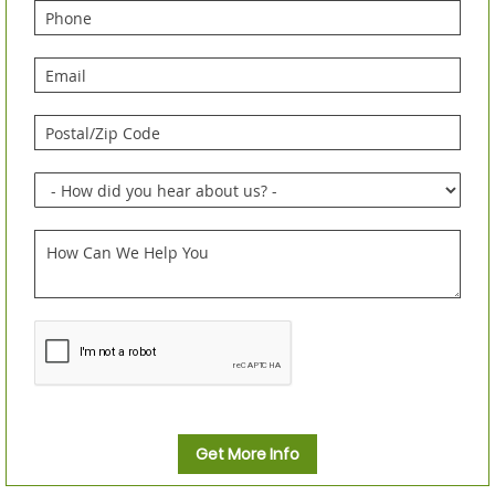
Get More Info