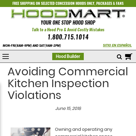
FREE SHIPPING ON SELECTED
CONCESSION HOODS ONLY
,
PACKAGES
&
FANS
YOUR ONE STOP HOOD SHOP
Talk to a Hood Pro & Avoid Costly Mistakes
1.800.715.1014
SITIO EN ESPAÑOL
MON-FRI(8AM-9PM) AND SAT(9AM-2PM)
M
Hood Builder
Avoiding Commercial
Kitchen Inspection
Violations
June 15, 2018
Owning and operating any