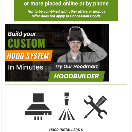
HOOD INSTALLERS &