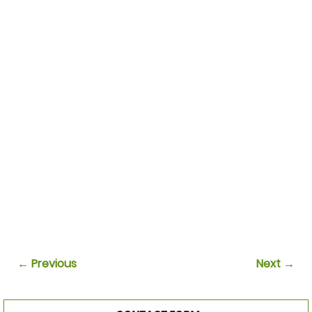
← Previous
Next →