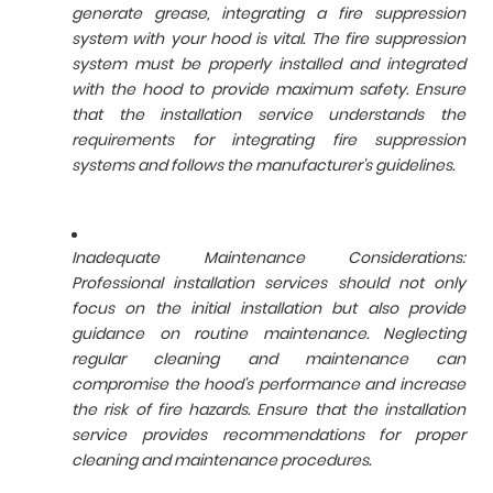
generate grease, integrating a fire suppression
system with your hood is vital. The fire suppression
system must be properly installed and integrated
with the hood to provide maximum safety. Ensure
that the installation service understands the
requirements for integrating fire suppression
systems and follows the manufacturer's guidelines.
Inadequate Maintenance Considerations:
Professional installation services should not only
focus on the initial installation but also provide
guidance on routine maintenance. Neglecting
regular cleaning and maintenance can
compromise the hood's performance and increase
the risk of fire hazards. Ensure that the installation
service provides recommendations for proper
cleaning and maintenance procedures.