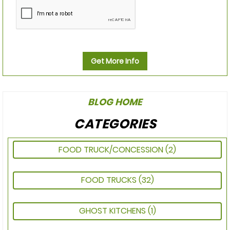
Get More Info
BLOG HOME
CATEGORIES
FOOD TRUCK/CONCESSION
(2)
FOOD TRUCKS
(32)
GHOST KITCHENS
(1)