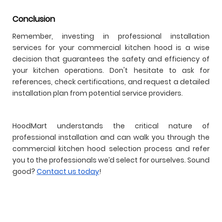
Conclusion
Remember, investing in professional installation
services for your commercial kitchen hood is a wise
decision that guarantees the safety and efficiency of
your kitchen operations. Don't hesitate to ask for
references, check certifications, and request a detailed
installation plan from potential service providers.
HoodMart understands the critical nature of
professional installation and can walk you through the
commercial kitchen hood selection process and refer
you to the professionals we’d select for ourselves. Sound
good?
Contact us today
!