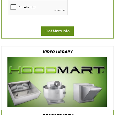
Get More Info
VIDEO LIBRARY