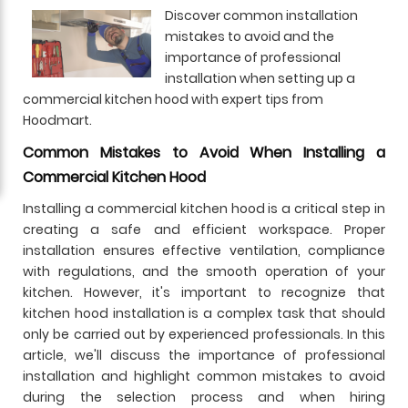
Discover common installation
mistakes to avoid and the
importance of professional
installation when setting up a
commercial kitchen hood with expert tips from
Hoodmart.
Common Mistakes to Avoid When Installing a
Commercial Kitchen Hood
Installing a commercial kitchen hood is a critical step in
creating a safe and efficient workspace. Proper
installation ensures effective ventilation, compliance
with regulations, and the smooth operation of your
kitchen. However, it's important to recognize that
kitchen hood installation is a complex task that should
only be carried out by experienced professionals. In this
article, we'll discuss the importance of professional
installation and highlight common mistakes to avoid
during the selection process and when hiring