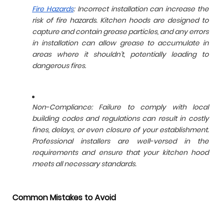
Fire Hazards
: Incorrect installation can increase the
risk of fire hazards. Kitchen hoods are designed to
capture and contain grease particles, and any errors
in installation can allow grease to accumulate in
areas where it shouldn't, potentially leading to
dangerous fires.
Non-Compliance: Failure to comply with local
building codes and regulations can result in costly
fines, delays, or even closure of your establishment.
Professional installers are well-versed in the
requirements and ensure that your kitchen hood
meets all necessary standards.
Common Mistakes to Avoid