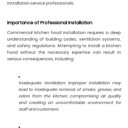
installation service professionals.
Importance of Professional Installation
Commercial kitchen hood installation requires a deep
understanding of building codes, ventilation systems,
and safety regulations. Attempting to install a kitchen
hood without the necessary expertise can result in
serious consequences, including:
Inadequate Ventilation: Improper installation may
lead to inadequate removal of smoke, grease, and
odors from the kitchen, compromising air quality
and creating an uncomfortable environment for
staff and customers.