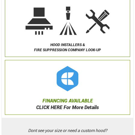
HOOD INSTALLERS &
FIRE SUPPRESSION COMPANY LOOK-UP
FINANCING AVAILABLE
CLICK HERE For More Details
Dont see your size or need a custom hood?