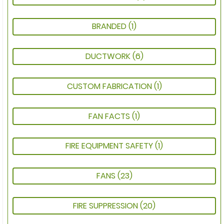
BRANDED
(1)
DUCTWORK
(6)
CUSTOM FABRICATION
(1)
FAN FACTS
(1)
FIRE EQUIPMENT SAFETY
(1)
FANS
(23)
FIRE SUPPRESSION
(20)