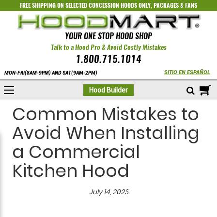
FREE SHIPPING ON SELECTED
CONCESSION HOODS ONLY
,
PACKAGES
&
FANS
YOUR ONE STOP HOOD SHOP
Talk to a Hood Pro & Avoid Costly Mistakes
1.800.715.1014
SITIO EN ESPAÑOL
MON-FRI(8AM-9PM) AND SAT(9AM-2PM)
M
Hood Builder
Common Mistakes to
Avoid When Installing
a Commercial
Kitchen Hood
July 14, 2023