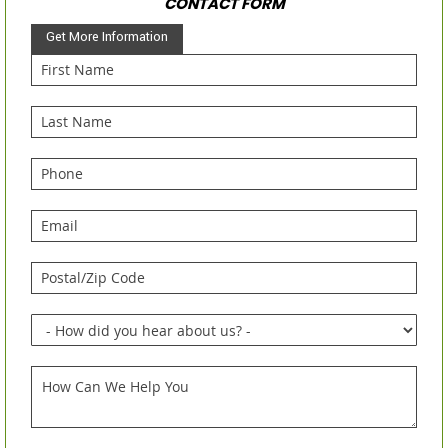
CONTACT FORM
Get More Information