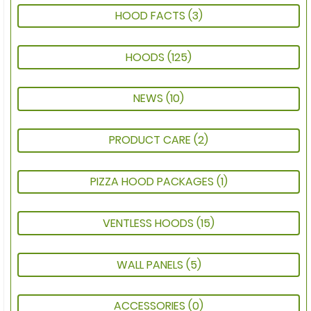
HOOD FACTS
(3)
HOODS
(125)
NEWS
(10)
PRODUCT CARE
(2)
PIZZA HOOD PACKAGES
(1)
VENTLESS HOODS
(15)
WALL PANELS
(5)
ACCESSORIES
(0)