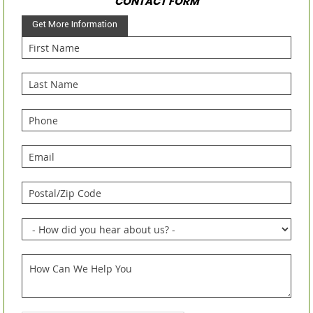
CONTACT FORM
Get More Information