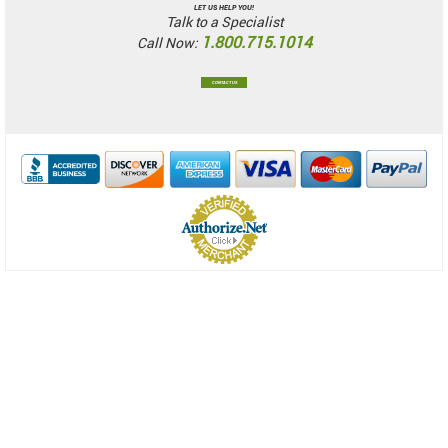
LET US HELP YOU!
Talk to a Specialist
1.800.715.1014
Call Now:
CONTACT US