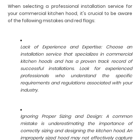
When selecting a professional installation service for
your commercial kitchen hood, it's crucial to be aware
of the following mistakes and red flags:
Lack of Experience and Expertise: Choose an
installation service that specializes in commercial
kitchen hoods and has a proven track record of
successful installations. Look for experienced
professionals who understand the specific
requirements and regulations associated with your
industry.
Ignoring Proper Sizing and Design: A common
mistake is underestimating the importance of
correctly sizing and designing the kitchen hood. An
improperly sized hood may not effectively capture