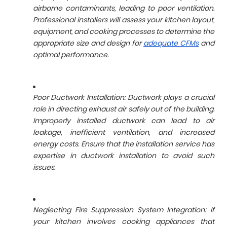
airborne contaminants, leading to poor ventilation.
Professional installers will assess your kitchen layout,
equipment, and cooking processes to determine the
appropriate size and design for
adequate CFMs
and
optimal performance.
Poor Ductwork Installation: Ductwork plays a crucial
role in directing exhaust air safely out of the building.
Improperly installed ductwork can lead to air
leakage, inefficient ventilation, and increased
energy costs. Ensure that the installation service has
expertise in ductwork installation to avoid such
issues.
Neglecting Fire Suppression System Integration: If
your kitchen involves cooking appliances that