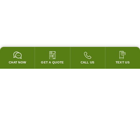
CHAT NOW
GET A QUOTE
CALL US
TEXT US
* 2 YEAR WARRANTY
HOOD PACKAGES,
HOODS ONLY & FANS ONLY
GUARANTEED TO PASS CODE !
WE WILL MATCH ANY COMPETITOR'S HOOD PRICES !