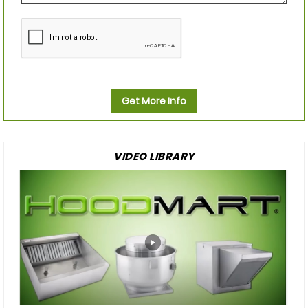
Get More Info
VIDEO LIBRARY