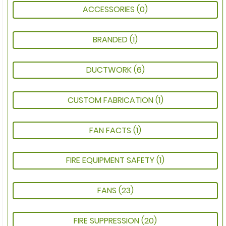
ACCESSORIES
(0)
BRANDED
(1)
DUCTWORK
(6)
CUSTOM FABRICATION
(1)
FAN FACTS
(1)
FIRE EQUIPMENT SAFETY
(1)
FANS
(23)
FIRE SUPPRESSION
(20)