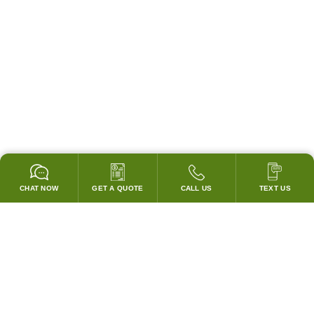
CHAT NOW
GET A QUOTE
CALL US
TEXT US
* 2 YEAR WARRANTY
HOOD PACKAGES,
HOODS ONLY & FANS ONLY