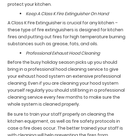
protect your kitchen.
Keep A Class K Fire Extinguisher On Hand
A Class K Fire Extinguisher is crucial for any kitchen –
these type of fire extinguishers is designed for kitchen
fires and putting out fires for high temperature burning
substances such as grease, fats, and oils.
Professional Exhaust Hood Cleaning
Before the busy holiday season picks up you should
bring in a professional hood cleaning service to give
your exhaust hood system an extensive professional
cleaning. Even if you are cleaning your hood system
yourself regularly you should still bring in a professional
cleaning service every few months to make sure the
whole system is cleaned properly.
Be sure to train your staff properly on cleaning the
kitchen equipment, as well as fire safety protocols in
case a fire does occur. The better trained your staff is
with cleaning will help preventing the fires from