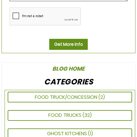
Get More Info
BLOG HOME
CATEGORIES
FOOD TRUCK/CONCESSION
(2)
FOOD TRUCKS
(32)
GHOST KITCHENS
(1)