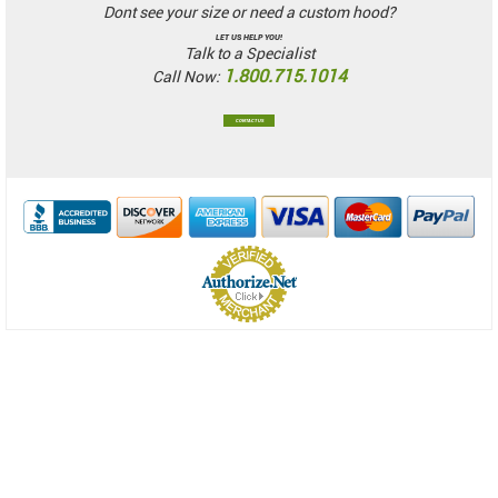
Dont see your size or need a custom hood?
LET US HELP YOU!
Talk to a Specialist
1.800.715.1014
Call Now:
CONTACT US