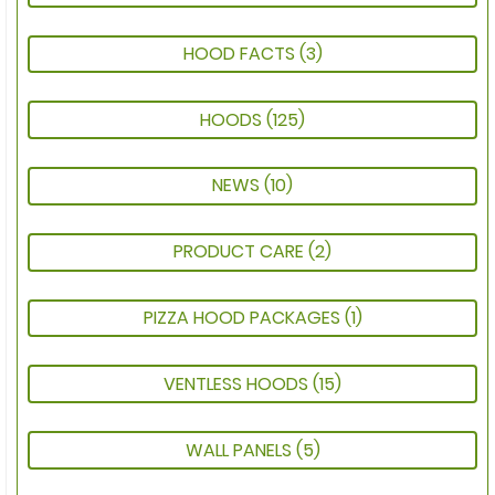
HOOD FACTS
(3)
HOODS
(125)
NEWS
(10)
PRODUCT CARE
(2)
PIZZA HOOD PACKAGES
(1)
VENTLESS HOODS
(15)
WALL PANELS
(5)