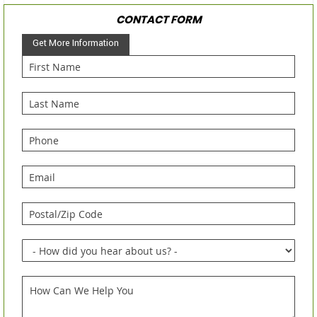
CONTACT FORM
Get More Information