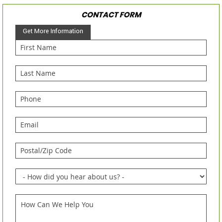
CONTACT FORM
Get More Information