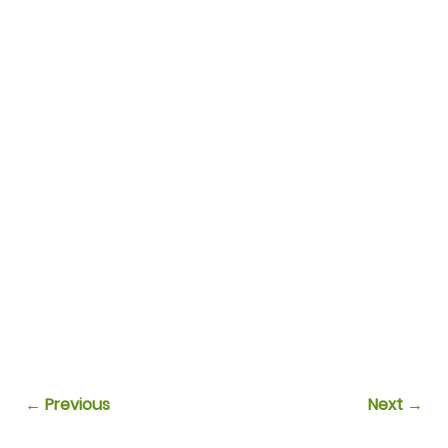
← Previous
Next →