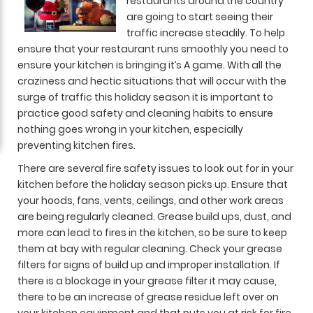
restaurants around the country
are going to start seeing their
traffic increase steadily. To help
ensure that your restaurant runs smoothly you need to
ensure your kitchen is bringing it’s A game. With all the
craziness and hectic situations that will occur with the
surge of traffic this holiday season it is important to
practice good safety and cleaning habits to ensure
nothing goes wrong in your kitchen, especially
preventing kitchen fires.
There are several fire safety issues to look out for in your
kitchen before the holiday season picks up. Ensure that
your hoods, fans, vents, ceilings, and other work areas
are being regularly cleaned. Grease build ups, dust, and
more can lead to fires in the kitchen, so be sure to keep
them at bay with regular cleaning. Check your grease
filters for signs of build up and improper installation. If
there is a blockage in your grease filter it may cause,
there to be an increase of grease residue left over on
your kitchen equipment and that puts you at risk for fire