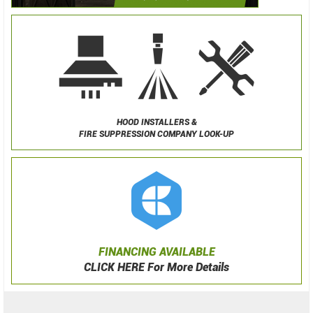
HOOD INSTALLERS &
FIRE SUPPRESSION COMPANY LOOK-UP
FINANCING AVAILABLE
CLICK HERE For More Details