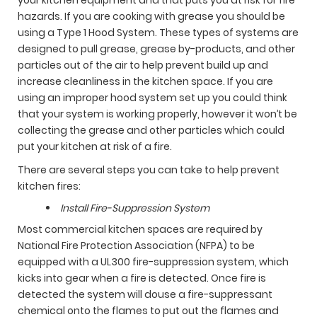
hazards. If you are cooking with grease you should be
using a Type 1 Hood System. These types of systems are
designed to pull grease, grease by-products, and other
particles out of the air to help prevent build up and
increase cleanliness in the kitchen space. If you are
using an improper hood system set up you could think
that your system is working properly, however it won’t be
collecting the grease and other particles which could
put your kitchen at risk of a fire.
There are several steps you can take to help prevent
kitchen fires:
Install Fire-Suppression System
Most commercial kitchen spaces are required by
National Fire Protection Association (NFPA) to be
equipped with a UL300 fire-suppression system, which
kicks into gear when a fire is detected. Once fire is
detected the system will douse a fire-suppressant
chemical onto the flames to put out the flames and