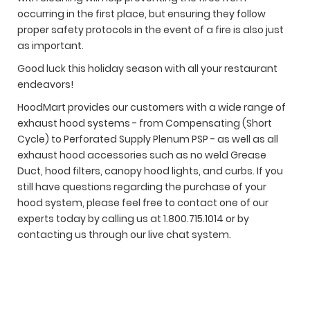
occurring in the first place, but ensuring they follow
proper safety protocols in the event of a fire is also just
as important.
Good luck this holiday season with all your restaurant
endeavors!
HoodMart provides our customers with a wide range of
exhaust hood systems - from Compensating (Short
Cycle) to Perforated Supply Plenum PSP - as well as all
exhaust hood accessories such as no weld Grease
Duct, hood filters, canopy hood lights, and curbs. If you
still have questions regarding the purchase of your
hood system, please feel free to contact one of our
experts today by calling us at 1.800.715.1014 or by
contacting us through our live chat system.