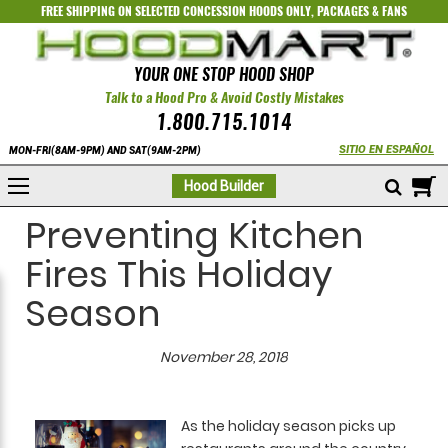
FREE SHIPPING ON SELECTED
CONCESSION HOODS ONLY
,
PACKAGES
&
FANS
YOUR ONE STOP HOOD SHOP
Talk to a Hood Pro & Avoid Costly Mistakes
1.800.715.1014
SITIO EN ESPAÑOL
MON-FRI(8AM-9PM) AND SAT(9AM-2PM)
M
Hood Builder
Preventing Kitchen
Fires This Holiday
Season
November 28, 2018
As the holiday season picks up