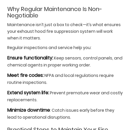
Why Regular Maintenance Is Non-
Negotiable
Maintenance isn’t just a box to check—it’s what ensures
your exhaust hood fire suppression system will work
when it matters.
Regular inspections and service help you:
Ensure functionality:
Keep sensors, control panels, and
chemical agents in proper working order.
Meet fire codes:
NFPA and local regulations require
routine inspections.
Extend system life:
Prevent premature wear and costly
replacements.
Minimize downtime
: Catch issues early before they
lead to operational disruptions.
Practical Steps to Maintain Your Fire