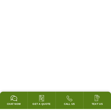
CHAT NOW
GET A QUOTE
CALL US
TEXT US