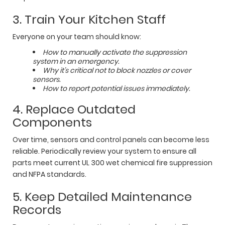
3. Train Your Kitchen Staff
Everyone on your team should know:
How to manually activate the suppression
system in an emergency.
Why it’s critical not to block nozzles or cover
sensors.
How to report potential issues immediately.
4. Replace Outdated
Components
Over time, sensors and control panels can become less
reliable. Periodically review your system to ensure all
parts meet current UL 300 wet chemical fire suppression
and NFPA standards.
5. Keep Detailed Maintenance
Records