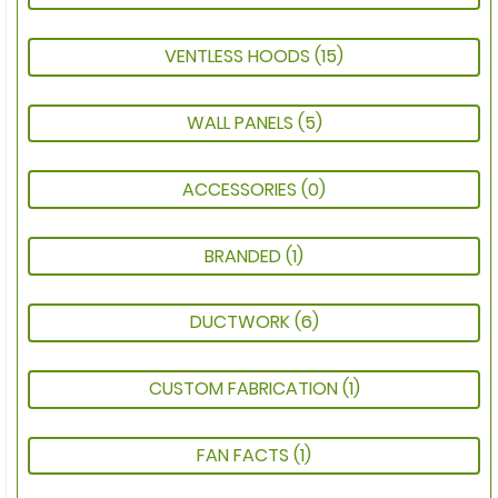
VENTLESS HOODS
(15)
WALL PANELS
(5)
ACCESSORIES
(0)
BRANDED
(1)
DUCTWORK
(6)
CUSTOM FABRICATION
(1)
FAN FACTS
(1)