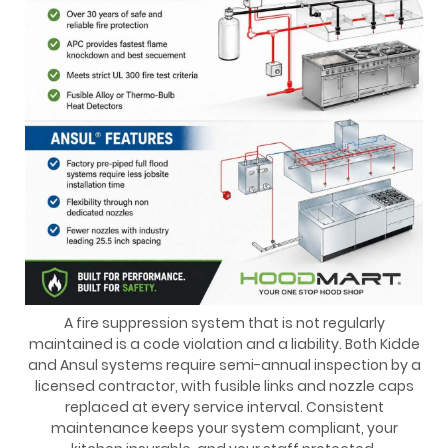
A fire suppression system that is not regularly
maintained is a code violation and a liability. Both Kidde
and Ansul systems require semi-annual inspection by a
licensed contractor, with fusible links and nozzle caps
replaced at every service interval. Consistent
maintenance keeps your system compliant, your