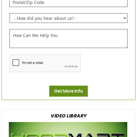
Get More Info
VIDEO LIBRARY