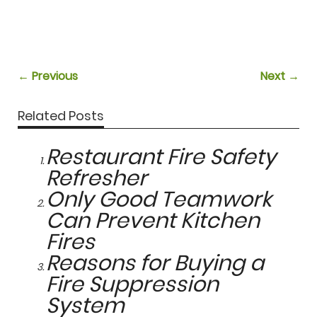
← Previous
Next →
Related Posts
Restaurant Fire Safety
Refresher
Only Good Teamwork
Can Prevent Kitchen
Fires
Reasons for Buying a
Fire Suppression
System