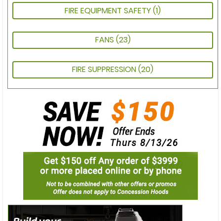
FIRE EQUIPMENT SAFETY
(1)
FANS
(23)
FIRE SUPPRESSION
(20)