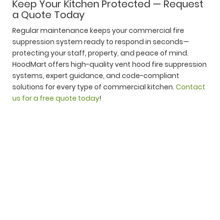
Keep Your Kitchen Protected — Request
a Quote Today
Regular maintenance keeps your commercial fire
suppression system ready to respond in seconds—
protecting your staff, property, and peace of mind.
HoodMart offers high-quality vent hood fire suppression
systems, expert guidance, and code-compliant
solutions for every type of commercial kitchen.
Contact
us for a free quote today
!