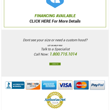
FINANCING AVAILABLE
CLICK HERE For More Details
Dont see your size or need a custom hood?
LET US HELP YOU!
Talk to a Specialist
1.800.715.1014
Call Now:
CONTACT US