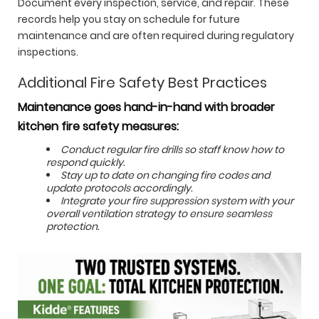
Document every inspection, service, and repair. These
records help you stay on schedule for future
maintenance and are often required during regulatory
inspections.
Additional Fire Safety Best Practices
Maintenance goes hand-in-hand with broader
kitchen fire safety measures:
Conduct regular fire drills so staff know how to
respond quickly.
Stay up to date on changing fire codes and
update protocols accordingly.
Integrate your fire suppression system with your
overall ventilation strategy to ensure seamless
protection.