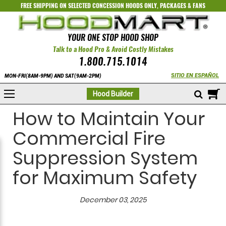
FREE SHIPPING ON SELECTED
CONCESSION HOODS ONLY
,
PACKAGES
&
FANS
YOUR ONE STOP HOOD SHOP
Talk to a Hood Pro & Avoid Costly Mistakes
1.800.715.1014
SITIO EN ESPAÑOL
MON-FRI(8AM-9PM) AND SAT(9AM-2PM)
M
Hood Builder
How to Maintain Your
Commercial Fire
Suppression System
for Maximum Safety
December 03, 2025