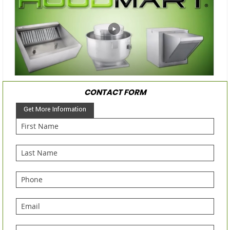
CONTACT FORM
Get More Information