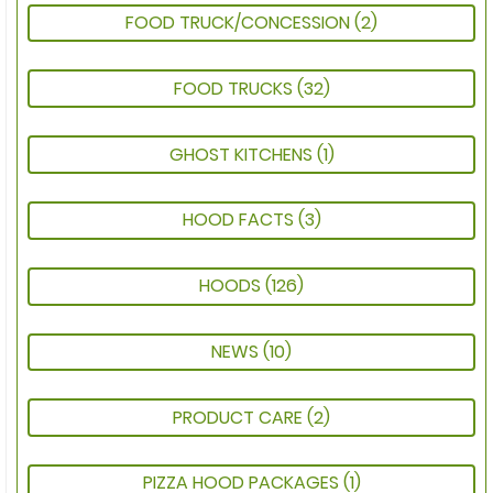
FOOD TRUCK/CONCESSION
(2)
FOOD TRUCKS
(32)
GHOST KITCHENS
(1)
HOOD FACTS
(3)
HOODS
(126)
NEWS
(10)
PRODUCT CARE
(2)
PIZZA HOOD PACKAGES
(1)