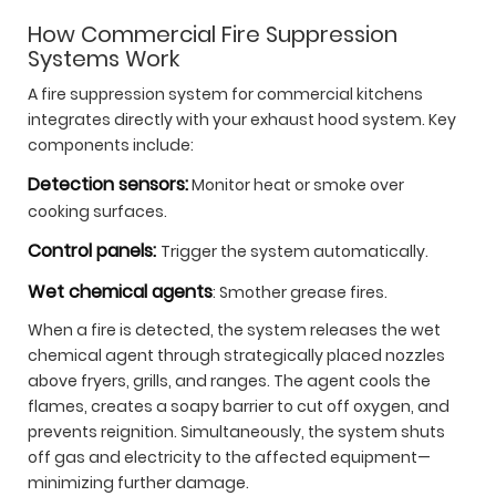
How Commercial Fire Suppression
Systems Work
A fire suppression system for commercial kitchens
integrates directly with your exhaust hood system. Key
components include:
Detection sensors:
Monitor heat or smoke over
cooking surfaces.
Control panels:
Trigger the system automatically.
Wet chemical agents
: Smother grease fires.
When a fire is detected, the system releases the wet
chemical agent through strategically placed nozzles
above fryers, grills, and ranges. The agent cools the
flames, creates a soapy barrier to cut off oxygen, and
prevents reignition. Simultaneously, the system shuts
off gas and electricity to the affected equipment—
minimizing further damage.