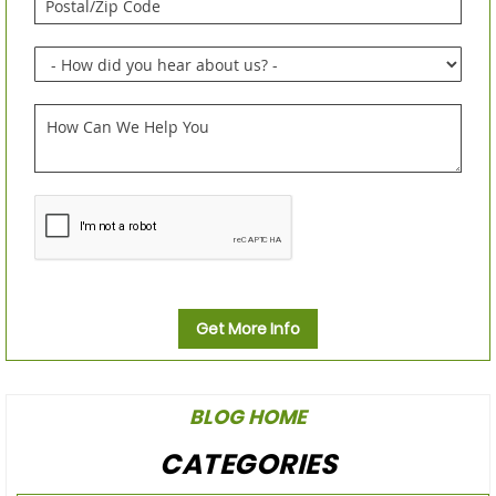
Get More Info
BLOG HOME
CATEGORIES