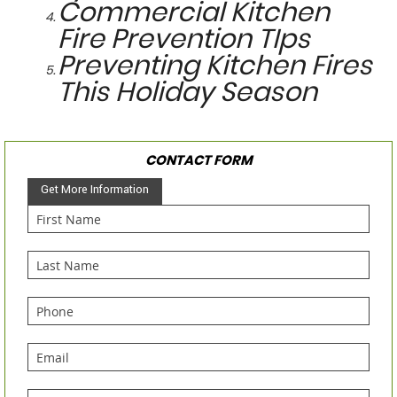
Commercial Kitchen
Fire Prevention TIps
Preventing Kitchen Fires
This Holiday Season
CONTACT FORM
Get More Information