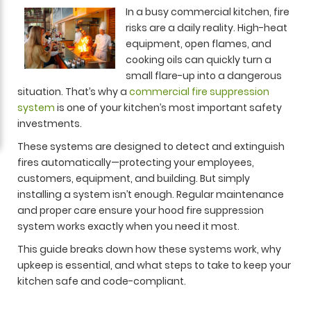
In a busy commercial kitchen, fire
risks are a daily reality. High-heat
equipment, open flames, and
cooking oils can quickly turn a
small flare-up into a dangerous
situation. That’s why a
commercial fire suppression
system
is one of your kitchen’s most important safety
investments.
These systems are designed to detect and extinguish
fires automatically—protecting your employees,
customers, equipment, and building. But simply
installing a system isn’t enough. Regular maintenance
and proper care ensure your hood fire suppression
system works exactly when you need it most.
This guide breaks down how these systems work, why
upkeep is essential, and what steps to take to keep your
kitchen safe and code-compliant.