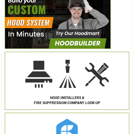
HOOD INSTALLERS &
FIRE SUPPRESSION COMPANY LOOK-UP