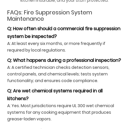
kitchen insurable, and your staff protected.
FAQs: Fire Suppression System
Maintenance
Q: How often should a commercial fire suppression
system be inspected?
A: At least every six months, or more frequently if
required by local regulations.
Q: What happens during a professional inspection?
A: A certified technician checks detection sensors,
control panels, and chemical levels; tests system
functionality; and ensures code compliance.
Q: Are wet chemical systems required in all
kitchens?
A: Yes. Most jurisdictions require UL 300 wet chemical
systems for any cooking equipment that produces
grease-laden vapors.