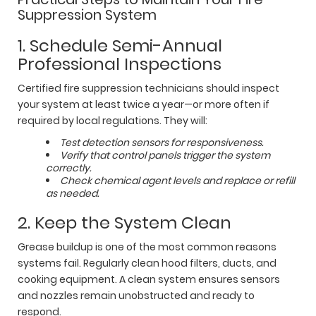
Suppression System
1. Schedule Semi-Annual
Professional Inspections
Certified fire suppression technicians should inspect
your system at least twice a year—or more often if
required by local regulations. They will:
Test detection sensors for responsiveness.
Verify that control panels trigger the system
correctly.
Check chemical agent levels and replace or refill
as needed.
2. Keep the System Clean
Grease buildup is one of the most common reasons
systems fail. Regularly clean hood filters, ducts, and
cooking equipment. A clean system ensures sensors
and nozzles remain unobstructed and ready to
respond.