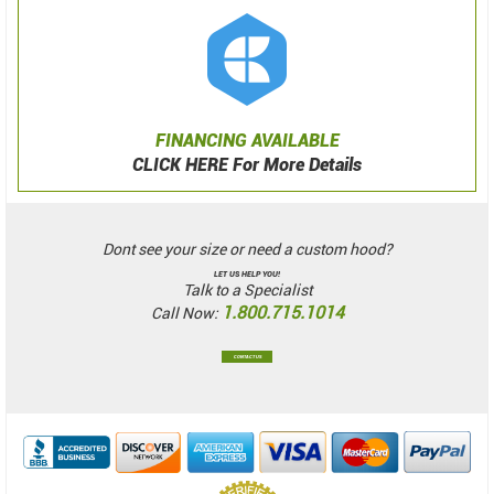
FINANCING AVAILABLE
CLICK HERE For More Details
Dont see your size or need a custom hood?
LET US HELP YOU!
Talk to a Specialist
1.800.715.1014
Call Now:
CONTACT US