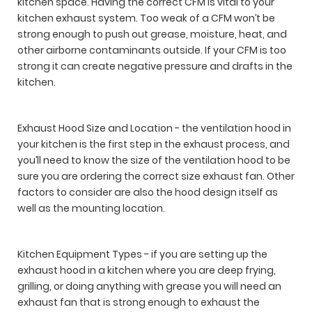
kitchen space. Having the correct CFM is vital to your
kitchen exhaust system. Too weak of a CFM won’t be
strong enough to push out grease, moisture, heat, and
other airborne contaminants outside. If your CFM is too
strong it can create negative pressure and drafts in the
kitchen.
Exhaust Hood Size and Location - the ventilation hood in
your kitchen is the first step in the exhaust process, and
you’ll need to know the size of the ventilation hood to be
sure you are ordering the correct size exhaust fan. Other
factors to consider are also the hood design itself as
well as the mounting location.
Kitchen Equipment Types - if you are setting up the
exhaust hood in a kitchen where you are deep frying,
grilling, or doing anything with grease you will need an
exhaust fan that is strong enough to exhaust the