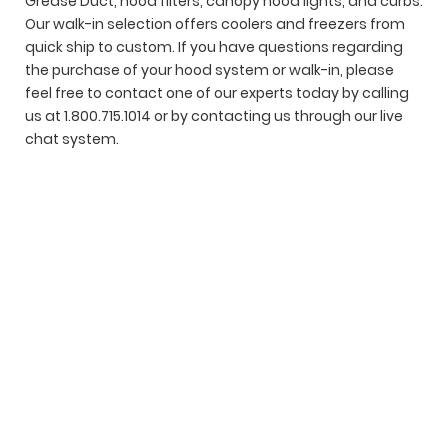
Grease Duct, hood filters, canopy hood lights, and curbs.
Our walk-in selection offers coolers and freezers from
quick ship to custom. If you have questions regarding
the purchase of your hood system or walk-in, please
feel free to contact one of our experts today by calling
us at 1.800.715.1014 or by contacting us through our live
chat system.