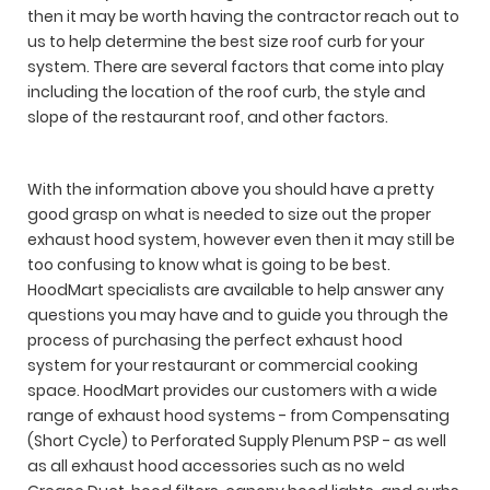
then it may be worth having the contractor reach out to
us to help determine the best size roof curb for your
system. There are several factors that come into play
including the location of the roof curb, the style and
slope of the restaurant roof, and other factors.
With the information above you should have a pretty
good grasp on what is needed to size out the proper
exhaust hood system, however even then it may still be
too confusing to know what is going to be best.
HoodMart specialists are available to help answer any
questions you may have and to guide you through the
process of purchasing the perfect exhaust hood
system for your restaurant or commercial cooking
space. HoodMart provides our customers with a wide
range of exhaust hood systems - from Compensating
(Short Cycle) to Perforated Supply Plenum PSP - as well
as all exhaust hood accessories such as no weld