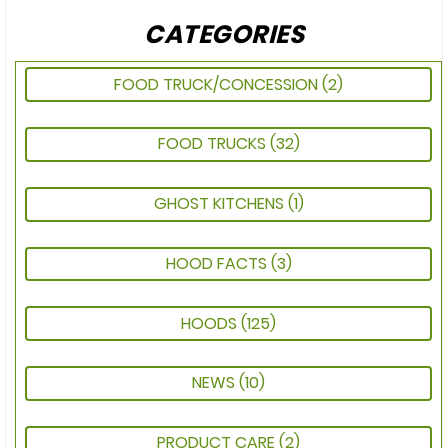
CATEGORIES
FOOD TRUCK/CONCESSION
(2)
FOOD TRUCKS
(32)
GHOST KITCHENS
(1)
HOOD FACTS
(3)
HOODS
(125)
NEWS
(10)
PRODUCT CARE
(2)