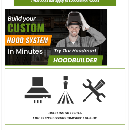
HOOD INSTALLERS &
FIRE SUPPRESSION COMPANY LOOK-UP