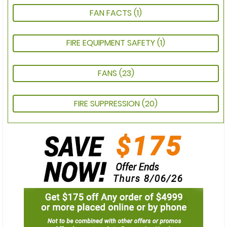
FAN FACTS
(1)
FIRE EQUIPMENT SAFETY
(1)
FANS
(23)
FIRE SUPPRESSION
(20)