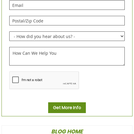
Get More Info
BLOG HOME