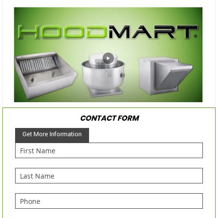
CONTACT FORM
Get More Information