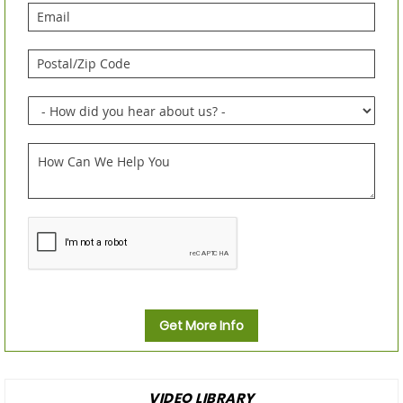
Get More Info
VIDEO LIBRARY