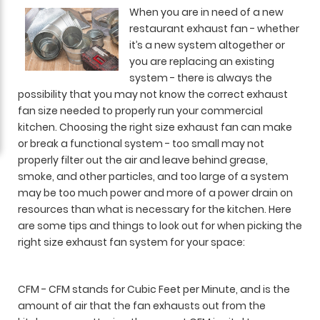
When you are in need of a new
restaurant exhaust fan - whether
it’s a new system altogether or
you are replacing an existing
system - there is always the
possibility that you may not know the correct exhaust
fan size needed to properly run your commercial
kitchen. Choosing the right size exhaust fan can make
or break a functional system - too small may not
properly filter out the air and leave behind grease,
smoke, and other particles, and too large of a system
may be too much power and more of a power drain on
resources than what is necessary for the kitchen. Here
are some tips and things to look out for when picking the
right size exhaust fan system for your space:
CFM - CFM stands for Cubic Feet per Minute, and is the
amount of air that the fan exhausts out from the