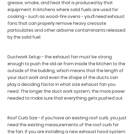
grease, smoke, and heat that is produced by that
equipment. In kitchens where solid fuels are used for
cooking - such as wood-fire ovens - you’ll need exhaust
fans that can properly remove heavy creosote
particulates and other airborne contaminants released
by the solid fuel.
Ductwork Setup - the exhaust fan must be strong
enough to push the old air from inside the kitchen to the
outside of the building, which means that the length of
your duct work and even the shape of the ducts can
play a deciding factor in what size exhaust fan you
need. The longer the duct work system, the more power
needed to make sure that everything gets pushed out.
Roof Curb Size - if you have an existing roof curb, you just
need the existing measurements of the roof curb for
the fan. If you are installing a new exhaust hood system