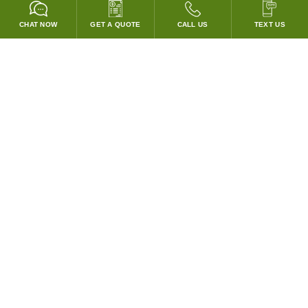
CHAT NOW
GET A QUOTE
CALL US
TEXT US
* 2 YEAR WARRANTY
HOOD PACKAGES,
HOODS ONLY & FANS ONLY
GUARANTEED TO PASS CODE !
WE WILL MATCH ANY COMPETITOR'S HOOD PRICES !
HOOD SYSTEMS
Hood Builder (Instant Quote)
Commercial Hood Packages
Hoods Only
Ventless Hoods