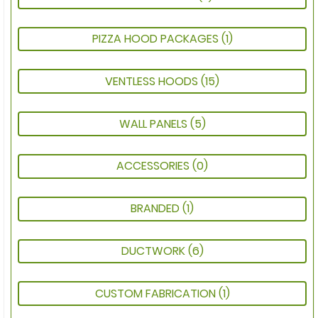
PIZZA HOOD PACKAGES
(1)
VENTLESS HOODS
(15)
WALL PANELS
(5)
ACCESSORIES
(0)
BRANDED
(1)
DUCTWORK
(6)
CUSTOM FABRICATION
(1)