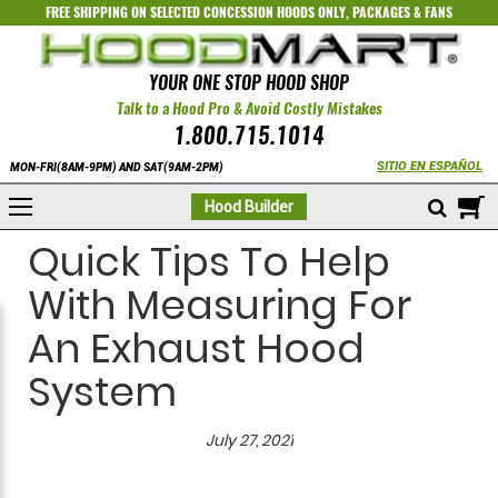
FREE SHIPPING ON SELECTED
CONCESSION HOODS ONLY
,
PACKAGES
&
FANS
YOUR ONE STOP HOOD SHOP
Talk to a Hood Pro & Avoid Costly Mistakes
1.800.715.1014
SITIO EN ESPAÑOL
MON-FRI(8AM-9PM) AND SAT(9AM-2PM)
M
Hood Builder
Quick Tips To Help
With Measuring For
An Exhaust Hood
System
July 27, 2021