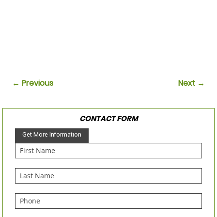
← Previous
Next →
CONTACT FORM
Get More Information