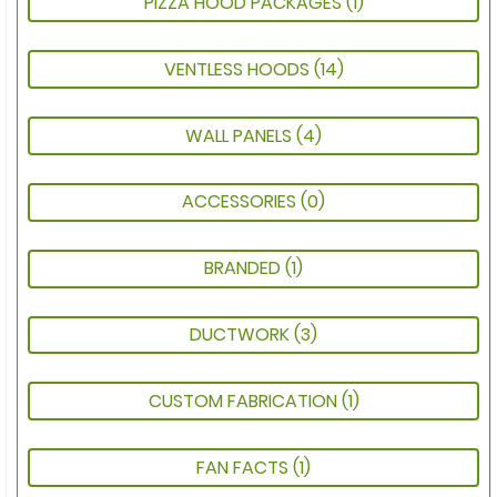
PIZZA HOOD PACKAGES
(1)
VENTLESS HOODS
(14)
WALL PANELS
(4)
ACCESSORIES
(0)
BRANDED
(1)
DUCTWORK
(3)
CUSTOM FABRICATION
(1)
FAN FACTS
(1)