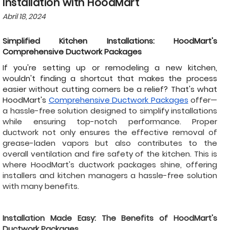
Installation with HoodMart
Abril 18, 2024
Simplified Kitchen Installations: HoodMart's
Comprehensive Ductwork Packages
If you're setting up or remodeling a new kitchen,
wouldn't finding a shortcut that makes the process
easier without cutting corners be a relief? That's what
HoodMart's
Comprehensive Ductwork Packages
offer—
a hassle-free solution designed to simplify installations
while ensuring top-notch performance. Proper
ductwork not only ensures the effective removal of
grease-laden vapors but also contributes to the
overall ventilation and fire safety of the kitchen. This is
where HoodMart's ductwork packages shine, offering
installers and kitchen managers a hassle-free solution
with many benefits.
Installation Made Easy: The Benefits of HoodMart's
Ductwork Packages