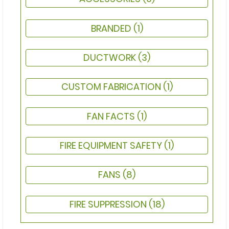
BRANDED
(1)
DUCTWORK
(3)
CUSTOM FABRICATION
(1)
FAN FACTS
(1)
FIRE EQUIPMENT SAFETY
(1)
FANS
(8)
FIRE SUPPRESSION
(18)