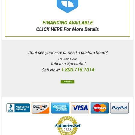
FINANCING AVAILABLE
CLICK HERE For More Details
Dont see your size or need a custom hood?
LET US HELP YOU!
Talk to a Specialist
1.800.715.1014
Call Now:
CONTACT US