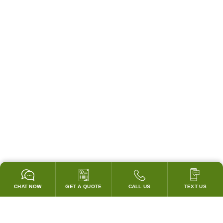
CHAT NOW
GET A QUOTE
CALL US
TEXT US