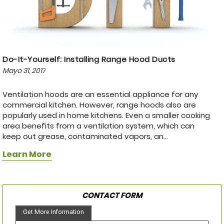
Do-It-Yourself: Installing Range Hood Ducts
Mayo 31, 2017
Ventilation hoods are an essential appliance for any
commercial kitchen. However, range hoods also are
popularly used in home kitchens. Even a smaller cooking
area benefits from a ventilation system, which can
keep out grease, contaminated vapors, an...
Learn More
CONTACT FORM
Get More Information