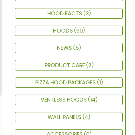
HOOD FACTS
(3)
HOODS
(90)
NEWS
(5)
PRODUCT CARE
(2)
PIZZA HOOD PACKAGES
(1)
VENTLESS HOODS
(14)
WALL PANELS
(4)
ACCESSORIES
(0)