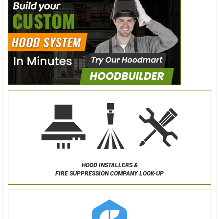
HOOD INSTALLERS &
FIRE SUPPRESSION COMPANY LOOK-UP