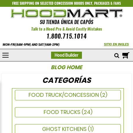
FREE SHIPPING ON SELECTED
CONCESSION HOODS ONLY
,
PACKAGES
&
FANS
SU TIENDA ÚNICA DE CAPÓS
Talk to a Hood Pro & Avoid Costly Mistakes
1.800.715.1014
SITIO EN INGLES
MON-FRI(8AM-9PM) AND SAT(9AM-2PM)
M
Hood Builder
BLOG HOME
CATEGORÍAS
FOOD TRUCK/CONCESSION
(2)
FOOD TRUCKS
(24)
GHOST KITCHENS
(1)