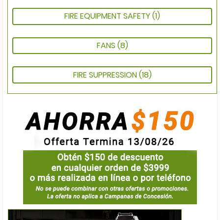
FIRE EQUIPMENT SAFETY
(1)
FANS
(8)
FIRE SUPPRESSION
(18)