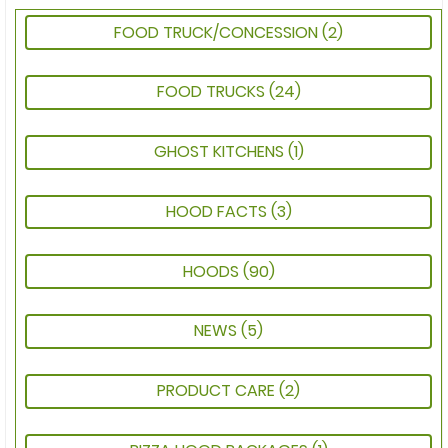
FOOD TRUCK/CONCESSION
(2)
FOOD TRUCKS
(24)
GHOST KITCHENS
(1)
HOOD FACTS
(3)
HOODS
(90)
NEWS
(5)
PRODUCT CARE
(2)