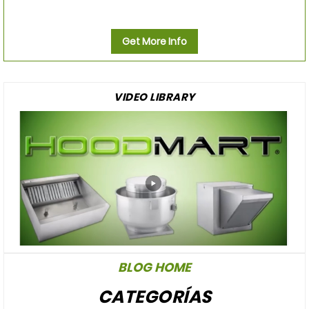
Get More Info
VIDEO LIBRARY
BLOG HOME
CATEGORÍAS