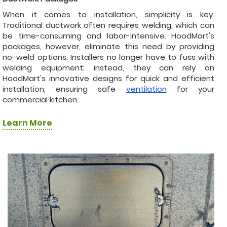
When it comes to installation, simplicity is key.
Traditional ductwork often requires welding, which can
be time-consuming and labor-intensive. HoodMart's
packages, however, eliminate this need by providing
no-weld options. Installers no longer have to fuss with
welding equipment; instead, they can rely on
HoodMart's innovative designs for quick and efficient
installation, ensuring safe
ventilation
for your
commercial kitchen.
Learn More