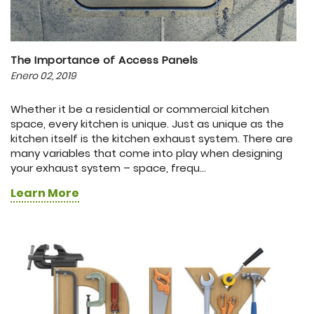
The Importance of Access Panels
Enero 02, 2019
Whether it be a residential or commercial kitchen
space, every kitchen is unique. Just as unique as the
kitchen itself is the kitchen exhaust system. There are
many variables that come into play when designing
your exhaust system – space, frequ...
Learn More