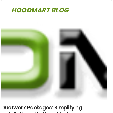
HOODMART BLOG
Ductwork Packages: Simplifying