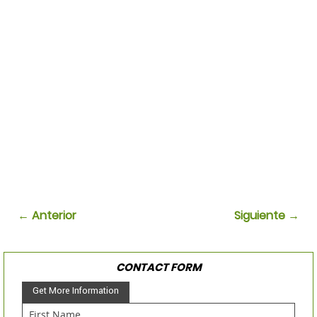
← Anterior
Siguiente →
CONTACT FORM
Get More Information