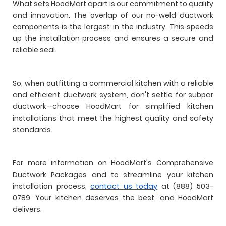
What sets HoodMart apart is our commitment to quality
and innovation. The overlap of our no-weld ductwork
components is the largest in the industry. This speeds
up the installation process and ensures a secure and
reliable seal.
So, when outfitting a commercial kitchen with a reliable
and efficient ductwork system, don't settle for subpar
ductwork—choose HoodMart for simplified kitchen
installations that meet the highest quality and safety
standards.
For more information on HoodMart's Comprehensive
Ductwork Packages and to streamline your kitchen
installation process,
contact us today
at (888) 503-
0789. Your kitchen deserves the best, and HoodMart
delivers.