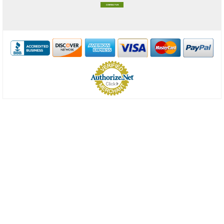
CONTACT US