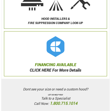
HOOD INSTALLERS &
FIRE SUPPRESSION COMPANY LOOK-UP
FINANCING AVAILABLE
CLICK HERE For More Details
Dont see your size or need a custom hood?
LET US HELP YOU!
Talk to a Specialist
1.800.715.1014
Call Now: