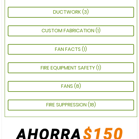
DUCTWORK
(3)
CUSTOM FABRICATION
(1)
FAN FACTS
(1)
FIRE EQUIPMENT SAFETY
(1)
FANS
(8)
FIRE SUPPRESSION
(18)