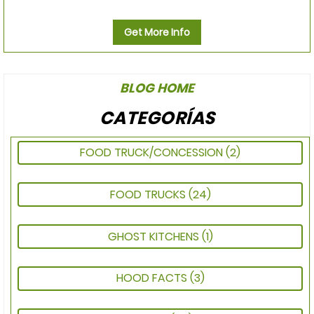
Get More Info
BLOG HOME
CATEGORÍAS
FOOD TRUCK/CONCESSION
(2)
FOOD TRUCKS
(24)
GHOST KITCHENS
(1)
HOOD FACTS
(3)