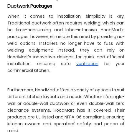
Ductwork Packages
When it comes to installation, simplicity is key.
Traditional ductwork often requires welding, which can
be time-consuming and labor-intensive. HoodMart's
packages, however, eliminate this need by providing no-
weld options. Installers no longer have to fuss with
welding equipment; instead, they can rely on
HoodMart's innovative designs for quick and efficient
installation, ensuring safe
ventilation
for your
commercial kitchen.
Furthermore, HoodMart offers a variety of options to suit
different kitchen layouts and needs. Whether it's single-
wall or double-wall ductwork or even double-wall zero
clearance systems, HoodMart has it covered. Their
products are UL-listed and NFPA-96 compliant, ensuring
kitchen owners and operators' safety and peace of
mind.