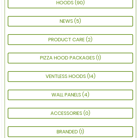
HOODS
(90)
NEWS
(5)
PRODUCT CARE
(2)
PIZZA HOOD PACKAGES
(1)
VENTLESS HOODS
(14)
WALL PANELS
(4)
ACCESSORIES
(0)
BRANDED
(1)