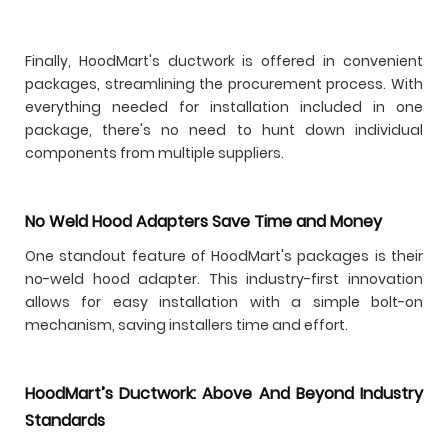
Finally, HoodMart's ductwork is offered in convenient
packages, streamlining the procurement process. With
everything needed for installation included in one
package, there's no need to hunt down individual
components from multiple suppliers.
No Weld Hood Adapters Save Time and Money
One standout feature of HoodMart's packages is their
no-weld hood adapter. This industry-first innovation
allows for easy installation with a simple bolt-on
mechanism, saving installers time and effort.
HoodMart’s Ductwork: Above And Beyond Industry
Standards