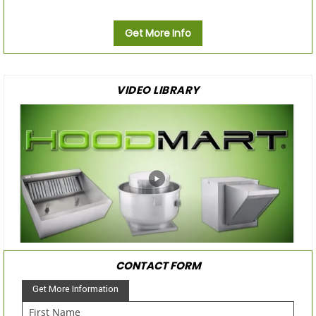
Get More Info
VIDEO LIBRARY
CONTACT FORM
Get More Information