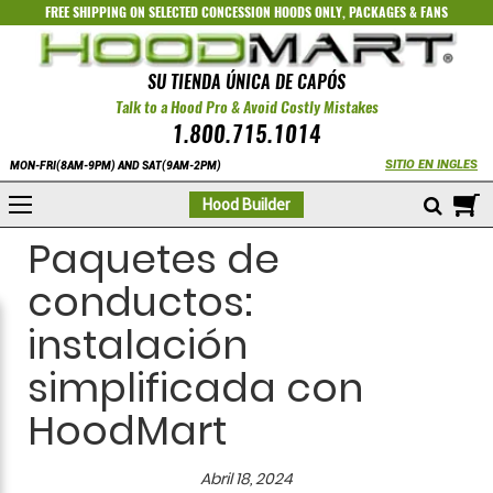
FREE SHIPPING ON SELECTED
CONCESSION HOODS ONLY
,
PACKAGES
&
FANS
SU TIENDA ÚNICA DE CAPÓS
Talk to a Hood Pro & Avoid Costly Mistakes
1.800.715.1014
SITIO EN INGLES
MON-FRI(8AM-9PM) AND SAT(9AM-2PM)
M
Hood Builder
Paquetes de
conductos:
instalación
simplificada con
HoodMart
Abril 18, 2024