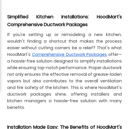
Simplified Kitchen Installations: HoodMart's
Comprehensive Ductwork Packages
If you're setting up or remodeling a new kitchen,
wouldn't finding a shortcut that makes the process
easier without cutting corners be a relief? That's what
HoodMart's
Comprehensive Ductwork Packages
offer—
a hassle-free solution designed to simplify installations
while ensuring top-notch performance. Proper ductwork
not only ensures the effective removal of grease-laden
vapors but also contributes to the overall ventilation
and fire safety of the kitchen. This is where HoodMart's
ductwork packages shine, offering installers and
kitchen managers a hassle-free solution with many
benefits.
Installation Made Easy: The Benefits of HoodMart's