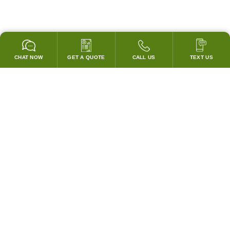
CHAT NOW
GET A QUOTE
CALL US
TEXT US
GARANTIZADO PARA PASAR TODOS LOS CODIGOS!
¡COINCIDIREMOS CON LOS PRECIOS DE CUBIERTA DE
CUALQUIER COMPETIDOR!
SISTEMAS DE CAMPANAS Y ACCESORIOS
Campanas Personalizadas
Campanas Sin Ventilación Portátiles
Ventiladores de Escape