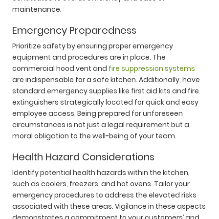
maintenance.
Emergency Preparedness
Prioritize safety by ensuring proper emergency
equipment and procedures are in place. The
commercial hood vent and
fire suppression systems
are indispensable for a safe kitchen. Additionally, have
standard emergency supplies like first aid kits and fire
extinguishers strategically located for quick and easy
employee access. Being prepared for unforeseen
circumstances is not just a legal requirement but a
moral obligation to the well-being of your team.
Health Hazard Considerations
Identify potential health hazards within the kitchen,
such as coolers, freezers, and hot ovens. Tailor your
emergency procedures to address the elevated risks
associated with these areas. Vigilance in these aspects
demonstrates a commitment to your customers’ and