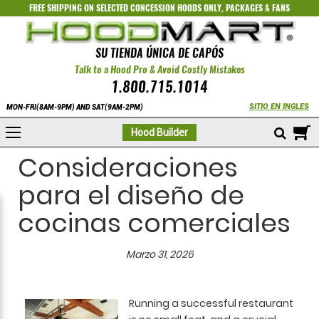
FREE SHIPPING ON SELECTED
CONCESSION HOODS ONLY
,
PACKAGES
&
FANS
SU TIENDA ÚNICA DE CAPÓS
Talk to a Hood Pro & Avoid Costly Mistakes
1.800.715.1014
SITIO EN INGLES
MON-FRI(8AM-9PM) AND SAT(9AM-2PM)
M
Hood Builder
Consideraciones
para el diseño de
cocinas comerciales
Marzo 31, 2026
Running a successful restaurant