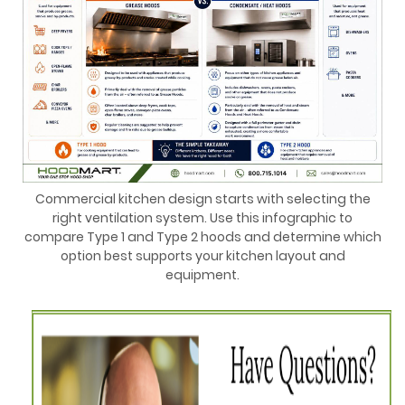
Commercial kitchen design starts with selecting the
right ventilation system. Use this infographic to
compare Type 1 and Type 2 hoods and determine which
option best supports your kitchen layout and
equipment.