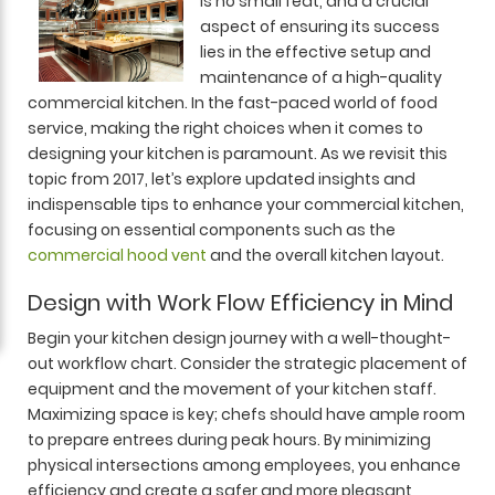
is no small feat, and a crucial
aspect of ensuring its success
lies in the effective setup and
maintenance of a high-quality
commercial kitchen. In the fast-paced world of food
service, making the right choices when it comes to
designing your kitchen is paramount. As we revisit this
topic from 2017, let’s explore updated insights and
indispensable tips to enhance your commercial kitchen,
focusing on essential components such as the
commercial hood vent
and the overall kitchen layout.
Design with Work Flow Efficiency in Mind
Begin your kitchen design journey with a well-thought-
out workflow chart. Consider the strategic placement of
equipment and the movement of your kitchen staff.
Maximizing space is key; chefs should have ample room
to prepare entrees during peak hours. By minimizing
physical intersections among employees, you enhance
efficiency and create a safer and more pleasant