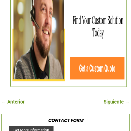
← Anterior
Siguiente →
CONTACT FORM
Get More Information