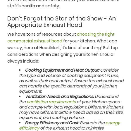
staff’s health and safety.
Don’t Forget the Star of the Show - An
Appropriate Exhaust Hood!
We have tons of resources about
choosing the right
commercial exhaust hood
for your kitchen. What can
we say, here at HoodMart, it’s kind of our thing! But top
considerations when designing your kitchen should
always include:
Cooking Equipment and Heat Output:
Consider
the type and volume of cooking equipment in use,
as well as their heat output. Ensure the exhaust hood
can handle the specific demands of your kitchen
equipment.
Ventilation Needs and Regulations:
Understand
the
ventilation requirements
of your kitchen space
and comply with local regulations. Different kitchens
may have different airflow needs based on their size,
equipment, and cooking volume.
Energy Efficiency and Cost:
Evaluate the
energy
efficiency
of the exhaust hood to minimize