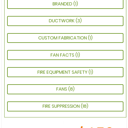
BRANDED
(1)
DUCTWORK
(3)
CUSTOM FABRICATION
(1)
FAN FACTS
(1)
FIRE EQUIPMENT SAFETY
(1)
FANS
(8)
FIRE SUPPRESSION
(18)