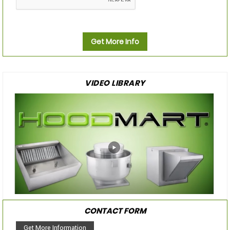
Get More Info
VIDEO LIBRARY
CONTACT FORM
Get More Information