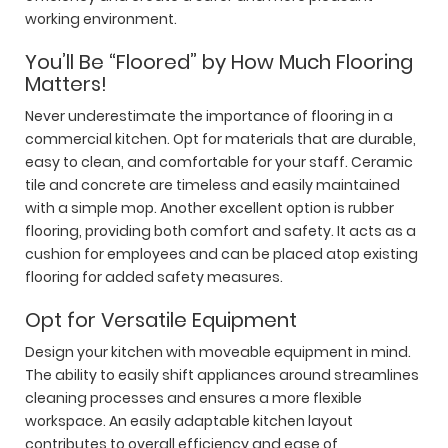
working environment.
You’ll Be “Floored” by How Much Flooring
Matters!
Never underestimate the importance of flooring in a
commercial kitchen. Opt for materials that are durable,
easy to clean, and comfortable for your staff. Ceramic
tile and concrete are timeless and easily maintained
with a simple mop. Another excellent option is rubber
flooring, providing both comfort and safety. It acts as a
cushion for employees and can be placed atop existing
flooring for added safety measures.
Opt for Versatile Equipment
Design your kitchen with moveable equipment in mind.
The ability to easily shift appliances around streamlines
cleaning processes and ensures a more flexible
workspace. An easily adaptable kitchen layout
contributes to overall efficiency and ease of