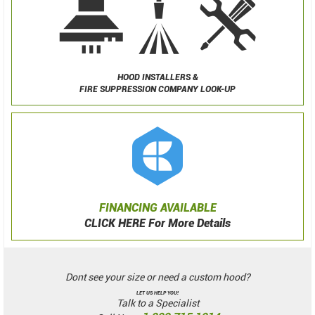
HOOD INSTALLERS &
FIRE SUPPRESSION COMPANY LOOK-UP
FINANCING AVAILABLE
CLICK HERE For More Details
Dont see your size or need a custom hood?
LET US HELP YOU!
Talk to a Specialist