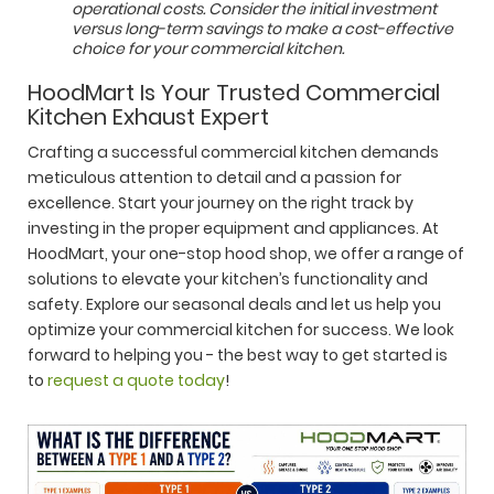
operational costs. Consider the initial investment
versus long-term savings to make a cost-effective
choice for your commercial kitchen.
HoodMart Is Your Trusted Commercial
Kitchen Exhaust Expert
Crafting a successful commercial kitchen demands
meticulous attention to detail and a passion for
excellence. Start your journey on the right track by
investing in the proper equipment and appliances. At
HoodMart, your one-stop hood shop, we offer a range of
solutions to elevate your kitchen’s functionality and
safety. Explore our seasonal deals and let us help you
optimize your commercial kitchen for success. We look
forward to helping you - the best way to get started is
to
request a quote today
!