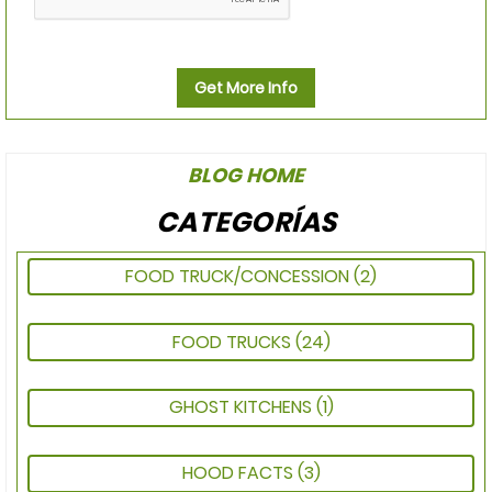
Get More Info
BLOG HOME
CATEGORÍAS
FOOD TRUCK/CONCESSION
(2)
FOOD TRUCKS
(24)
GHOST KITCHENS
(1)
HOOD FACTS
(3)