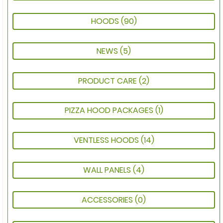
HOODS
(90)
NEWS
(5)
PRODUCT CARE
(2)
PIZZA HOOD PACKAGES
(1)
VENTLESS HOODS
(14)
WALL PANELS
(4)
ACCESSORIES
(0)