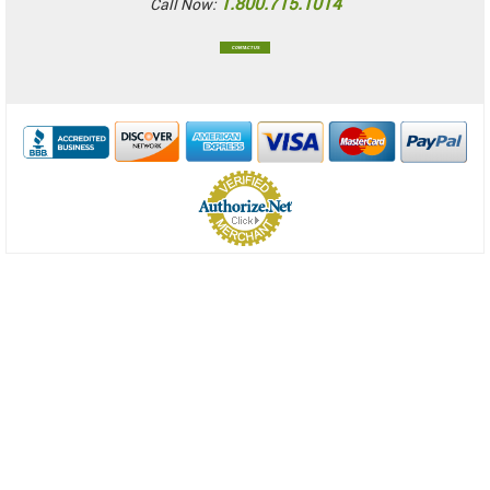
1.800.715.1014
Call Now:
CONTACT US