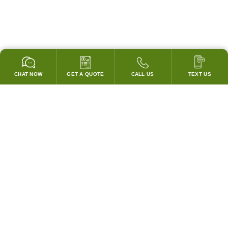
CHAT NOW
GET A QUOTE
CALL US
TEXT US
GARANTIZADO PARA PASAR TODOS LOS CODIGOS!
¡COINCIDIREMOS CON LOS PRECIOS DE CUBIERTA DE
CUALQUIER COMPETIDOR!
SISTEMAS DE CAMPANAS Y ACCESORIOS
Campanas Personalizadas